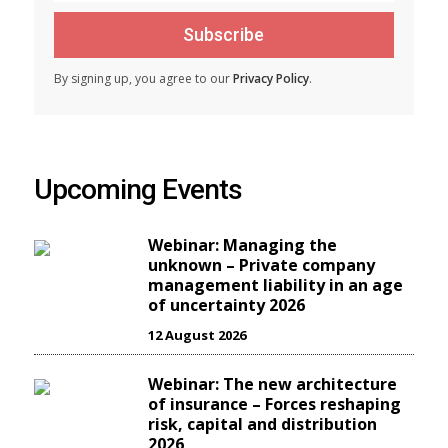
Subscribe
By signing up, you agree to our
Privacy Policy
.
Upcoming Events
Webinar: Managing the
unknown – Private company
management liability in an age
of uncertainty 2026
12 August 2026
Webinar: The new architecture
of insurance – Forces reshaping
risk, capital and distribution
2026