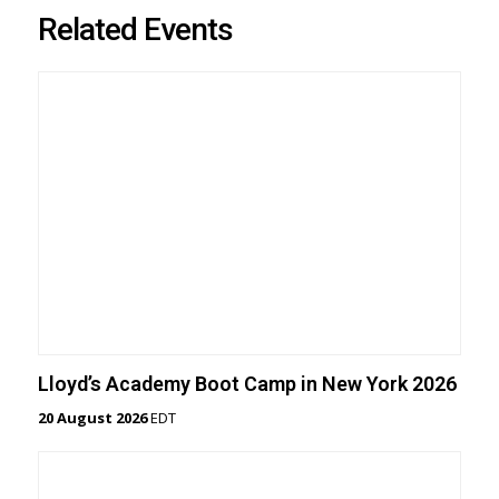
Related Events
Lloyd’s Academy Boot Camp in New York 2026
20 August 2026
EDT