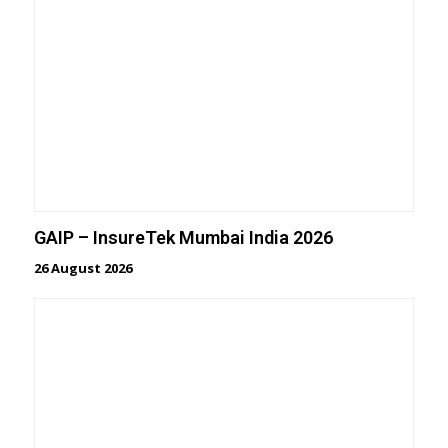
GAIP – InsureTek Mumbai India 2026
26 August 2026