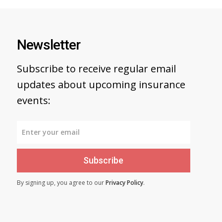
Newsletter
Subscribe to receive regular email
updates about upcoming insurance
events:
Subscribe
By signing up, you agree to our
Privacy Policy
.