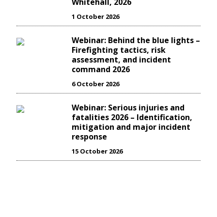
Whitehall, 2026
1 October 2026
Webinar: Behind the blue lights –
Firefighting tactics, risk
assessment, and incident
command 2026
6 October 2026
Webinar: Serious injuries and
fatalities 2026 – Identification,
mitigation and major incident
response
15 October 2026