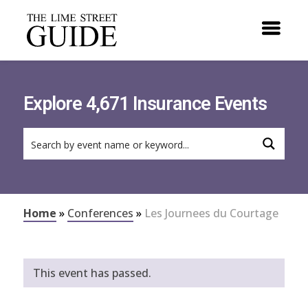
Explore 4,671 Insurance Events
Home
»
Conferences
»
Les Journees du Courtage
This event has passed.