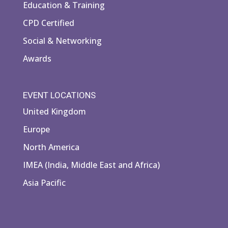
Education & Training
CPD Certified
Social & Networking
Awards
EVENT LOCATIONS
United Kingdom
Europe
North America
IMEA (India, Middle East and Africa)
Asia Pacific