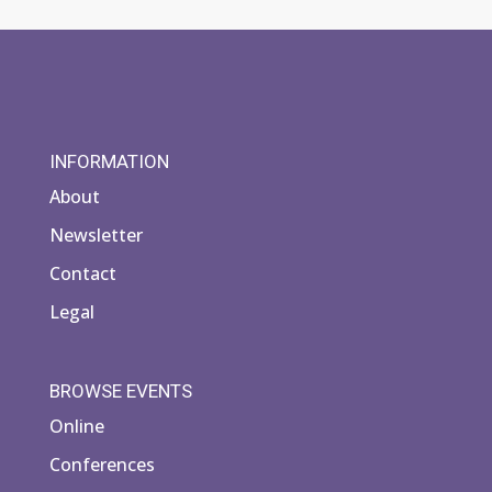
INFORMATION
About
Newsletter
Contact
Legal
BROWSE EVENTS
Online
Conferences