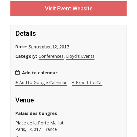
Visit Event Website
Details
Date:
September 12, 2017
Category:
Conferences
,
Lloyd's Events
Add to calendar:
+ Add to Google Calendar
+ Export to iCal
Venue
Palais des Congres
Place de la Porte Maillot
Paris
,
75017
France