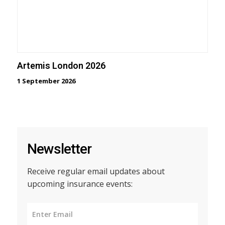
Artemis London 2026
1 September 2026
Newsletter
Receive regular email updates about
upcoming insurance events: