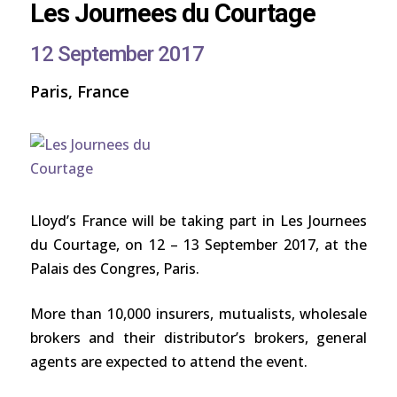
Les Journees du Courtage
12 September 2017
Paris, France
Lloyd’s France will be taking part in Les Journees
du Courtage, on 12 – 13 September 2017, at the
Palais des Congres, Paris.
More than 10,000 insurers, mutualists, wholesale
brokers and their distributor’s brokers, general
agents are expected to attend the event.