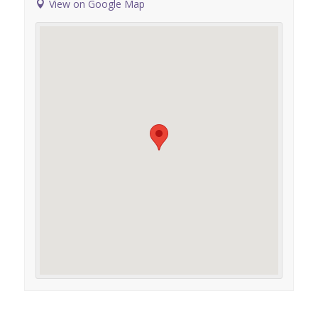
View on Google Map