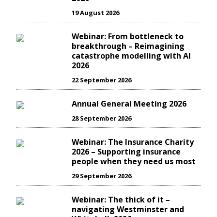
19 August 2026
Webinar: From bottleneck to
breakthrough – Reimagining
catastrophe modelling with AI
2026
22 September 2026
Annual General Meeting 2026
28 September 2026
Webinar: The Insurance Charity
2026 – Supporting insurance
people when they need us most
29 September 2026
Webinar: The thick of it –
navigating Westminster and