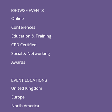
BROWSE EVENTS
Online
Conferences
Education & Training
CPD Certified
Social & Networking
Awards
EVENT LOCATIONS
United Kingdom
Europe
North America