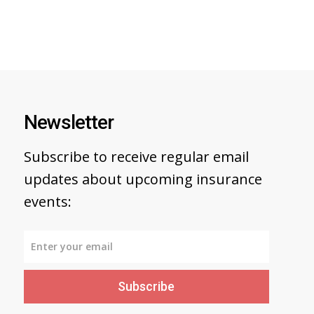
Newsletter
Subscribe to receive regular email
updates about upcoming insurance
events:
Subscribe