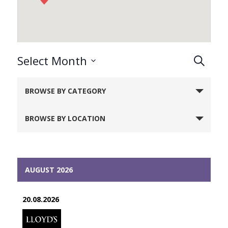
Events
Select Month
Search
Search
Select
Notice:
and
date.
BROWSE BY CATEGORY
Utilizing
Views
Naviga
the
BROWSE BY LOCATION
form
controls
will
dynamically
AUGUST 2026
update
the
20.08.2026
content