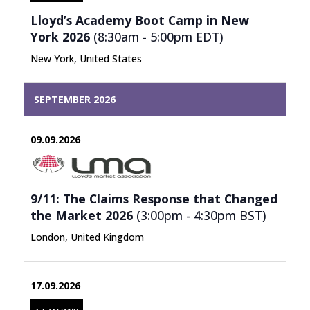
Lloyd’s Academy Boot Camp in New
York 2026
(8:30am - 5:00pm
EDT
)
New York, United States
SEPTEMBER 2026
09.09.2026
9/11: The Claims Response that Changed
the Market 2026
(3:00pm - 4:30pm
BST
)
London, United Kingdom
17.09.2026