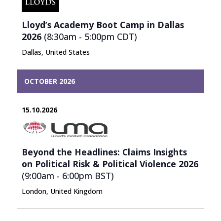
Lloyd’s Academy Boot Camp in Dallas
2026
(8:30am - 5:00pm
CDT
)
Dallas, United States
OCTOBER 2026
15.10.2026
Beyond the Headlines: Claims Insights
on Political Risk & Political Violence 2026
(9:00am - 6:00pm
BST
)
London, United Kingdom