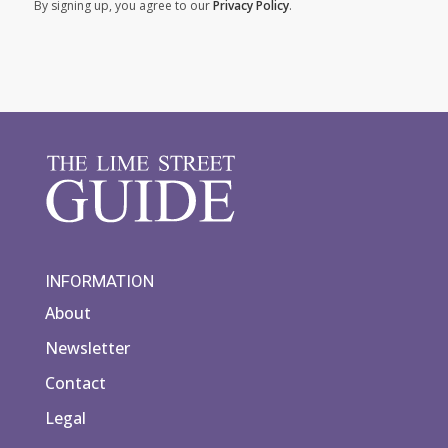
By signing up, you agree to our
Privacy Policy
.
INFORMATION
About
Newsletter
Contact
Legal