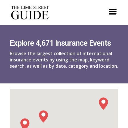
Explore 4,671 Insurance Events
Browse the largest collection of international
insurance events by using the map, keyword
search, as well as by date, category and location.