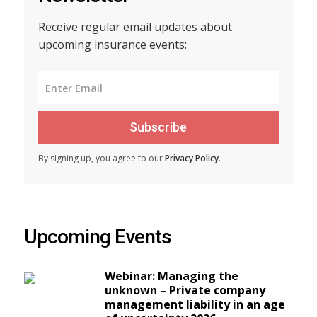
Receive regular email updates about
upcoming insurance events:
Subscribe
By signing up, you agree to our
Privacy Policy
.
Upcoming Events
Webinar: Managing the
unknown – Private company
management liability in an age