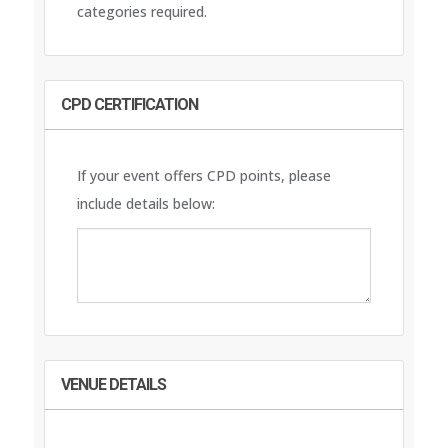
categories required.
CPD CERTIFICATION
If your event offers CPD points, please
include details below:
VENUE DETAILS