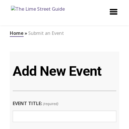
Home
»
Submit an Event
Add New Event
EVENT TITLE:
(required)