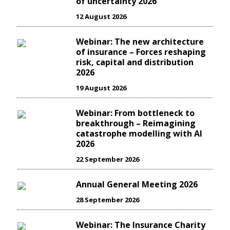
of uncertainty 2026
12 August 2026
Webinar: The new architecture
of insurance – Forces reshaping
risk, capital and distribution
2026
19 August 2026
Webinar: From bottleneck to
breakthrough – Reimagining
catastrophe modelling with AI
2026
22 September 2026
Annual General Meeting 2026
28 September 2026
Webinar: The Insurance Charity