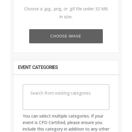
Choose a .jpg, .png, or .gif file under 32 MB
in size.
Event
Upload
Image
File
CHOOSE IMAGE
EVENT CATEGORIES
You can select multiple categories. If your
event is CPD Certified, please ensure you
include this category in addition to any other