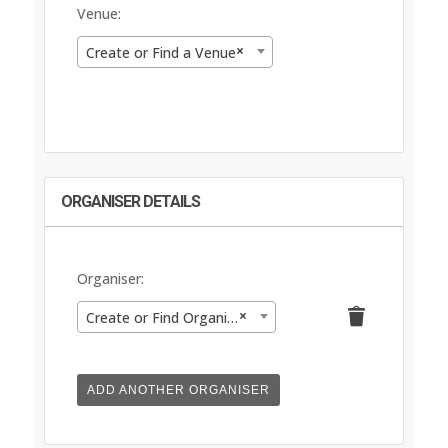
Venue:
×
Create or Find a Venue
ORGANISER DETAILS
Organiser:
Delete
×
Create or Find Organiser
this
ADD ANOTHER ORGANISER