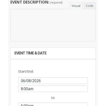
EVENT DESCRIPTION:
(required)
Visual
Code
EVENT TIME & DATE
Start/End:
Event
Start
Event
Date
Start
to
Time
Event