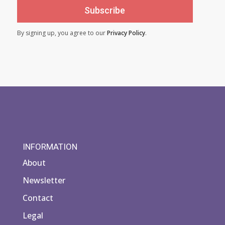
Subscribe
By signing up, you agree to our
Privacy Policy
.
INFORMATION
About
Newsletter
Contact
Legal