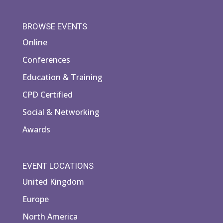
BROWSE EVENTS
Online
Conferences
Education & Training
CPD Certified
Social & Networking
Awards
EVENT LOCATIONS
United Kingdom
Europe
North America