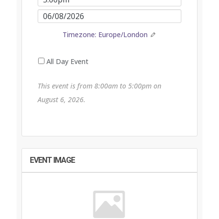
End
Event
Time
End
Timezone: Europe/London
Date
All Day Event
This event is from 8:00am to 5:00pm on
August 6, 2026.
EVENT IMAGE