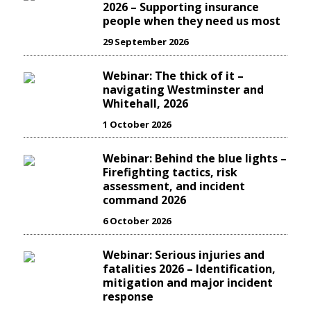
2026 – Supporting insurance
people when they need us most
29 September 2026
Webinar: The thick of it –
navigating Westminster and
Whitehall, 2026
1 October 2026
Webinar: Behind the blue lights –
Firefighting tactics, risk
assessment, and incident
command 2026
6 October 2026
Webinar: Serious injuries and
fatalities 2026 – Identification,
mitigation and major incident
response