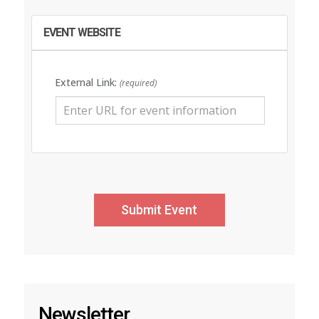
EVENT WEBSITE
External Link:
(required)
Newsletter