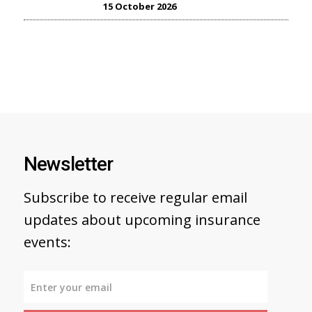
15 October 2026
Newsletter
Subscribe to receive regular email
updates about upcoming insurance
events: