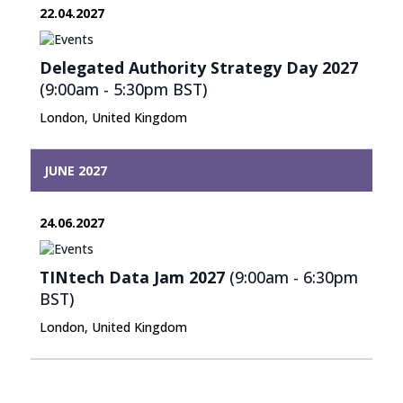
22.04.2027
Delegated Authority Strategy Day 2027
(9:00am - 5:30pm
BST
)
London, United Kingdom
JUNE 2027
24.06.2027
TINtech Data Jam 2027
(9:00am - 6:30pm
BST
)
London, United Kingdom