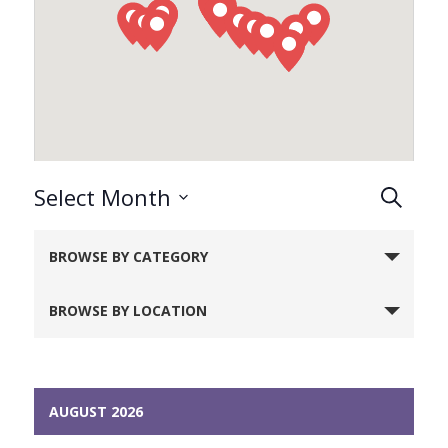
Events
Select Month
Search
Search
Select
Notice:
and
date.
BROWSE BY CATEGORY
Utilizing
Views
Naviga
the
BROWSE BY LOCATION
form
controls
will
dynamically
AUGUST 2026
update