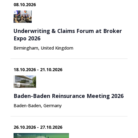
08.10.2026
Underwriting & Claims Forum at Broker
Expo 2026
Birmingham, United Kingdom
18.10.2026 - 21.10.2026
Baden-Baden Reinsurance Meeting 2026
Baden-Baden, Germany
26.10.2026 - 27.10.2026