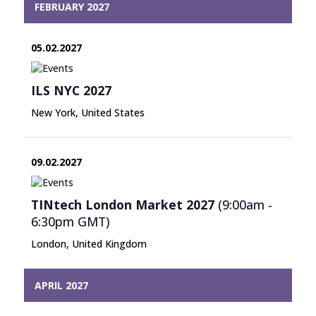
FEBRUARY 2027
05.02.2027
ILS NYC 2027
New York, United States
09.02.2027
TINtech London Market 2027
(9:00am -
6:30pm
GMT
)
London, United Kingdom
APRIL 2027