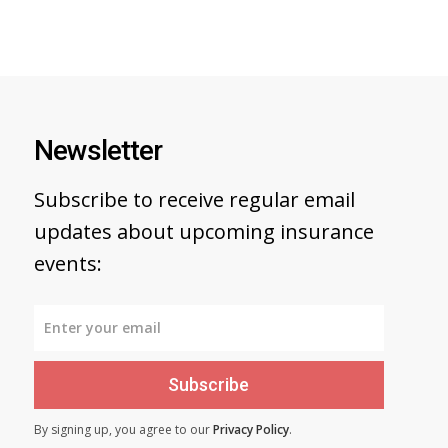
Newsletter
Subscribe to receive regular email
updates about upcoming insurance
events:
Subscribe
By signing up, you agree to our
Privacy Policy
.