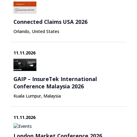
Connected Claims USA 2026
Orlando, United States
11.11.2026
GAIP – InsureTek International
Conference Malaysia 2026
Kuala Lumpur, Malaysia
11.11.2026
London Market Conference 2026