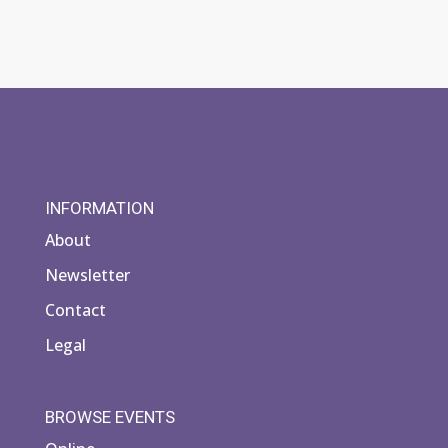
INFORMATION
About
Newsletter
Contact
Legal
BROWSE EVENTS