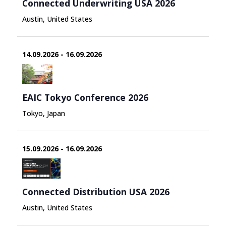
Connected Underwriting USA 2026
Austin, United States
14.09.2026 - 16.09.2026
EAIC Tokyo Conference 2026
Tokyo, Japan
15.09.2026 - 16.09.2026
Connected Distribution USA 2026
Austin, United States