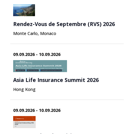
Rendez-Vous de Septembre (RVS) 2026
Monte Carlo, Monaco
09.09.2026 - 10.09.2026
Asia Life Insurance Summit 2026
Hong Kong
09.09.2026 - 10.09.2026