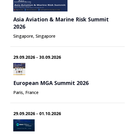
Asia Aviation & Marine Risk Summit
2026
Singapore, Singapore
29.09.2026 - 30.09.2026
European MGA Summit 2026
Paris, France
29.09.2026 - 01.10.2026