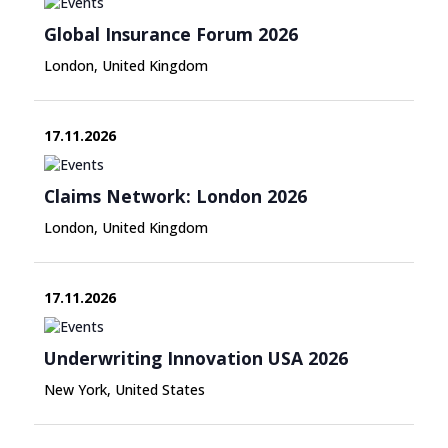
Global Insurance Forum 2026
London, United Kingdom
17.11.2026
Claims Network: London 2026
London, United Kingdom
17.11.2026
Underwriting Innovation USA 2026
New York, United States