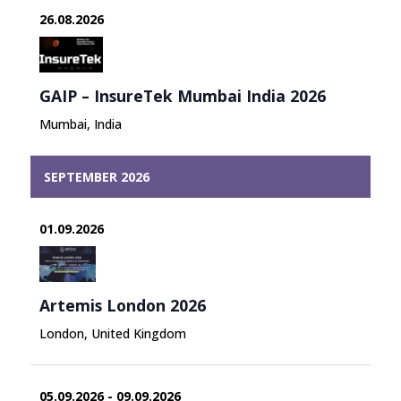
the
26.08.2026
content
GAIP – InsureTek Mumbai India 2026
Mumbai, India
SEPTEMBER 2026
01.09.2026
Artemis London 2026
London, United Kingdom
05.09.2026 - 09.09.2026