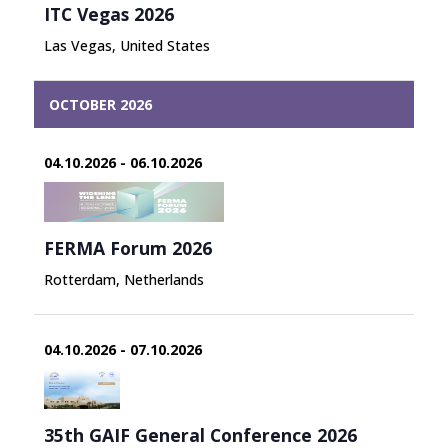
ITC Vegas 2026
Las Vegas, United States
OCTOBER 2026
04.10.2026 - 06.10.2026
FERMA Forum 2026
Rotterdam, Netherlands
04.10.2026 - 07.10.2026
35th GAIF General Conference 2026