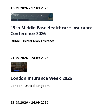
16.09.2026 - 17.09.2026
15th Middle East Healthcare Insurance
Conference 2026
Dubai, United Arab Emirates
21.09.2026 - 24.09.2026
London Insurance Week 2026
London, United Kingdom
23.09.2026 - 24.09.2026