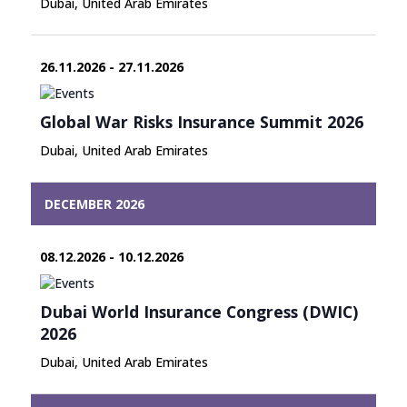
Dubai, United Arab Emirates
26.11.2026 - 27.11.2026
Global War Risks Insurance Summit 2026
Dubai, United Arab Emirates
DECEMBER 2026
08.12.2026 - 10.12.2026
Dubai World Insurance Congress (DWIC)
2026
Dubai, United Arab Emirates