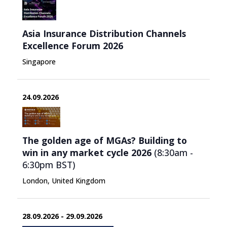
Asia Insurance Distribution Channels
Excellence Forum 2026
Singapore
24.09.2026
The golden age of MGAs? Building to
win in any market cycle 2026
(8:30am -
6:30pm
BST
)
London, United Kingdom
28.09.2026 - 29.09.2026