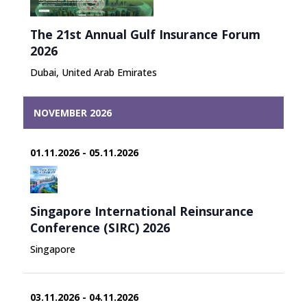
The 21st Annual Gulf Insurance Forum
2026
Dubai, United Arab Emirates
NOVEMBER 2026
01.11.2026 - 05.11.2026
Singapore International Reinsurance
Conference (SIRC) 2026
Singapore
03.11.2026 - 04.11.2026