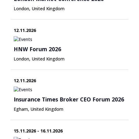
London, United Kingdom
12.11.2026
HNW Forum 2026
London, United Kingdom
12.11.2026
Insurance Times Broker CEO Forum 2026
Egham, United Kingdom
15.11.2026 - 16.11.2026