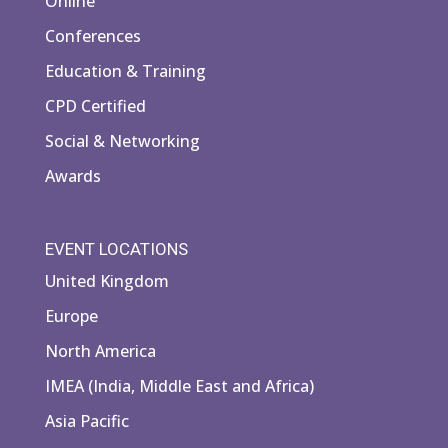
Online
Conferences
Education & Training
CPD Certified
Social & Networking
Awards
EVENT LOCATIONS
United Kingdom
Europe
North America
IMEA (India, Middle East and Africa)
Asia Pacific