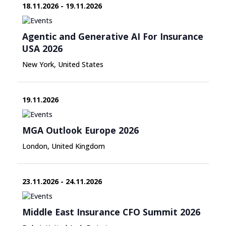
18.11.2026 - 19.11.2026
Agentic and Generative AI For Insurance
USA 2026
New York, United States
19.11.2026
MGA Outlook Europe 2026
London, United Kingdom
23.11.2026 - 24.11.2026
Middle East Insurance CFO Summit 2026