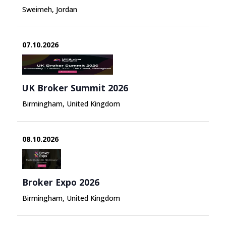
Sweimeh, Jordan
07.10.2026
UK Broker Summit 2026
Birmingham, United Kingdom
08.10.2026
Broker Expo 2026
Birmingham, United Kingdom