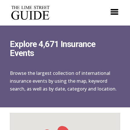
Explore 4,671 Insurance
Events
Browse the largest collection of international
insurance events by using the map, keyword
search, as well as by date, category and location.