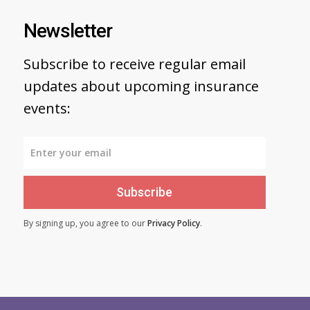
Newsletter
Subscribe to receive regular email
updates about upcoming insurance
events:
Subscribe
By signing up, you agree to our
Privacy Policy
.