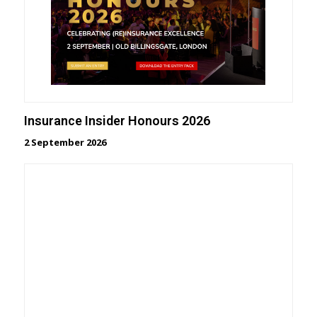
Insurance Insider Honours 2026
2 September 2026