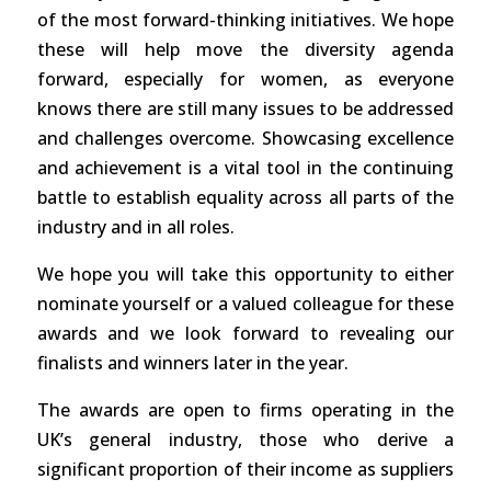
of the most forward-thinking initiatives. We hope
these will help move the diversity agenda
forward, especially for women, as everyone
knows there are still many issues to be addressed
and challenges overcome. Showcasing excellence
and achievement is a vital tool in the continuing
battle to establish equality across all parts of the
industry and in all roles.
We hope you will take this opportunity to either
nominate yourself or a valued colleague for these
awards and we look forward to revealing our
finalists and winners later in the year.
The awards are open to firms operating in the
UK’s general industry, those who derive a
significant proportion of their income as suppliers