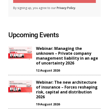
By signing up, you agree to our
Privacy Policy
.
Upcoming Events
Webinar: Managing the
unknown – Private company
management liability in an age
of uncertainty 2026
12 August 2026
Webinar: The new architecture
of insurance – Forces reshaping
risk, capital and distribution
2026
19 August 2026