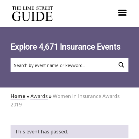
Explore 4,671 Insurance Events
Home
»
Awards
»
Women in Insurance Awards
2019
This event has passed.