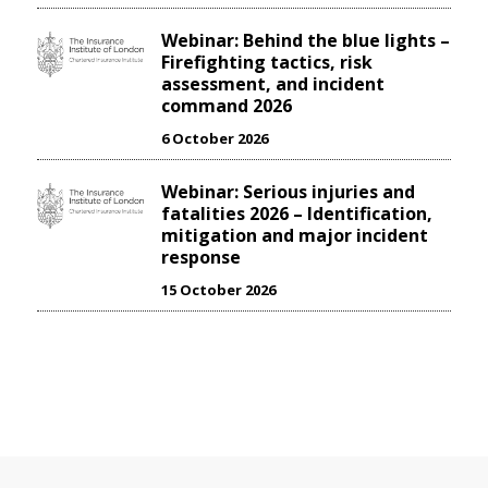
Webinar: Behind the blue lights –
Firefighting tactics, risk
assessment, and incident
command 2026
6 October 2026
Webinar: Serious injuries and
fatalities 2026 – Identification,
mitigation and major incident
response
15 October 2026