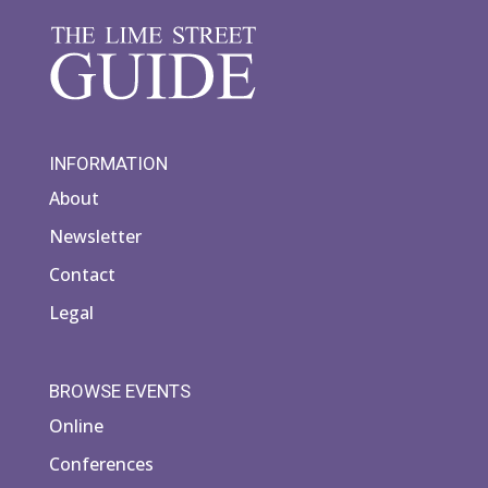
INFORMATION
About
Newsletter
Contact
Legal
BROWSE EVENTS
Online
Conferences