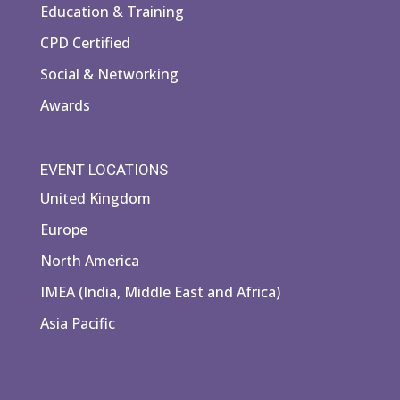
Education & Training
CPD Certified
Social & Networking
Awards
EVENT LOCATIONS
United Kingdom
Europe
North America
IMEA (India, Middle East and Africa)
Asia Pacific