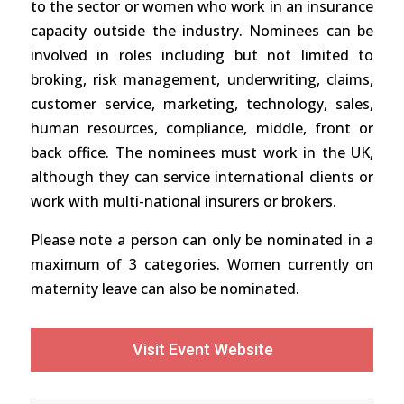
to the sector or women who work in an insurance
capacity outside the industry. Nominees can be
involved in roles including but not limited to
broking, risk management, underwriting, claims,
customer service, marketing, technology, sales,
human resources, compliance, middle, front or
back office. The nominees must work in the UK,
although they can service international clients or
work with multi-national insurers or brokers.
Please note a person can only be nominated in a
maximum of 3 categories. Women currently on
maternity leave can also be nominated.
Visit Event Website