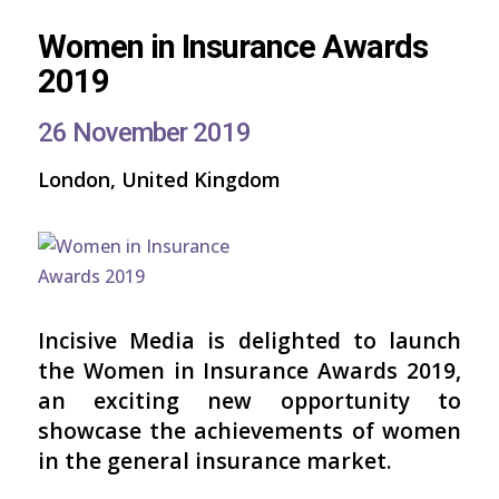
Women in Insurance Awards
2019
26 November 2019
London, United Kingdom
Incisive Media is delighted to launch
the Women in Insurance Awards 2019,
an exciting new opportunity to
showcase the achievements of women
in the general insurance market.