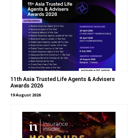
11th Asia Trusted Life Agents & Advisers
Awards 2026
19 August 2026