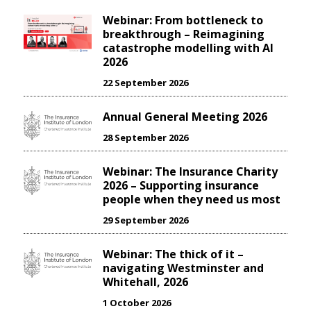
Webinar: From bottleneck to
breakthrough – Reimagining
catastrophe modelling with AI
2026
22 September 2026
Annual General Meeting 2026
28 September 2026
Webinar: The Insurance Charity
2026 – Supporting insurance
people when they need us most
29 September 2026
Webinar: The thick of it –
navigating Westminster and
Whitehall, 2026
1 October 2026