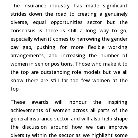
The insurance industry has made significant
strides down the road to creating a genuinely
diverse, equal opportunities sector but the
consensus is there is still a long way to go,
especially when it comes to narrowing the gender
pay gap, pushing for more flexible working
arrangements, and increasing the number of
women in senior positions. Those who make it to
the top are outstanding role models but we all
know there are still far too few women at the
top.
These awards will honour the inspiring
achievements of women across all parts of the
general insurance sector and will also help shape
the discussion around how we can improve
diversity within the sector as we highlight some