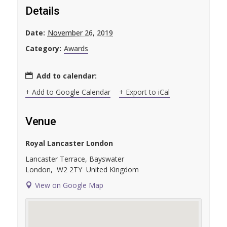
Details
Date:
November 26, 2019
Category:
Awards
Add to calendar:
+ Add to Google Calendar
+ Export to iCal
Venue
Royal Lancaster London
Lancaster Terrace, Bayswater
London
,
W2 2TY
United Kingdom
View on Google Map