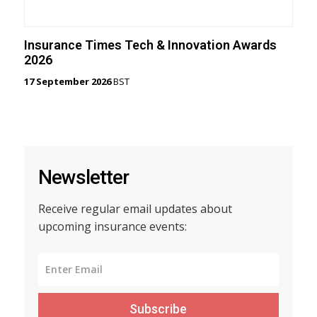
Insurance Times Tech & Innovation Awards
2026
17 September 2026
BST
Newsletter
Receive regular email updates about
upcoming insurance events:
Subscribe