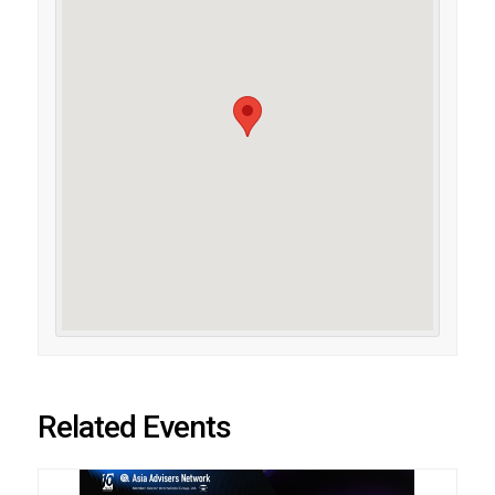
Related Events