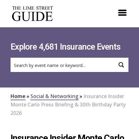
Explore 4,681 Insurance Events
Home
»
Social & Networking
»
Insurance Insider
Monte Carlo Press Briefing & 30th Birthday Party
2026
Insurance Insider Monte Carlo