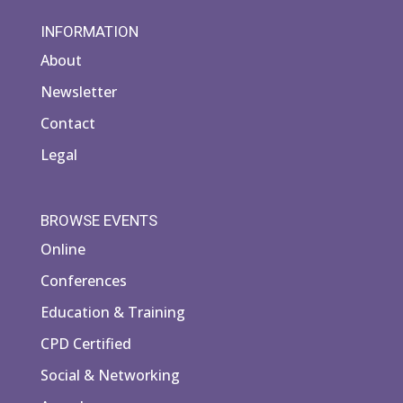
INFORMATION
About
Newsletter
Contact
Legal
BROWSE EVENTS
Online
Conferences
Education & Training
CPD Certified
Social & Networking