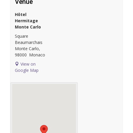
Venue
Hôtel
Hermitage
Monte Carlo
Square
Beaumarchais
Monte Carlo
,
98000
Monaco
View on
Google Map