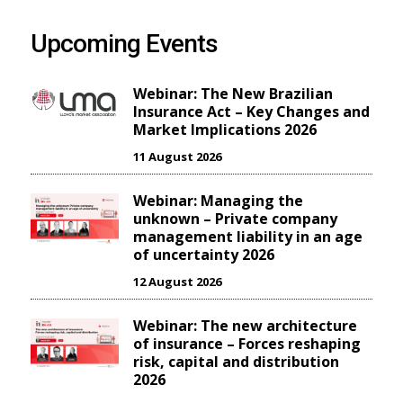
Upcoming Events
Webinar: The New Brazilian
Insurance Act – Key Changes and
Market Implications 2026
11 August 2026
Webinar: Managing the
unknown – Private company
management liability in an age
of uncertainty 2026
12 August 2026
Webinar: The new architecture
of insurance – Forces reshaping
risk, capital and distribution
2026