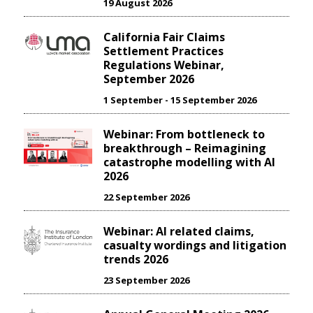
19 August 2026
California Fair Claims
Settlement Practices
Regulations Webinar,
September 2026
1 September - 15 September 2026
Webinar: From bottleneck to
breakthrough – Reimagining
catastrophe modelling with AI
2026
22 September 2026
Webinar: AI related claims,
casualty wordings and litigation
trends 2026
23 September 2026