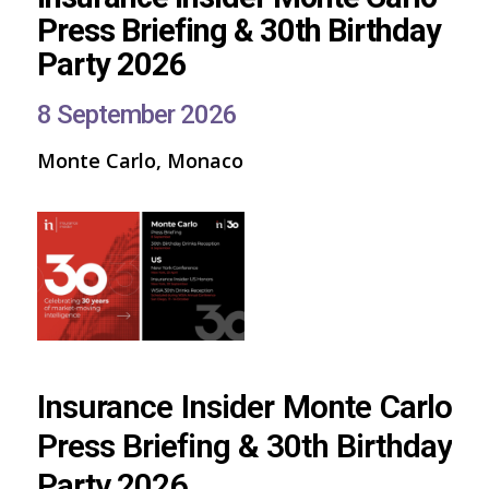
Press Briefing & 30th Birthday
Party 2026
8 September 2026
Monte Carlo, Monaco
Insurance Insider Monte Carlo
Press Briefing & 30th Birthday
Party 2026