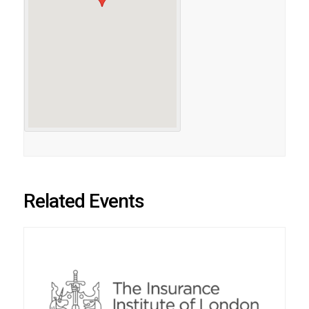
Related Events