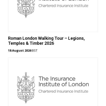
Roman London Walking Tour – Legions,
Temples & Timber 2026
18 August 2026
BST