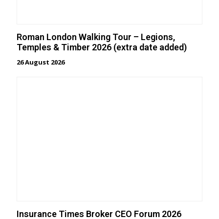
Roman London Walking Tour – Legions,
Temples & Timber 2026 (extra date added)
26 August 2026
Insurance Times Broker CEO Forum 2026