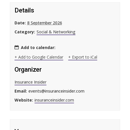
Details
Date:
8 September 2026
Category:
Social & Networking
Add to calendar:
+ Add to Google Calendar
+ Export to iCal
Organizer
Insurance Insider
Email:
events@insuranceinsider.com
Website:
insuranceinsider.com