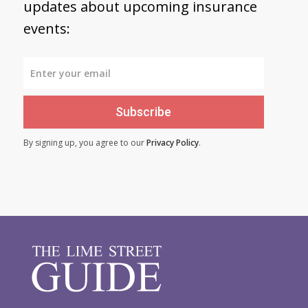
updates about upcoming insurance
events:
Subscribe
By signing up, you agree to our
Privacy Policy
.