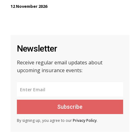
12 November 2026
Newsletter
Receive regular email updates about
upcoming insurance events:
Subscribe
By signing up, you agree to our
Privacy Policy
.