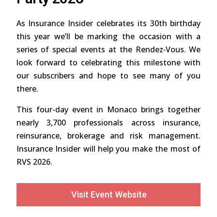
As Insurance Insider celebrates its 30th birthday
this year we’ll be marking the occasion with a
series of special events at the Rendez‑Vous. We
look forward to celebrating this milestone with
our subscribers and hope to see many of you
there.
This four-day event in Monaco brings together
nearly 3,700 professionals across insurance,
reinsurance, brokerage and risk management.
Insurance Insider will help you make the most of
RVS 2026.
Visit Event Website