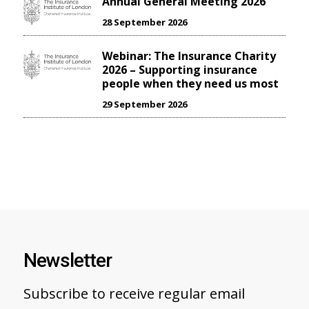
Annual General Meeting 2026
28 September 2026
Webinar: The Insurance Charity
2026 – Supporting insurance
people when they need us most
29 September 2026
Newsletter
Subscribe to receive regular email