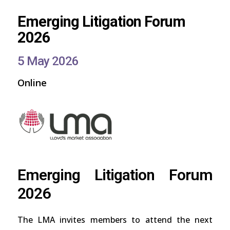
Emerging Litigation Forum
2026
5 May 2026
Online
Emerging Litigation Forum
2026
The LMA invites members to attend the next