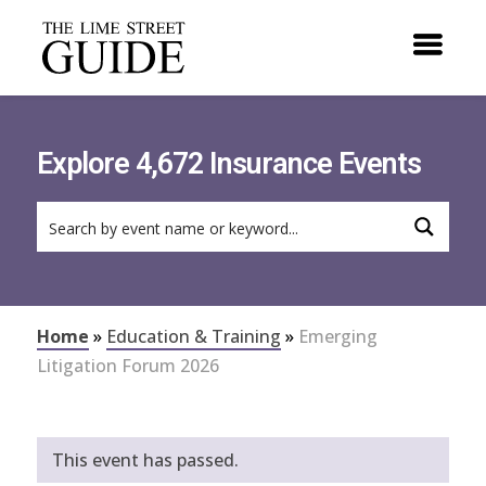
Explore 4,672 Insurance Events
Home
»
Education & Training
»
Emerging
Litigation Forum 2026
This event has passed.