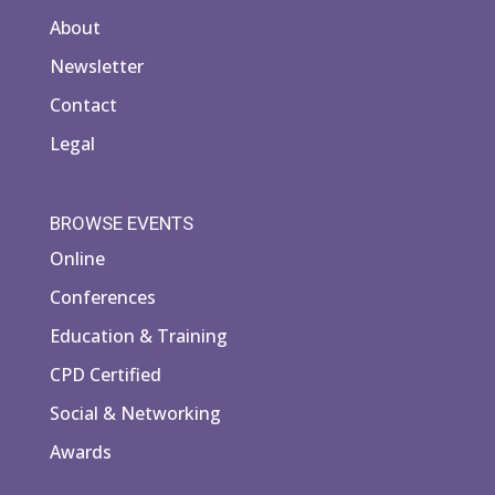
About
Newsletter
Contact
Legal
BROWSE EVENTS
Online
Conferences
Education & Training
CPD Certified
Social & Networking
Awards