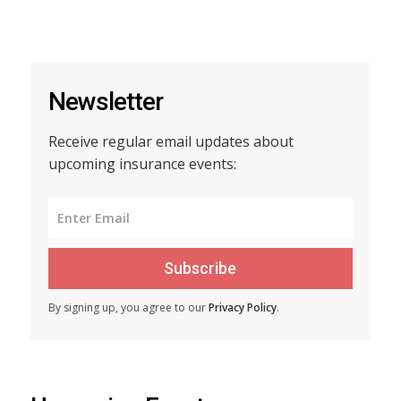
Newsletter
Receive regular email updates about
upcoming insurance events:
Subscribe
By signing up, you agree to our
Privacy Policy
.