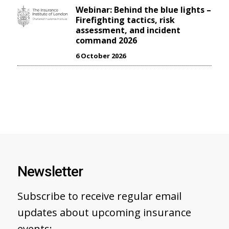
Webinar: Behind the blue lights –
Firefighting tactics, risk
assessment, and incident
command 2026
6 October 2026
Newsletter
Subscribe to receive regular email
updates about upcoming insurance
events: