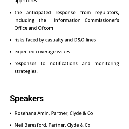
app stores
the anticipated response from regulators,
including the Information Commissioner’s
Office and Ofcom
risks faced by casualty and D&O lines
expected coverage issues
responses to notifications and monitoring
strategies.
Speakers
Rosehana Amin
, Partner, Clyde & Co
Neil Beresford
, Partner, Clyde & Co