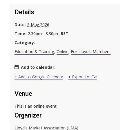
Details
Date:
5 May 2026
Time:
2:30pm - 3:30pm
BST
Category:
Education & Training
,
Online
,
For Lloyd's Members
Add to calendar:
+ Add to Google Calendar
+ Export to iCal
Venue
This is an online event
Organizer
Lloyd’s Market Association (LMA)