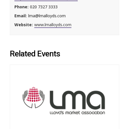
Phone:
020 7327 3333
Email:
lma@lmalloyds.com
Website:
www.lmalloyds.com
Related Events