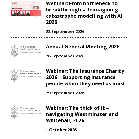
Webinar: From bottleneck to
breakthrough – Reimagining
catastrophe modelling with AI
2026
22 September 2026
Annual General Meeting 2026
28 September 2026
Webinar: The Insurance Charity
2026 – Supporting insurance
people when they need us most
29 September 2026
Webinar: The thick of it –
navigating Westminster and
Whitehall, 2026
1 October 2026