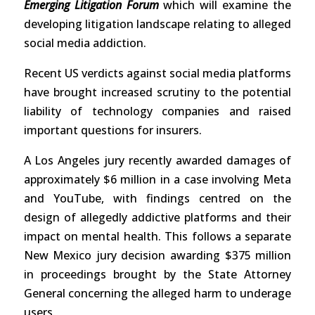
Emerging Litigation Forum
which will examine the
developing litigation landscape relating to alleged
social media addiction.
Recent US verdicts against social media platforms
have brought increased scrutiny to the potential
liability of technology companies and raised
important questions for insurers.
A Los Angeles jury recently awarded damages of
approximately $6 million in a case involving Meta
and YouTube, with findings centred on the
design of allegedly addictive platforms and their
impact on mental health. This follows a separate
New Mexico jury decision awarding $375 million
in proceedings brought by the State Attorney
General concerning the alleged harm to underage
users.