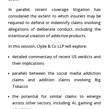
In parallel, recent coverage litigation has
considered the extent to which insurers may be
required to defend or indemnify claims involving
allegations of deliberate conduct, including the
intentional creation of addictive products.
In this session, Clyde & Co LLP will explore:
detailed commentary of recent US verdicts and
their implications
parallels between the social media addiction
claims and addition claims involving Big
Tobacco
the potential for similar claims to emerge
across other sectors, including AI, gaming and