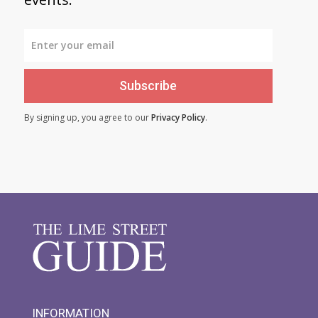
Subscribe
By signing up, you agree to our
Privacy Policy
.
INFORMATION