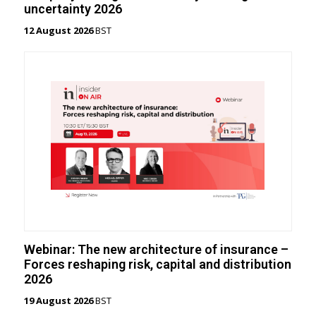
uncertainty 2026
12 August 2026
BST
Webinar: The new architecture of insurance –
Forces reshaping risk, capital and distribution
2026
19 August 2026
BST