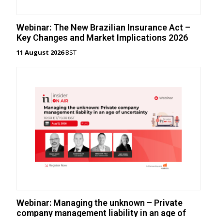
Webinar: The New Brazilian Insurance Act –
Key Changes and Market Implications 2026
11 August 2026
BST
Webinar: Managing the unknown – Private
company management liability in an age of