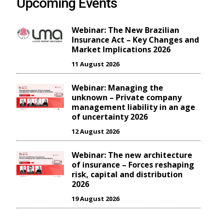
Upcoming Events
Webinar: The New Brazilian
Insurance Act – Key Changes and
Market Implications 2026
11 August 2026
Webinar: Managing the
unknown – Private company
management liability in an age
of uncertainty 2026
12 August 2026
Webinar: The new architecture
of insurance – Forces reshaping
risk, capital and distribution
2026
19 August 2026