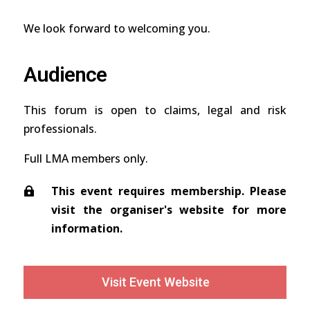
We look forward to welcoming you.
Audience
This forum is open to claims, legal and risk
professionals.
Full LMA members only.
This event requires membership. Please
visit the organiser's website for more
information.
Visit Event Website