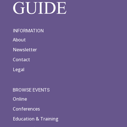
INFORMATION
About
Newsletter
Contact
Legal
BROWSE EVENTS
Online
Conferences
Education & Training