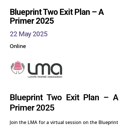
Blueprint Two Exit Plan – A
Primer 2025
22 May 2025
Online
Blueprint Two Exit Plan – A
Primer 2025
Join the LMA for a virtual session on the Blueprint