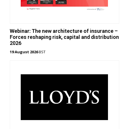
Webinar: The new architecture of insurance –
Forces reshaping risk, capital and distribution
2026
19 August 2026
BST