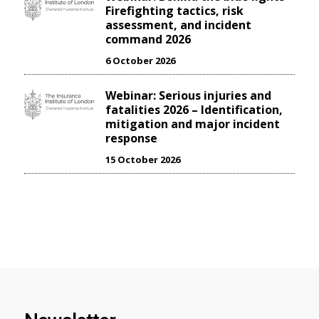
Firefighting tactics, risk
assessment, and incident
command 2026
6 October 2026
Webinar: Serious injuries and
fatalities 2026 – Identification,
mitigation and major incident
response
15 October 2026