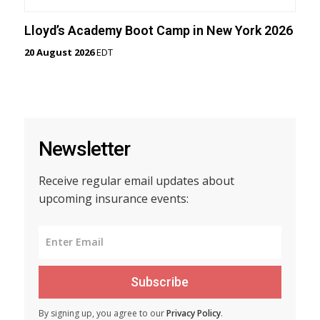
Lloyd’s Academy Boot Camp in New York 2026
20 August 2026
EDT
Newsletter
Receive regular email updates about
upcoming insurance events:
Subscribe
By signing up, you agree to our
Privacy Policy
.