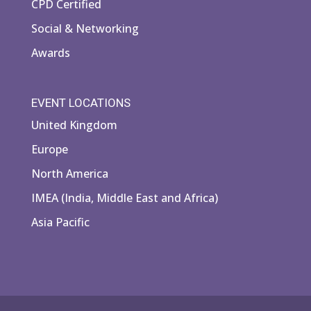
CPD Certified
Social & Networking
Awards
EVENT LOCATIONS
United Kingdom
Europe
North America
IMEA (India, Middle East and Africa)
Asia Pacific