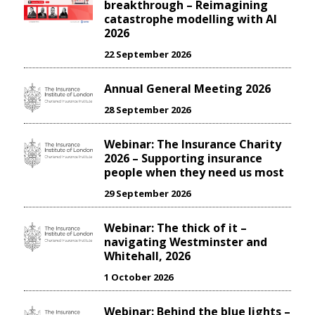
breakthrough – Reimagining
catastrophe modelling with AI
2026
22 September 2026
Annual General Meeting 2026
28 September 2026
Webinar: The Insurance Charity
2026 – Supporting insurance
people when they need us most
29 September 2026
Webinar: The thick of it –
navigating Westminster and
Whitehall, 2026
1 October 2026
Webinar: Behind the blue lights –