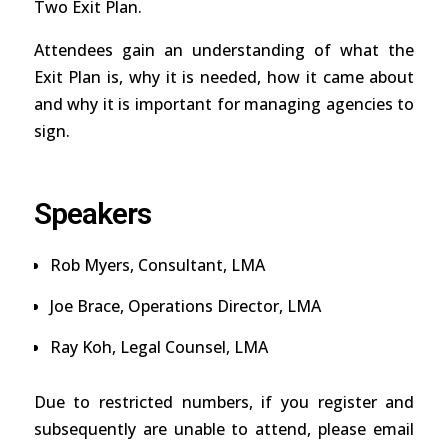
Two Exit Plan.
Attendees gain an understanding of what the
Exit Plan is, why it is needed, how it came about
and why it is important for managing agencies to
sign.
Speakers
Rob Myers, Consultant, LMA
Joe Brace, Operations Director, LMA
Ray Koh, Legal Counsel, LMA
Due to restricted numbers, if you register and
subsequently are unable to attend, please email