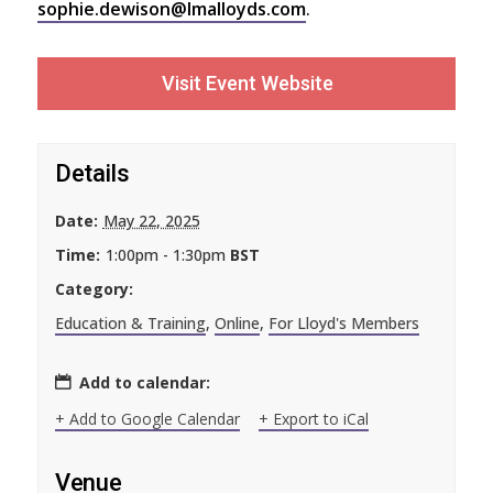
sophie.dewison@lmalloyds.com
.
Visit Event Website
Details
Date:
May 22, 2025
Time:
1:00pm - 1:30pm
BST
Category:
Education & Training
,
Online
,
For Lloyd's Members
Add to calendar:
+ Add to Google Calendar
+ Export to iCal
Venue