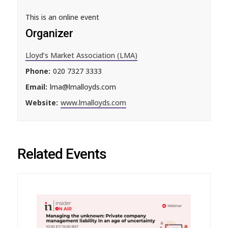
This is an online event
Organizer
Lloyd’s Market Association (LMA)
Phone:
020 7327 3333
Email:
lma@lmalloyds.com
Website:
www.lmalloyds.com
Related Events