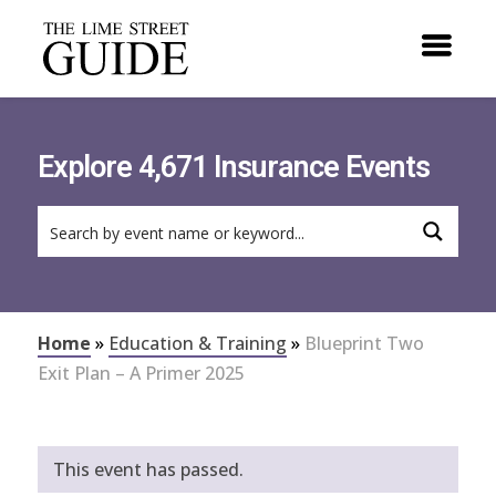
Explore 4,671 Insurance Events
Home
»
Education & Training
»
Blueprint Two
Exit Plan – A Primer 2025
This event has passed.