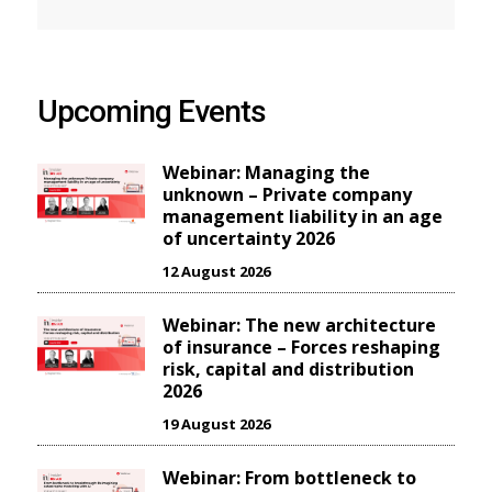
Upcoming Events
Webinar: Managing the
unknown – Private company
management liability in an age
of uncertainty 2026
12 August 2026
Webinar: The new architecture
of insurance – Forces reshaping
risk, capital and distribution
2026
19 August 2026
Webinar: From bottleneck to