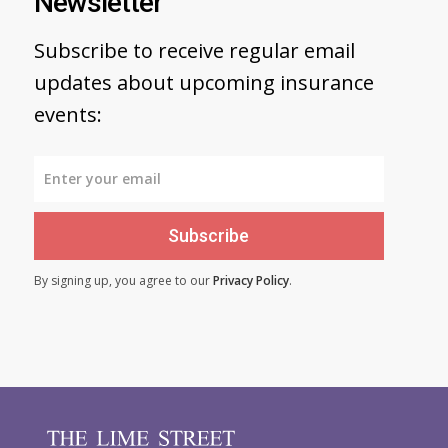
Newsletter
Subscribe to receive regular email
updates about upcoming insurance
events:
Subscribe
By signing up, you agree to our
Privacy Policy
.