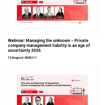
Webinar: Managing the unknown – Private
company management liability in an age of
uncertainty 2026
12 August 2026
BST