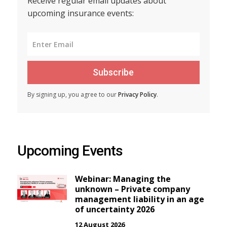
Receive regular email updates about
upcoming insurance events:
Subscribe
By signing up, you agree to our
Privacy Policy
.
Upcoming Events
Webinar: Managing the
unknown – Private company
management liability in an age
of uncertainty 2026
12 August 2026