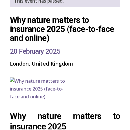
This event has passed.
Why nature matters to
insurance 2025 (face-to-face
and online)
20 February 2025
London, United Kingdom
Why nature matters to
insurance 2025