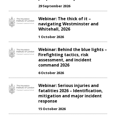
29 September 2026
Webinar: The thick of it –
navigating Westminster and
Whitehall, 2026
1 October 2026
Webinar: Behind the blue lights –
Firefighting tactics, risk
assessment, and incident
command 2026
6 October 2026
Webinar: Serious injuries and
fatalities 2026 – Identification,
mitigation and major incident
response
15 October 2026