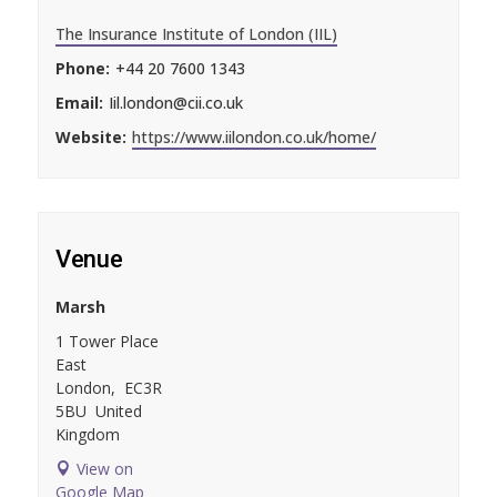
The Insurance Institute of London (IIL)
Phone:
+44 20 7600 1343
Email:
Iil.london@cii.co.uk
Website:
https://www.iilondon.co.uk/home/
Venue
Marsh
1 Tower Place
East
London
,
EC3R
5BU
United
Kingdom
View on
Google Map