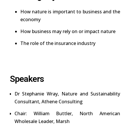
How nature is important to business and the
economy
How business may rely on or impact nature
The role of the insurance industry
Speakers
Dr Stephanie Wray, Nature and Sustainability
Consultant, Athene Consulting
Chair: William Buttler, North American
Wholesale Leader, Marsh