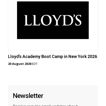
Lloyd’s Academy Boot Camp in New York 2026
20 August 2026
EDT
Newsletter