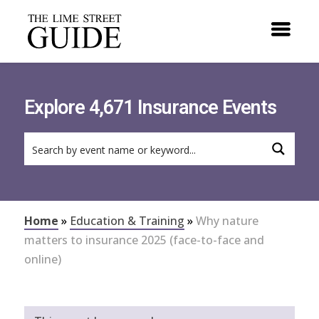
Explore 4,671 Insurance Events
Home
»
Education & Training
»
Why nature
matters to insurance 2025 (face-to-face and
online)