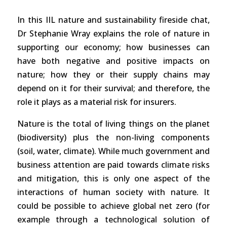
In this IIL nature and sustainability fireside chat,
Dr Stephanie Wray explains the role of nature in
supporting our economy; how businesses can
have both negative and positive impacts on
nature; how they or their supply chains may
depend on it for their survival; and therefore, the
role it plays as a material risk for insurers.
Nature is the total of living things on the planet
(biodiversity) plus the non-living components
(soil, water, climate). While much government and
business attention are paid towards climate risks
and mitigation, this is only one aspect of the
interactions of human society with nature. It
could be possible to achieve global net zero (for
example through a technological solution of