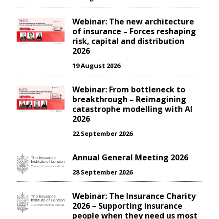
Webinar: The new architecture
of insurance – Forces reshaping
risk, capital and distribution
2026
19 August 2026
Webinar: From bottleneck to
breakthrough – Reimagining
catastrophe modelling with AI
2026
22 September 2026
Annual General Meeting 2026
28 September 2026
Webinar: The Insurance Charity
2026 – Supporting insurance
people when they need us most