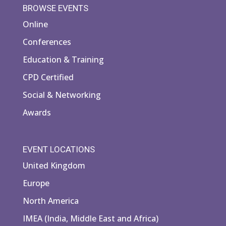
BROWSE EVENTS
Online
Conferences
Education & Training
CPD Certified
Social & Networking
Awards
EVENT LOCATIONS
United Kingdom
Europe
North America
IMEA (India, Middle East and Africa)