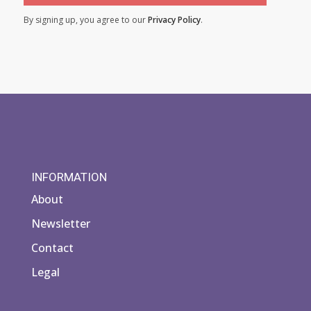
By signing up, you agree to our
Privacy Policy
.
INFORMATION
About
Newsletter
Contact
Legal