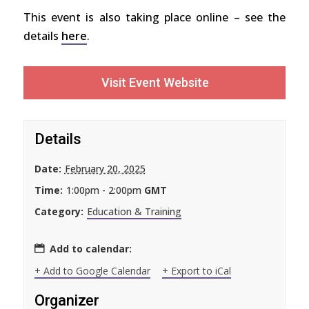
This event is also taking place online – see the
details
here
.
Visit Event Website
Details
Date:
February 20, 2025
Time:
1:00pm - 2:00pm
GMT
Category:
Education & Training
Add to calendar:
+ Add to Google Calendar
+ Export to iCal
Organizer