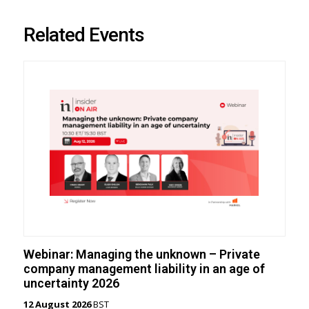
Related Events
Webinar: Managing the unknown – Private
company management liability in an age of
uncertainty 2026
12 August 2026
BST