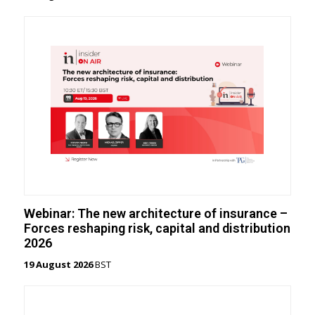
Webinar: The new architecture of insurance –
Forces reshaping risk, capital and distribution
2026
19 August 2026
BST