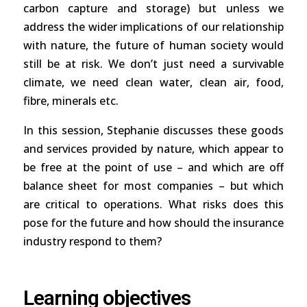
carbon capture and storage) but unless we
address the wider implications of our relationship
with nature, the future of human society would
still be at risk. We don’t just need a survivable
climate, we need clean water, clean air, food,
fibre, minerals etc.
In this session, Stephanie discusses these goods
and services provided by nature, which appear to
be free at the point of use – and which are off
balance sheet for most companies – but which
are critical to operations. What risks does this
pose for the future and how should the insurance
industry respond to them?
Learning objectives