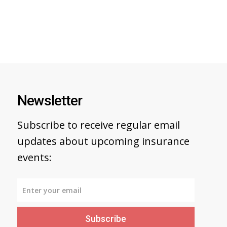
Newsletter
Subscribe to receive regular email
updates about upcoming insurance
events:
Subscribe