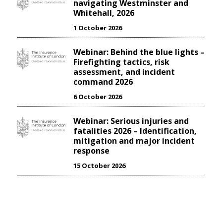
navigating Westminster and
Whitehall, 2026
1 October 2026
Webinar: Behind the blue lights –
Firefighting tactics, risk
assessment, and incident
command 2026
6 October 2026
Webinar: Serious injuries and
fatalities 2026 – Identification,
mitigation and major incident
response
15 October 2026