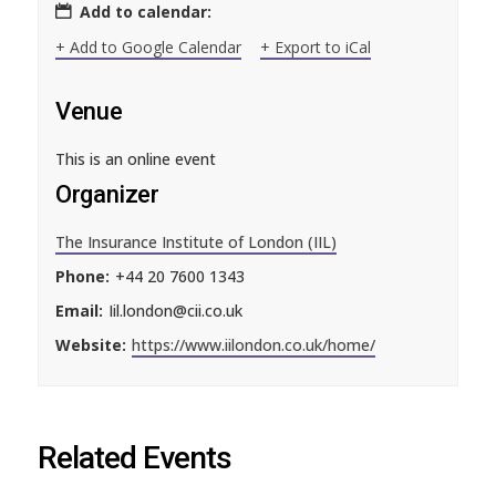
Add to calendar:
+ Add to Google Calendar
+ Export to iCal
Venue
This is an online event
Organizer
The Insurance Institute of London (IIL)
Phone:
+44 20 7600 1343
Email:
Iil.london@cii.co.uk
Website:
https://www.iilondon.co.uk/home/
Related Events