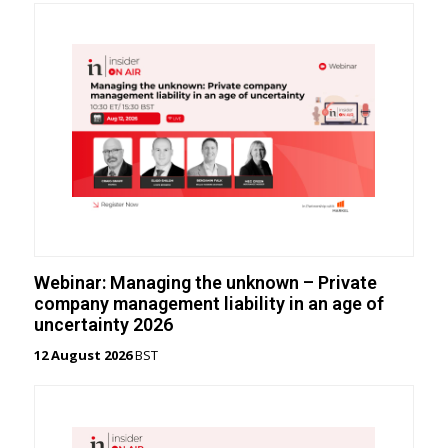
Webinar: Managing the unknown – Private
company management liability in an age of
uncertainty 2026
12 August 2026
BST