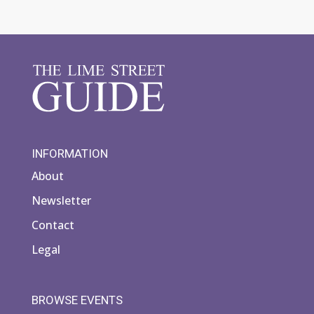
INFORMATION
About
Newsletter
Contact
Legal
BROWSE EVENTS