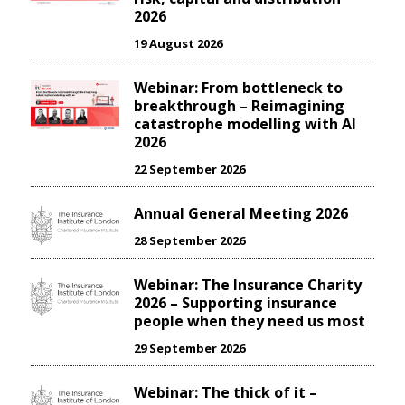
2026
19 August 2026
Webinar: From bottleneck to
breakthrough – Reimagining
catastrophe modelling with AI
2026
22 September 2026
Annual General Meeting 2026
28 September 2026
Webinar: The Insurance Charity
2026 – Supporting insurance
people when they need us most
29 September 2026
Webinar: The thick of it –