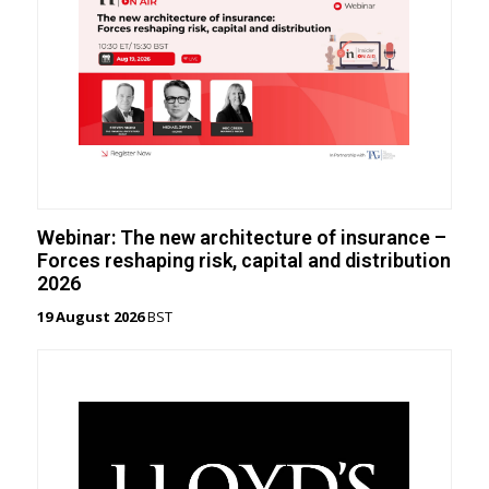
Webinar: The new architecture of insurance –
Forces reshaping risk, capital and distribution
2026
19 August 2026
BST