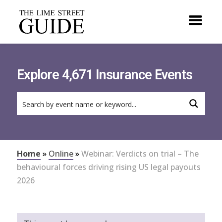
Explore 4,671 Insurance Events
Home
»
Online
»
Webinar: Verdicts on trial – The
behavioural forces driving rising US legal payouts
2026