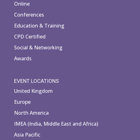
Online
Conferences
Education & Training
CPD Certified
Social & Networking
Awards
EVENT LOCATIONS
United Kingdom
Europe
North America
IMEA (India, Middle East and Africa)
Asia Pacific