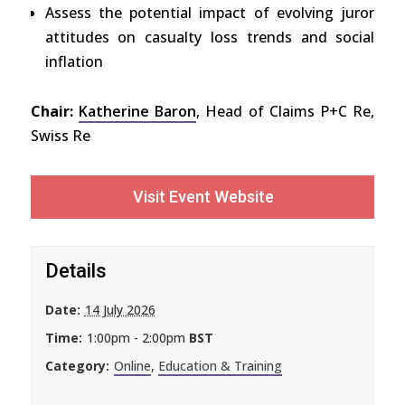
Assess the potential impact of evolving juror
attitudes on casualty loss trends and social
inflation
Chair:
Katherine Baron
, Head of Claims P+C Re,
Swiss Re
Visit Event Website
Details
Date:
14 July 2026
Time:
1:00pm - 2:00pm
BST
Category:
Online
,
Education & Training