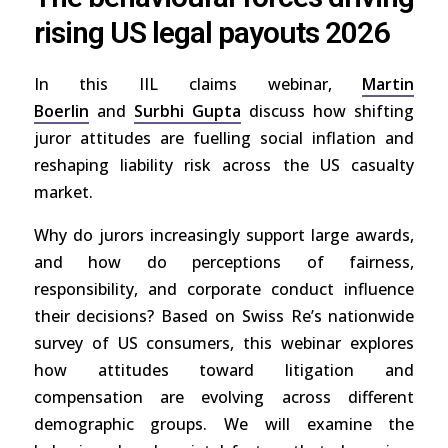
rising US legal payouts 2026
In this IIL claims webinar,
Martin
Boerlin
and
Surbhi Gupta
discuss how shifting
juror attitudes are fuelling social inflation and
reshaping liability risk across the US casualty
market.
Why do jurors increasingly support large awards,
and how do perceptions of fairness,
responsibility, and corporate conduct influence
their decisions? Based on Swiss Re’s nationwide
survey of US consumers, this webinar explores
how attitudes toward litigation and
compensation are evolving across different
demographic groups. We will examine the