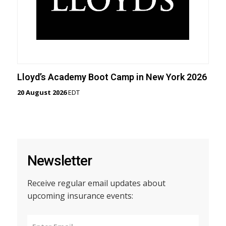
Lloyd’s Academy Boot Camp in New York 2026
20 August 2026
EDT
Newsletter
Receive regular email updates about
upcoming insurance events: