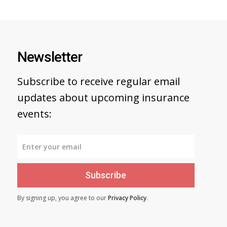
Newsletter
Subscribe to receive regular email
updates about upcoming insurance
events:
Subscribe
By signing up, you agree to our
Privacy Policy
.