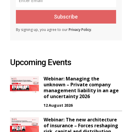
Subscribe
By signing up, you agree to our
Privacy Policy
.
Upcoming Events
Webinar: Managing the
unknown – Private company
management liability in an age
of uncertainty 2026
12 August 2026
Webinar: The new architecture
of insurance – Forces reshaping
risk, capital and distribution