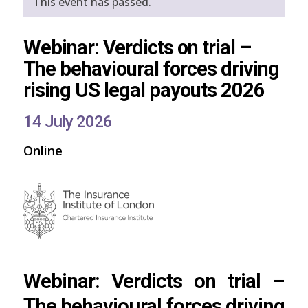
This event has passed.
Webinar: Verdicts on trial –
The behavioural forces driving
rising US legal payouts 2026
14 July 2026
Online
Webinar: Verdicts on trial –
The behavioural forces driving