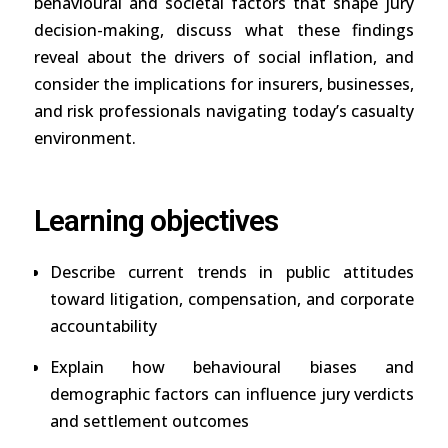
behavioural and societal factors that shape jury
decision-making, discuss what these findings
reveal about the drivers of social inflation, and
consider the implications for insurers, businesses,
and risk professionals navigating today’s casualty
environment.
Learning objectives
Describe current trends in public attitudes
toward litigation, compensation, and corporate
accountability
Explain how behavioural biases and
demographic factors can influence jury verdicts
and settlement outcomes