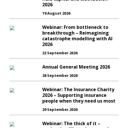
2026
19 August 2026
Webinar: From bottleneck to
breakthrough – Reimagining
catastrophe modelling with AI
2026
22 September 2026
Annual General Meeting 2026
28 September 2026
Webinar: The Insurance Charity
2026 – Supporting insurance
people when they need us most
29 September 2026
Webinar: The thick of it –