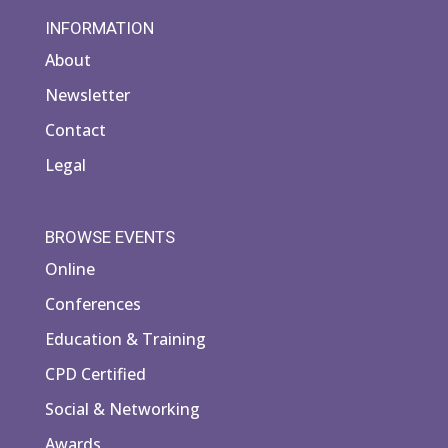
INFORMATION
About
Newsletter
Contact
Legal
BROWSE EVENTS
Online
Conferences
Education & Training
CPD Certified
Social & Networking
Awards