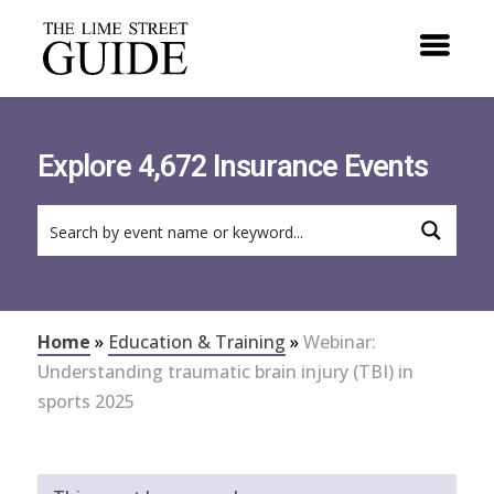
Explore 4,672 Insurance Events
Home
»
Education & Training
»
Webinar:
Understanding traumatic brain injury (TBI) in
sports 2025