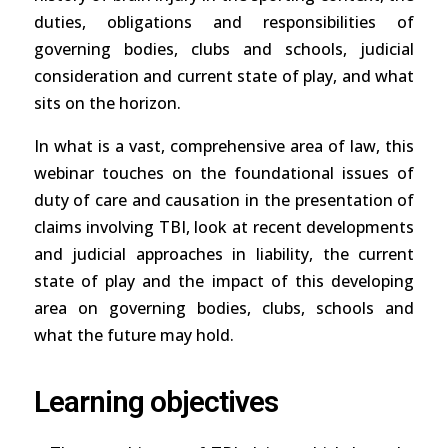
duties, obligations and responsibilities of
governing bodies, clubs and schools, judicial
consideration and current state of play, and what
sits on the horizon.
In what is a vast, comprehensive area of law, this
webinar touches on the foundational issues of
duty of care and causation in the presentation of
claims involving TBI, look at recent developments
and judicial approaches in liability, the current
state of play and the impact of this developing
area on governing bodies, clubs, schools and
what the future may hold.
Learning objectives