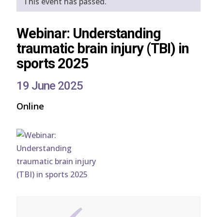
This event has passed.
Webinar: Understanding
traumatic brain injury (TBI) in
sports 2025
19 June 2025
Online