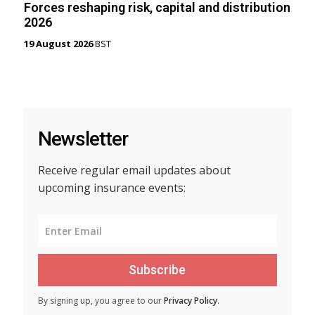
Forces reshaping risk, capital and distribution
2026
19 August 2026
BST
Newsletter
Receive regular email updates about
upcoming insurance events:
Subscribe
By signing up, you agree to our
Privacy Policy
.