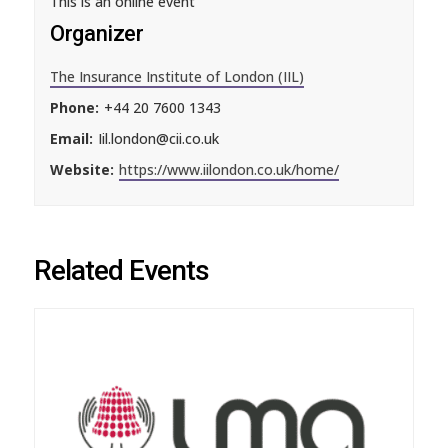
This is an online event
Organizer
The Insurance Institute of London (IIL)
Phone:
+44 20 7600 1343
Email:
Iil.london@cii.co.uk
Website:
https://www.iilondon.co.uk/home/
Related Events