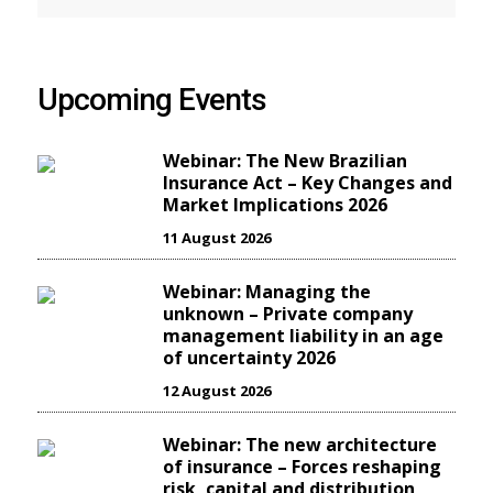
Upcoming Events
Webinar: The New Brazilian
Insurance Act – Key Changes and
Market Implications 2026
11 August 2026
Webinar: Managing the
unknown – Private company
management liability in an age
of uncertainty 2026
12 August 2026
Webinar: The new architecture
of insurance – Forces reshaping
risk, capital and distribution