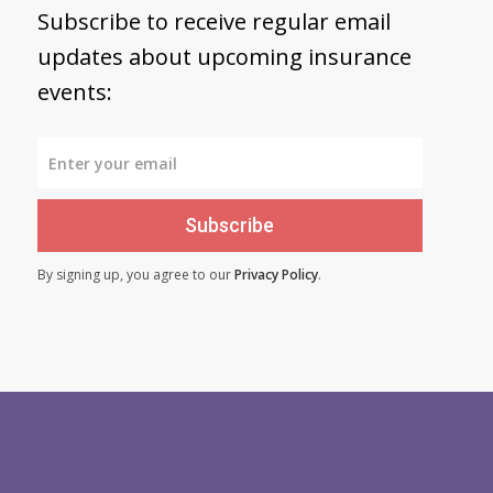
Subscribe to receive regular email
updates about upcoming insurance
events:
Subscribe
By signing up, you agree to our
Privacy Policy
.