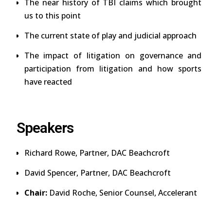
The near history of TBI claims which brought
us to this point
The current state of play and judicial approach
The impact of litigation on governance and
participation from litigation and how sports
have reacted
Speakers
Richard Rowe,
Partner,
DAC Beachcroft
David Spencer,
Partner,
DAC Beachcroft
Chair:
David Roche
, Senior Counsel, Accelerant