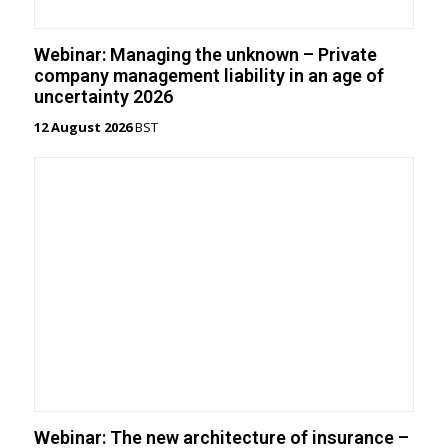
Webinar: Managing the unknown – Private
company management liability in an age of
uncertainty 2026
12 August 2026
BST
Webinar: The new architecture of insurance –