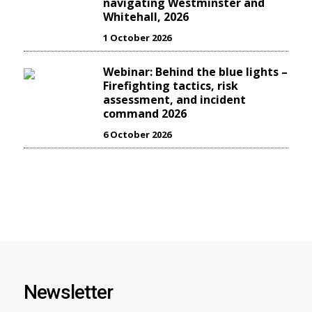
navigating Westminster and
Whitehall, 2026
1 October 2026
Webinar: Behind the blue lights –
Firefighting tactics, risk
assessment, and incident
command 2026
6 October 2026
Newsletter