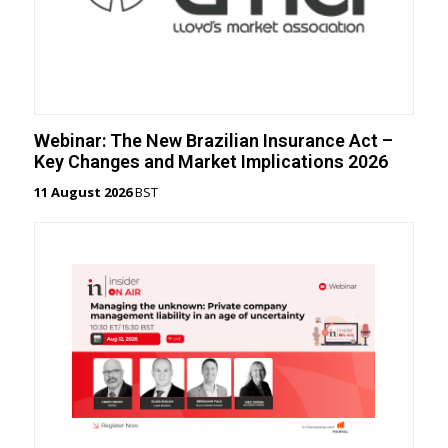
Webinar: The New Brazilian Insurance Act –
Key Changes and Market Implications 2026
11 August 2026
BST