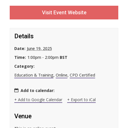
Visit Event Website
Details
Date:
June 19, 2025
Time:
1:00pm - 2:00pm
BST
Category:
Education & Training
,
Online
,
CPD Certified
Add to calendar:
+ Add to Google Calendar
+ Export to iCal
Venue