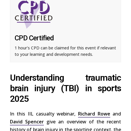
CPD Certified
1 hour's CPD can be claimed for this event if relevant
to your learning and development needs.
Understanding traumatic
brain injury (TBI) in sports
2025
In this IIL casualty webinar,
Richard Rowe
and
David Spencer
give an overview of the recent
history of brain injury in the sporting context, the