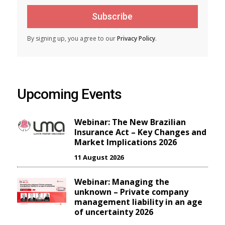
Subscribe
By signing up, you agree to our
Privacy Policy
.
Upcoming Events
Webinar: The New Brazilian
Insurance Act – Key Changes and
Market Implications 2026
11 August 2026
Webinar: Managing the
unknown – Private company
management liability in an age
of uncertainty 2026