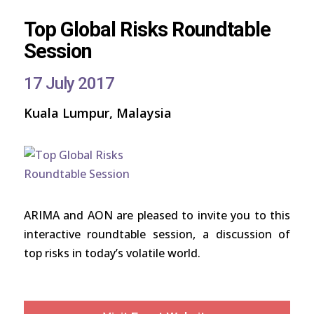
Top Global Risks Roundtable
Session
17 July 2017
Kuala Lumpur, Malaysia
ARIMA and AON are pleased to invite you to this
interactive roundtable session, a discussion of
top risks in today’s volatile world.