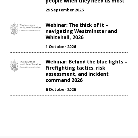
people when they need us most
29 September 2026
Webinar: The thick of it –
navigating Westminster and
Whitehall, 2026
1 October 2026
Webinar: Behind the blue lights –
Firefighting tactics, risk
assessment, and incident
command 2026
6 October 2026