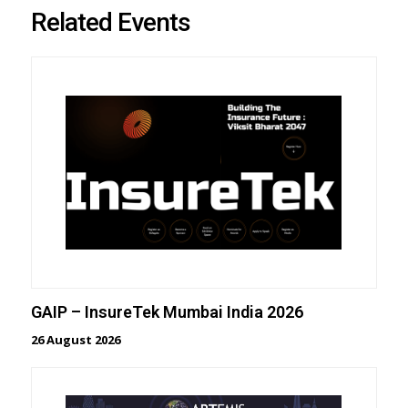
Related Events
GAIP – InsureTek Mumbai India 2026
26 August 2026