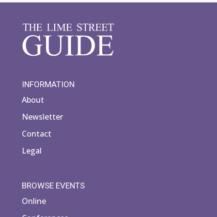
INFORMATION
About
Newsletter
Contact
Legal
BROWSE EVENTS
Online