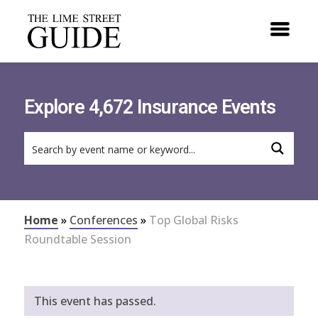
Explore 4,672 Insurance Events
Home
»
Conferences
»
Top Global Risks
Roundtable Session
This event has passed.