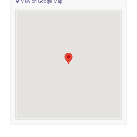
View on Google Map