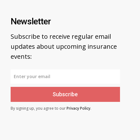
Newsletter
Subscribe to receive regular email
updates about upcoming insurance
events:
Subscribe
By signing up, you agree to our
Privacy Policy
.