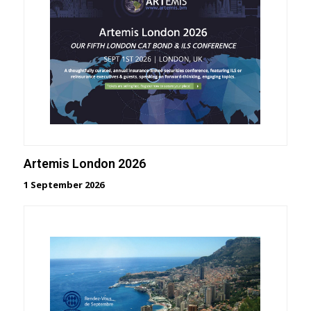
Artemis London 2026
1 September 2026