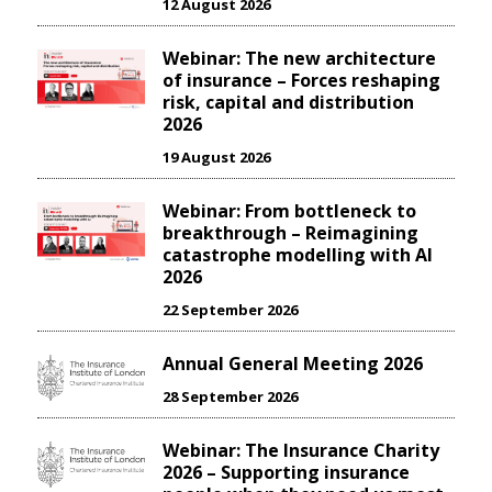
12 August 2026
Webinar: The new architecture
of insurance – Forces reshaping
risk, capital and distribution
2026
19 August 2026
Webinar: From bottleneck to
breakthrough – Reimagining
catastrophe modelling with AI
2026
22 September 2026
Annual General Meeting 2026
28 September 2026
Webinar: The Insurance Charity
2026 – Supporting insurance