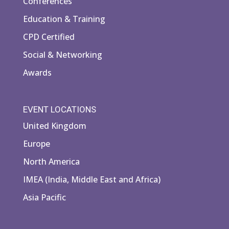
Conferences
Education & Training
CPD Certified
Social & Networking
Awards
EVENT LOCATIONS
United Kingdom
Europe
North America
IMEA (India, Middle East and Africa)
Asia Pacific