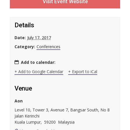
Visit Event Website
Details
Date:
July 17, 2017
Category:
Conferences
Add to calendar:
+ Add to Google Calendar
+ Export to iCal
Venue
Aon
Level 10, Tower 3, Avenue 7, Bangsar South, No 8
Jalan Kerinchi
Kuala Lumpur
,
59200
Malaysia