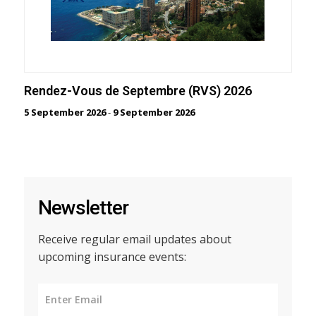
Rendez-Vous de Septembre (RVS) 2026
5 September 2026
-
9 September 2026
Newsletter
Receive regular email updates about
upcoming insurance events: