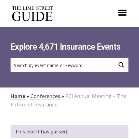
Explore 4,671 Insurance Events
Home
»
Conferences
»
PCI Annual Meeting – The
Future of Insurance
This event has passed.