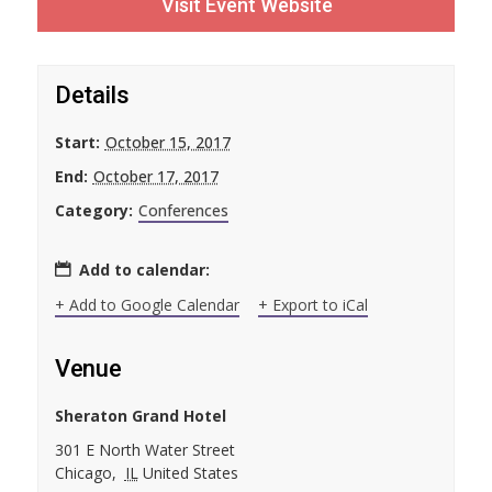
Visit Event Website
Details
Start:
October 15, 2017
End:
October 17, 2017
Category:
Conferences
Add to calendar:
+ Add to Google Calendar
+ Export to iCal
Venue
Sheraton Grand Hotel
301 E North Water Street
Chicago
,
IL
United States