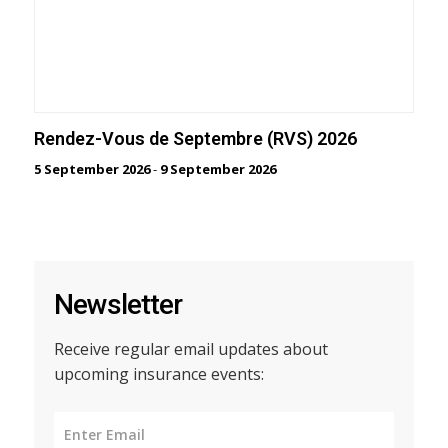
Rendez-Vous de Septembre (RVS) 2026
5 September 2026
-
9 September 2026
Newsletter
Receive regular email updates about
upcoming insurance events: