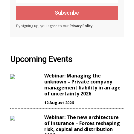
Subscribe
By signing up, you agree to our
Privacy Policy
.
Upcoming Events
Webinar: Managing the
unknown – Private company
management liability in an age
of uncertainty 2026
12 August 2026
Webinar: The new architecture
of insurance – Forces reshaping
risk, capital and distribution