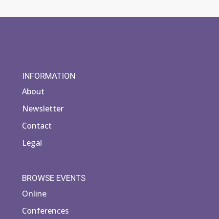
INFORMATION
About
Newsletter
Contact
Legal
BROWSE EVENTS
Online
Conferences