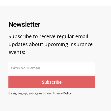
Newsletter
Subscribe to receive regular email
updates about upcoming insurance
events:
Subscribe
By signing up, you agree to our
Privacy Policy
.