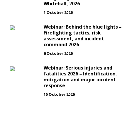
Whitehall, 2026
1 October 2026
Webinar: Behind the blue lights –
Firefighting tactics, risk
assessment, and incident
command 2026
6 October 2026
Webinar: Serious injuries and
fatalities 2026 – Identification,
mitigation and major incident
response
15 October 2026