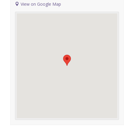
View on Google Map