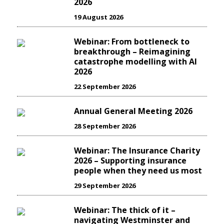
2026
19 August 2026
Webinar: From bottleneck to
breakthrough – Reimagining
catastrophe modelling with AI
2026
22 September 2026
Annual General Meeting 2026
28 September 2026
Webinar: The Insurance Charity
2026 – Supporting insurance
people when they need us most
29 September 2026
Webinar: The thick of it –
navigating Westminster and