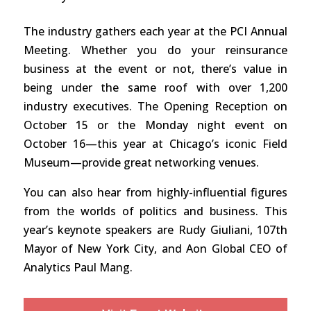
The industry gathers each year at the PCI Annual
Meeting. Whether you do your reinsurance
business at the event or not, there’s value in
being under the same roof with over 1,200
industry executives. The Opening Reception on
October 15 or the Monday night event on
October 16—this year at Chicago’s iconic Field
Museum—provide great networking venues.
You can also hear from highly-influential figures
from the worlds of politics and business. This
year’s keynote speakers are Rudy Giuliani, 107th
Mayor of New York City, and Aon Global CEO of
Analytics Paul Mang.