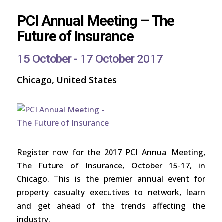
PCI Annual Meeting – The
Future of Insurance
15 October - 17 October 2017
Chicago, United States
Register now for the 2017 PCI Annual Meeting,
The Future of Insurance, October 15-17, in
Chicago. This is the premier annual event for
property casualty executives to network, learn
and get ahead of the trends affecting the
industry.