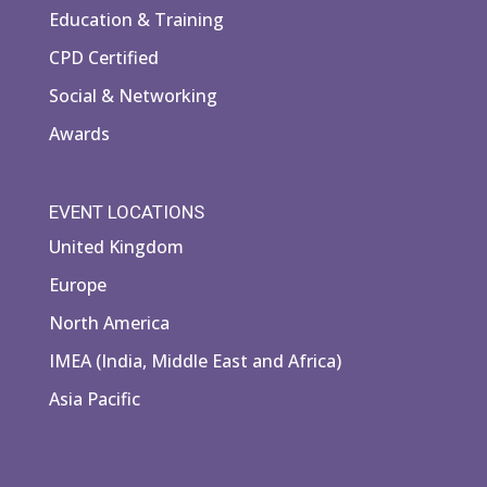
Education & Training
CPD Certified
Social & Networking
Awards
EVENT LOCATIONS
United Kingdom
Europe
North America
IMEA (India, Middle East and Africa)
Asia Pacific