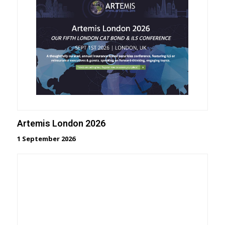
Artemis London 2026
1 September 2026