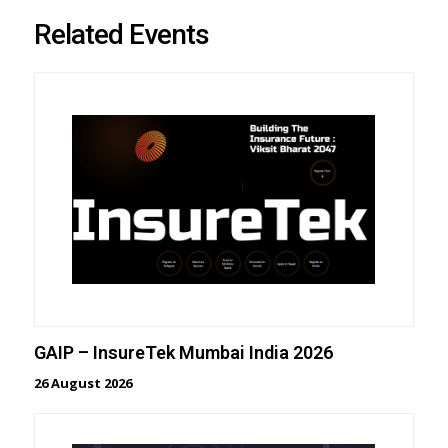
Related Events
GAIP – InsureTek Mumbai India 2026
26 August 2026