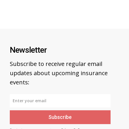
Newsletter
Subscribe to receive regular email
updates about upcoming insurance
events:
Subscribe