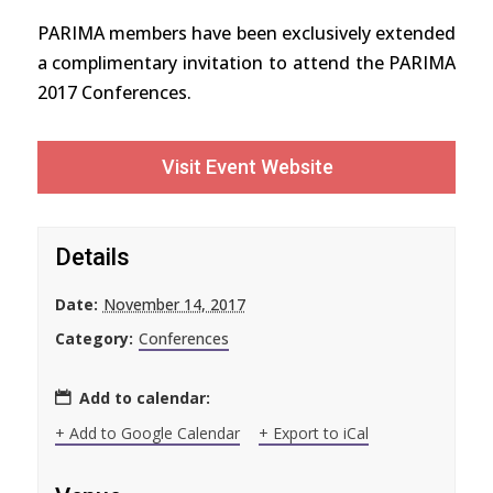
PARIMA members have been exclusively extended
a complimentary invitation to attend the PARIMA
2017 Conferences.
Visit Event Website
Details
Date:
November 14, 2017
Category:
Conferences
Add to calendar:
+ Add to Google Calendar
+ Export to iCal