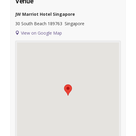
Venue
JW Marriot Hotel Singapore
30 South Beach
189763
Singapore
View on Google Map