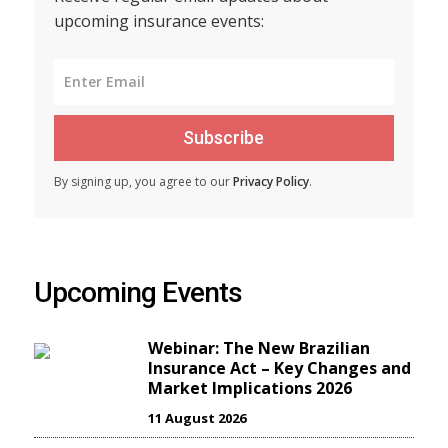
upcoming insurance events:
Subscribe
By signing up, you agree to our
Privacy Policy
.
Upcoming Events
Webinar: The New Brazilian
Insurance Act – Key Changes and
Market Implications 2026
11 August 2026