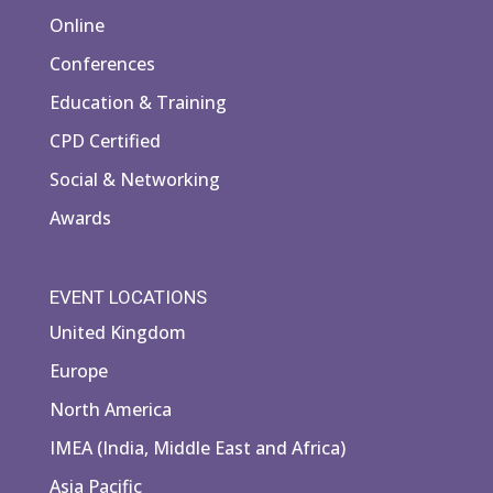
Online
Conferences
Education & Training
CPD Certified
Social & Networking
Awards
EVENT LOCATIONS
United Kingdom
Europe
North America
IMEA (India, Middle East and Africa)
Asia Pacific