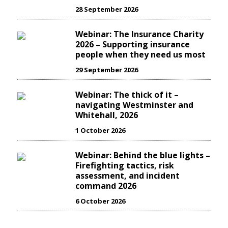
28 September 2026
Webinar: The Insurance Charity
2026 – Supporting insurance
people when they need us most
29 September 2026
Webinar: The thick of it –
navigating Westminster and
Whitehall, 2026
1 October 2026
Webinar: Behind the blue lights –
Firefighting tactics, risk
assessment, and incident
command 2026
6 October 2026