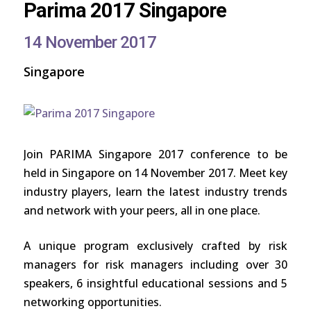
Parima 2017 Singapore
14 November 2017
Singapore
Join PARIMA Singapore 2017 conference to be
held in Singapore on 14 November 2017. Meet key
industry players, learn the latest industry trends
and network with your peers, all in one place.
A unique program exclusively crafted by risk
managers for risk managers including over 30
speakers, 6 insightful educational sessions and 5
networking opportunities.