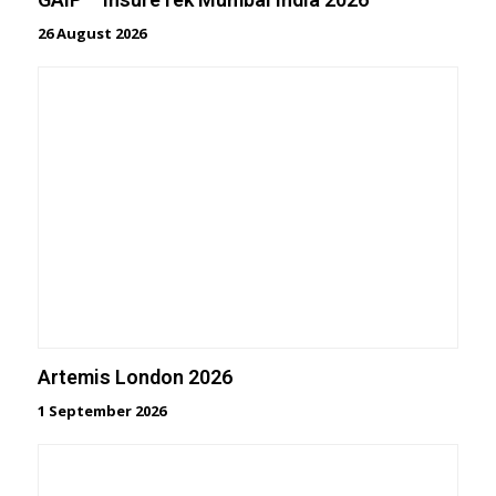
26 August 2026
Artemis London 2026
1 September 2026