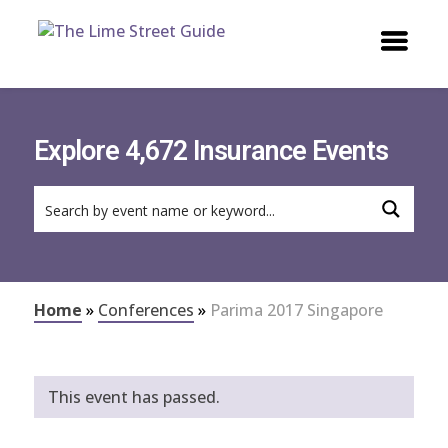
Explore 4,672 Insurance Events
Home
»
Conferences
»
Parima 2017 Singapore
This event has passed.