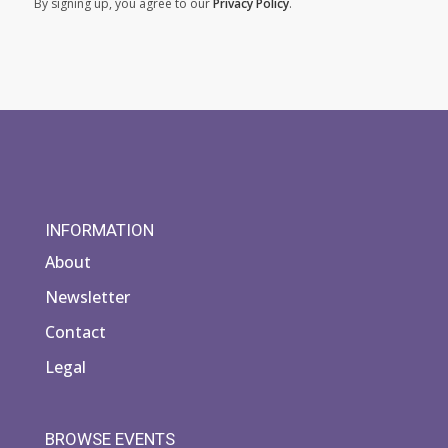
By signing up, you agree to our
Privacy Policy
.
INFORMATION
About
Newsletter
Contact
Legal
BROWSE EVENTS