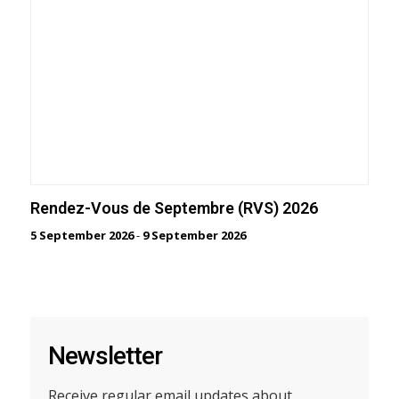
Rendez-Vous de Septembre (RVS) 2026
5 September 2026
-
9 September 2026
Newsletter
Receive regular email updates about