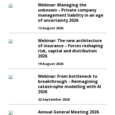
Webinar: Managing the
unknown – Private company
management liability in an age
of uncertainty 2026
12 August 2026
Webinar: The new architecture
of insurance – Forces reshaping
risk, capital and distribution
2026
19 August 2026
Webinar: From bottleneck to
breakthrough – Reimagining
catastrophe modelling with AI
2026
22 September 2026
Annual General Meeting 2026