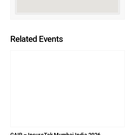
Related Events
GAIP – InsureTek Mumbai India 2026