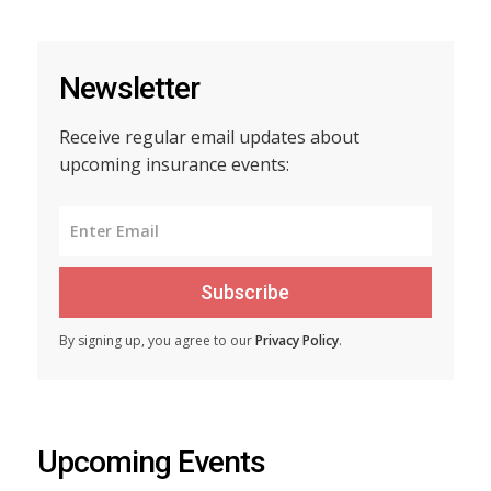
Newsletter
Receive regular email updates about
upcoming insurance events:
Subscribe
By signing up, you agree to our
Privacy Policy
.
Upcoming Events