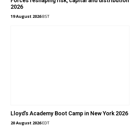
Forces reshaping risk, capital and distribution
2026
19 August 2026
BST
Lloyd’s Academy Boot Camp in New York 2026
20 August 2026
EDT