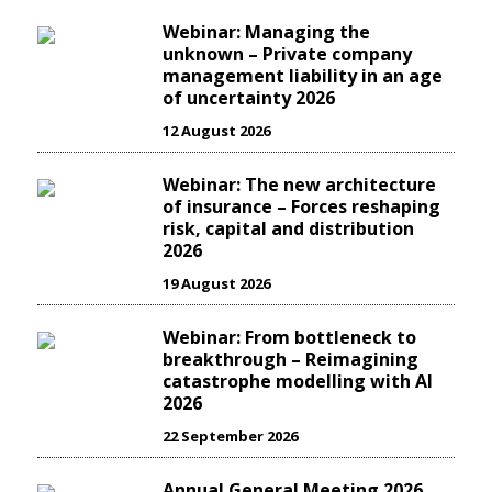
Webinar: Managing the
unknown – Private company
management liability in an age
of uncertainty 2026
12 August 2026
Webinar: The new architecture
of insurance – Forces reshaping
risk, capital and distribution
2026
19 August 2026
Webinar: From bottleneck to
breakthrough – Reimagining
catastrophe modelling with AI
2026
22 September 2026
Annual General Meeting 2026