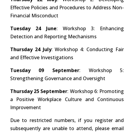
Effective Policies and Procedures to Address Non-
Financial Misconduct
Tuesday 24 June
: Workshop 3: Enhancing
Detection and Reporting Mechanisms
Thursday 24 July
: Workshop 4: Conducting Fair
and Effective Investigations
Tuesday 09 September
: Workshop 5:
Strengthening Governance and Oversight
Thursday 25 September
: Workshop 6: Promoting
a Positive Workplace Culture and Continuous
Improvement
Due to restricted numbers, if you register and
subsequently are unable to attend, please email