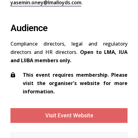
yasemin.oney@lmalloyds.com
.
Audience
Compliance directors, legal and regulatory
directors and HR directors.
Open to LMA, IUA
and LIIBA members only.
This event requires membership. Please
visit the organiser's website for more
information.
Visit Event Website