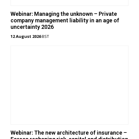
Webinar: Managing the unknown – Private
company management liability in an age of
uncertainty 2026
12 August 2026
BST
Webinar: The new architecture of insurance –