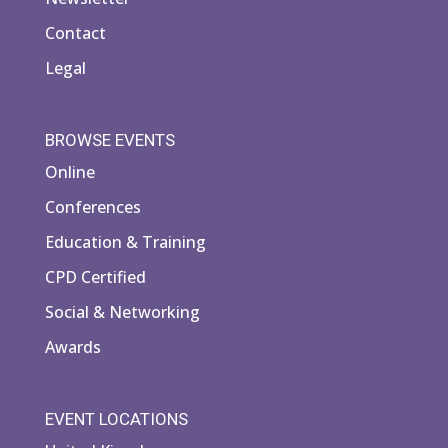
Contact
Legal
BROWSE EVENTS
Online
Conferences
Education & Training
CPD Certified
Social & Networking
Awards
EVENT LOCATIONS