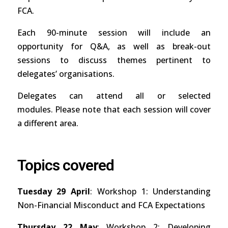
FCA.
Each 90-minute session will include an
opportunity for Q&A, as well as break-out
sessions to discuss themes pertinent to
delegates’ organisations.
Delegates can attend all or selected
modules. Please note that each session will cover
a different area.
Topics covered
Tuesday 29 April
: Workshop 1: Understanding
Non-Financial Misconduct and FCA Expectations
Thursday 22 May
: Workshop 2: Developing