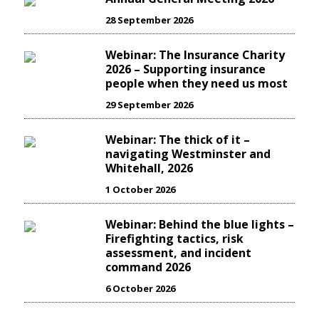
28 September 2026
Webinar: The Insurance Charity
2026 – Supporting insurance
people when they need us most
29 September 2026
Webinar: The thick of it –
navigating Westminster and
Whitehall, 2026
1 October 2026
Webinar: Behind the blue lights –
Firefighting tactics, risk
assessment, and incident
command 2026
6 October 2026