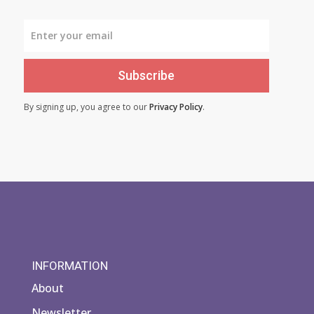
Subscribe
By signing up, you agree to our
Privacy Policy
.
INFORMATION
About
Newsletter