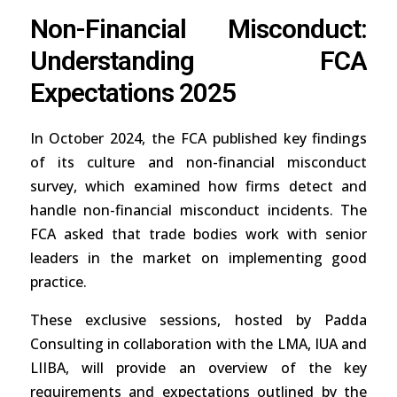
Non-Financial Misconduct:
Understanding FCA
Expectations 2025
In October 2024, the FCA published key findings
of its culture and non-financial misconduct
survey, which examined how firms detect and
handle non-financial misconduct incidents. The
FCA asked that trade bodies work with senior
leaders in the market on implementing good
practice.
These exclusive sessions, hosted by Padda
Consulting in collaboration with the LMA, IUA and
LIIBA, will provide an overview of the key
requirements and expectations outlined by the