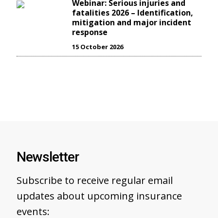
Webinar: Serious injuries and
fatalities 2026 – Identification,
mitigation and major incident
response
15 October 2026
Newsletter
Subscribe to receive regular email
updates about upcoming insurance
events: