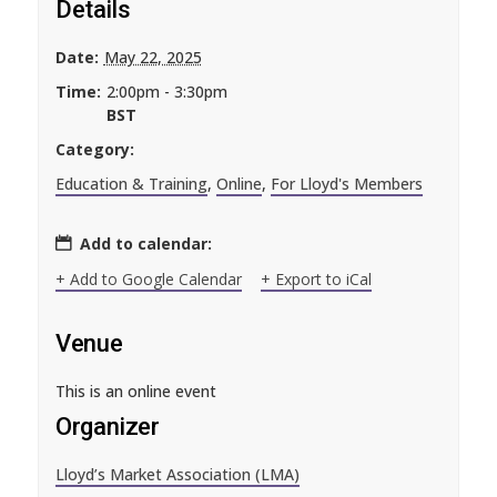
Details
Date:
May 22, 2025
Time:
2:00pm - 3:30pm
BST
Category:
Education & Training
,
Online
,
For Lloyd's Members
Add to calendar:
+ Add to Google Calendar
+ Export to iCal
Venue
This is an online event
Organizer
Lloyd’s Market Association (LMA)