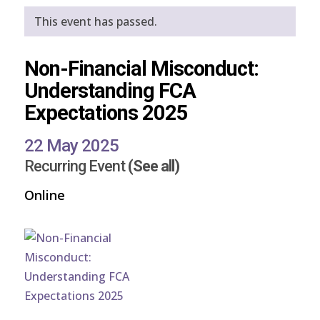
This event has passed.
Non-Financial Misconduct:
Understanding FCA
Expectations 2025
22 May 2025
Recurring Event
(See all)
Online