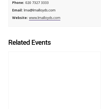
Phone:
020 7327 3333
Email:
lma@lmalloyds.com
Website:
www.lmalloyds.com
Related Events