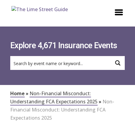
Explore 4,671 Insurance Events
Home
»
Non-Financial Misconduct:
Understanding FCA Expectations 2025
»
Non-
Financial Misconduct: Understanding FCA
Expectations 2025