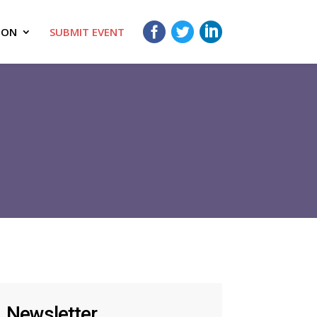
ION
SUBMIT EVENT
Newsletter