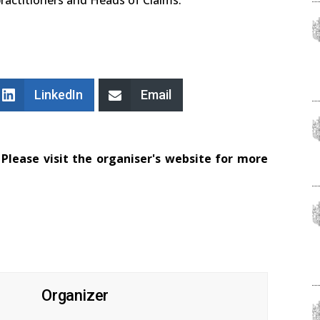
LinkedIn
Email
Please visit the organiser's website for more
Organizer