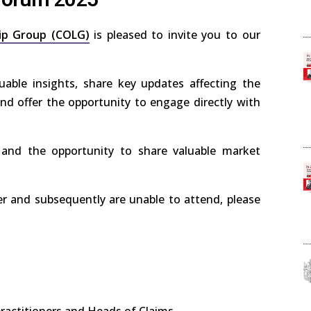
ip Group (COLG)
is pleased to invite you to our
uable insights, share key updates affecting the
nd offer the opportunity to engage directly with
 and the opportunity to share valuable market
er and subsequently are unable to attend, please
practitioners and Heads of Claims.