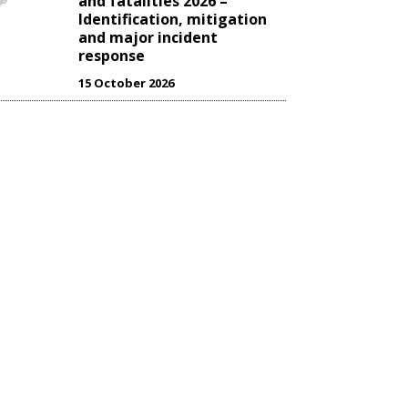
and fatalities 2026 –
Identification, mitigation
and major incident
response
15 October 2026