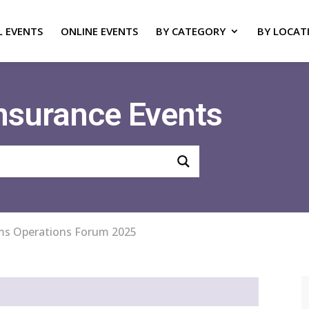
L EVENTS
ONLINE EVENTS
BY CATEGORY
BY LOCAT
Insurance Events
ms Operations Forum 2025