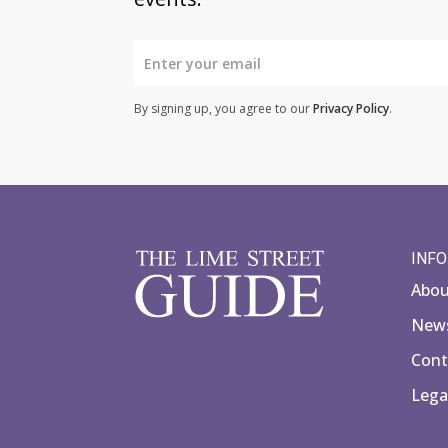
By signing up, you agree to our
Privacy Policy
.
INF
Abo
News
Cont
Lega