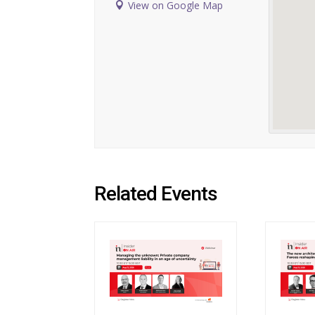
View on Google Map
Related Events