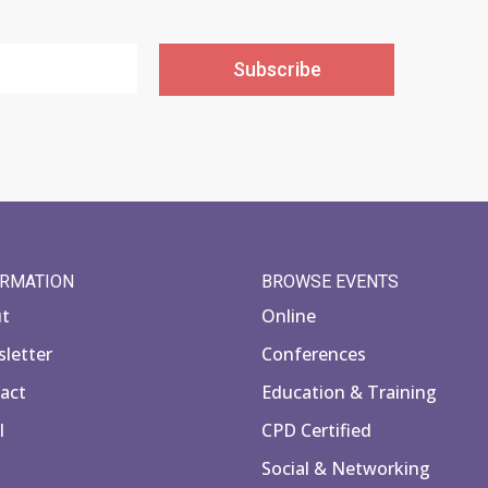
Subscribe
ORMATION
BROWSE EVENTS
ut
Online
letter
Conferences
act
Education & Training
l
CPD Certified
Social & Networking