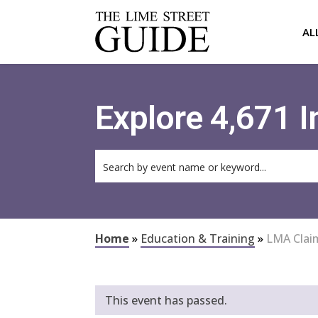
AL
Explore 4,671 
Home
»
Education & Training
»
LMA Clai
This event has passed.