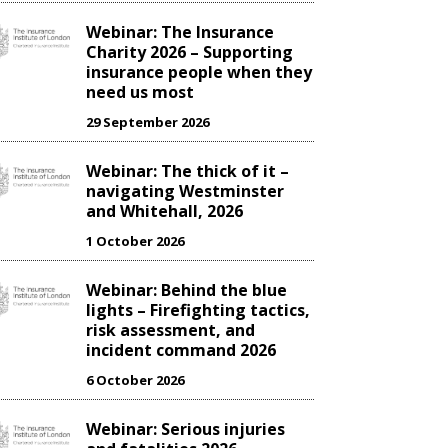
Webinar: The Insurance
Charity 2026 – Supporting
insurance people when they
need us most
29 September 2026
Webinar: The thick of it –
navigating Westminster
and Whitehall, 2026
1 October 2026
Webinar: Behind the blue
lights – Firefighting tactics,
risk assessment, and
incident command 2026
6 October 2026
Webinar: Serious injuries