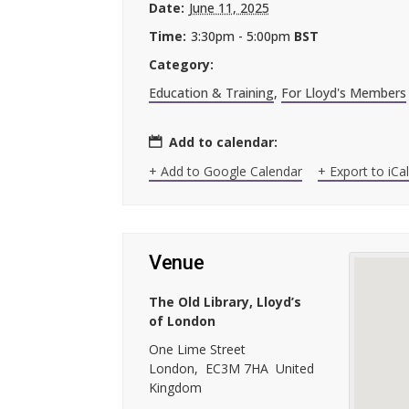
Date:
June 11, 2025
Time:
3:30pm - 5:00pm
BST
Category:
Education & Training
,
For Lloyd's Members
Add to calendar:
+ Add to Google Calendar
+ Export to iCa
Venue
The Old Library, Lloyd’s
of London
One Lime Street
London
,
EC3M 7HA
United
Kingdom