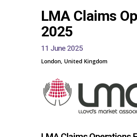
LMA Claims Op
2025
11 June 2025
London, United Kingdom
LMA Claims Operations 