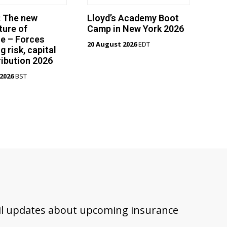
: The new
Lloyd’s Academy Boot
ture of
Camp in New York 2026
e – Forces
20 August 2026
EDT
g risk, capital
ribution 2026
2026
BST
ail updates about upcoming insurance