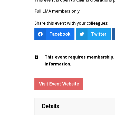
Full LMA members only.
Share this event with your colleagues:
Facebook
Twitter
This event requires membership. 
information.
Visit Event Website
Details