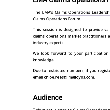
The LMA’s
Claims Operations Leadersh
Claims Operations Forum.
This session is designed to provide val
claims operations market practitioners a
industry experts.
We look forward to your participation
knowledge.
Due to restricted numbers, if you regist
email
chloe.rees@lmalloyds.com
.
Audience
This event is open to Claims Operations 