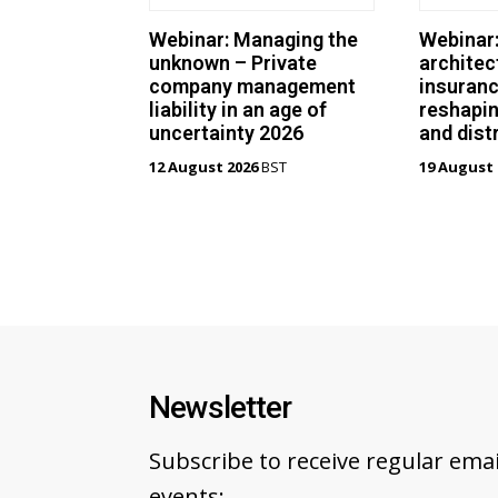
Webinar: Managing the
Webinar
unknown – Private
architec
company management
insuranc
liability in an age of
reshapin
uncertainty 2026
and dist
12 August 2026
BST
19 August 
Newsletter
Subscribe to receive regular em
events: