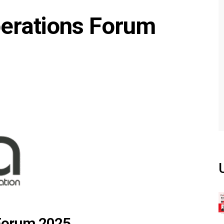
erations Forum
Forum 2025