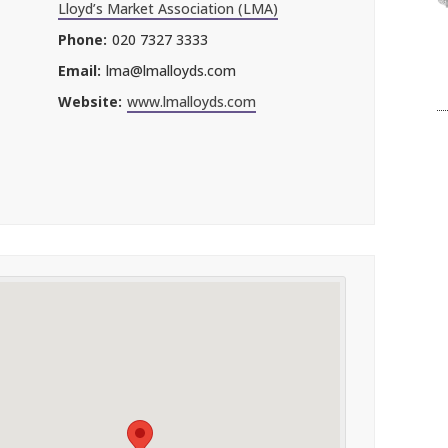
Lloyd’s Market Association (LMA)
Phone:
020 7327 3333
Email:
lma@lmalloyds.com
Website:
www.lmalloyds.com
l