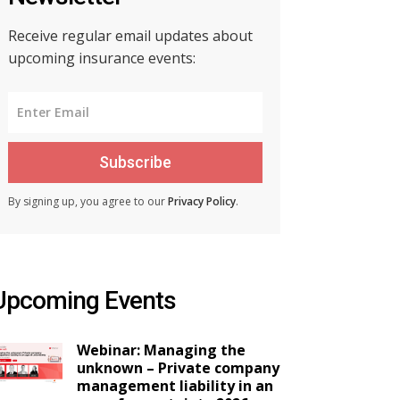
Receive regular email updates about
upcoming insurance events:
Subscribe
By signing up, you agree to our
Privacy Policy
.
Upcoming Events
Webinar: Managing the
unknown – Private company
management liability in an