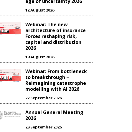
age of uncertainty 2026
12 August 2026
Webinar: The new
architecture of insurance –
Forces reshaping risk,
capital and distribution
2026
19 August 2026
Webinar: From bottleneck
to breakthrough –
Reimagining catastrophe
modelling with AI 2026
22 September 2026
Annual General Meeting
2026
28 September 2026