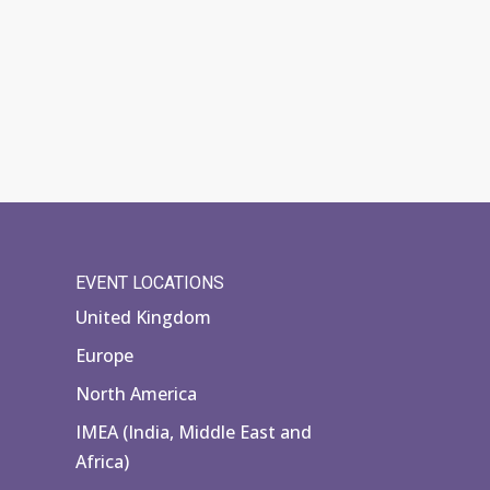
EVENT LOCATIONS
United Kingdom
Europe
North America
IMEA (India, Middle East and
Africa)