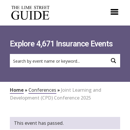
Explore 4,671 Insurance Events
Home
»
Conferences
»
Joint Learning and
Development (CPD) Conference 2025
This event has passed.