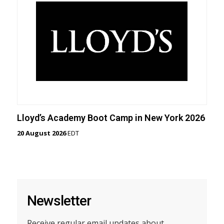
Lloyd’s Academy Boot Camp in New York 2026
20 August 2026
EDT
Newsletter
Receive regular email updates about