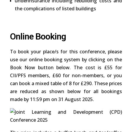
underinsurance including rebuilding costs and
the complications of listed buildings
Online Booking
To book your place/s for this conference, please
use our online booking system by clicking on the
Book Now button below. The cost is £55 for
CII/PFS members, £60 for non-members, or you
can book a mixed table of 8 for £290. These prices
are reduced as shown below for all bookings
made by 11:59 pm on 31 August 2025.