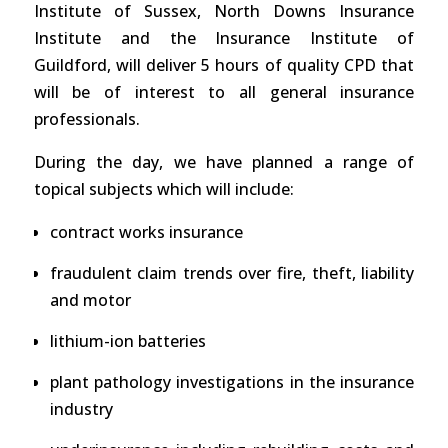
Institute of Sussex, North Downs Insurance
Institute and the Insurance Institute of
Guildford, will deliver 5 hours of quality CPD that
will be of interest to all general insurance
professionals.
During the day, we have planned a range of
topical subjects which will include:
contract works insurance
fraudulent claim trends over fire, theft, liability
and motor
lithium-ion batteries
plant pathology investigations in the insurance
industry