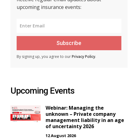
upcoming insurance events:
Subscribe
By signing up, you agree to our
Privacy Policy
.
Upcoming Events
Webinar: Managing the
unknown – Private company
management liability in an age
of uncertainty 2026
12 August 2026