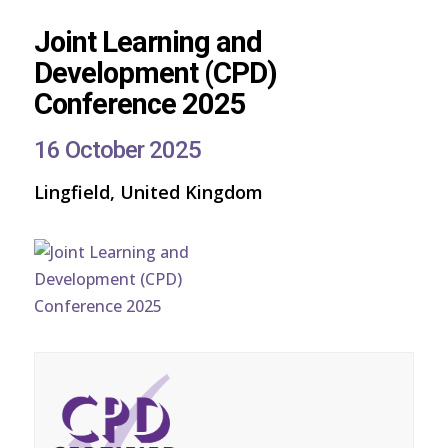
Joint Learning and
Development (CPD)
Conference 2025
16 October 2025
Lingfield, United Kingdom