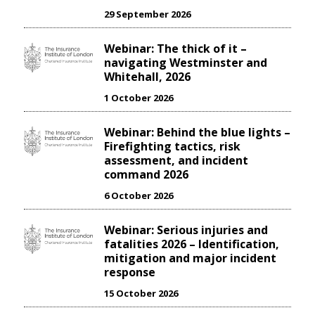
29 September 2026
Webinar: The thick of it –
navigating Westminster and
Whitehall, 2026
1 October 2026
Webinar: Behind the blue lights –
Firefighting tactics, risk
assessment, and incident
command 2026
6 October 2026
Webinar: Serious injuries and
fatalities 2026 – Identification,
mitigation and major incident
response
15 October 2026