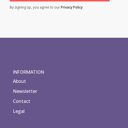
By signing up, you agree to our
Privacy Policy
.
INFORMATION
About
Newsletter
Contact
Legal