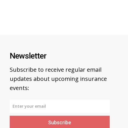
Newsletter
Subscribe to receive regular email
updates about upcoming insurance
events:
Subscribe