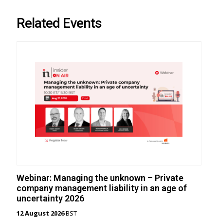
Related Events
Webinar: Managing the unknown – Private
company management liability in an age of
uncertainty 2026
12 August 2026
BST