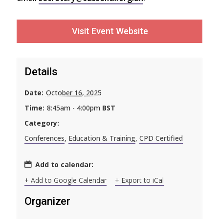
Visit Event Website
Details
Date:
October 16, 2025
Time:
8:45am - 4:00pm
BST
Category:
Conferences
,
Education & Training
,
CPD Certified
Add to calendar:
+ Add to Google Calendar
+ Export to iCal
Organizer