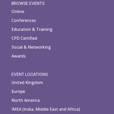
BROWSE EVENTS
Online
Conferences
Education & Training
CPD Certified
Social & Networking
Awards
EVENT LOCATIONS
United Kingdom
Europe
North America
IMEA (India, Middle East and Africa)