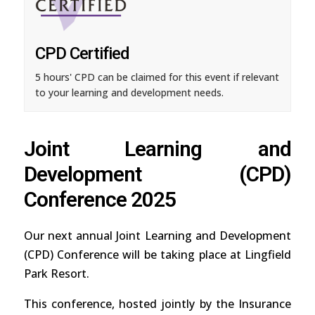
CPD Certified
5 hours' CPD can be claimed for this event if relevant
to your learning and development needs.
Joint Learning and
Development (CPD)
Conference 2025
Our next annual Joint Learning and Development
(CPD) Conference will be taking place at Lingfield
Park Resort.
This conference, hosted jointly by the Insurance