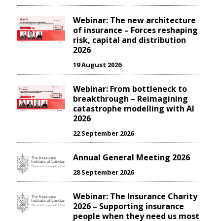
Webinar: The new architecture
of insurance – Forces reshaping
risk, capital and distribution
2026
19 August 2026
Webinar: From bottleneck to
breakthrough – Reimagining
catastrophe modelling with AI
2026
22 September 2026
Annual General Meeting 2026
28 September 2026
Webinar: The Insurance Charity
2026 – Supporting insurance
people when they need us most