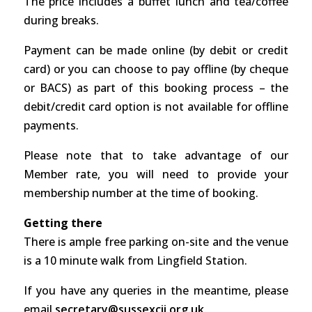
The price includes a buffet lunch and tea/coffee
during breaks.
Payment can be made online (by debit or credit
card) or you can choose to pay offline (by cheque
or BACS) as part of this booking process – the
debit/credit card option is not available for offline
payments.
Please note that to take advantage of our
Member rate, you will need to provide your
membership number at the time of booking.
Getting there
There is ample free parking on-site and the venue
is a 10 minute walk from Lingfield Station.
If you have any queries in the meantime, please
email
secretary@sussexcii.org.uk
.