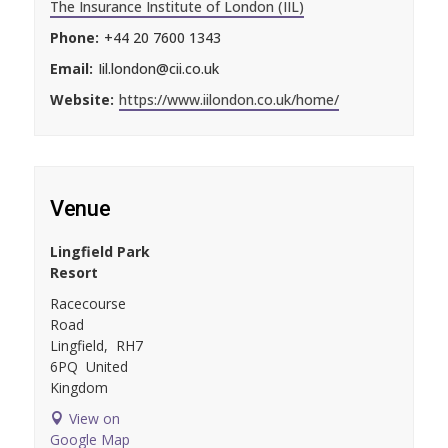
The Insurance Institute of London (IIL)
Phone:
+44 20 7600 1343
Email:
Iil.london@cii.co.uk
Website:
https://www.iilondon.co.uk/home/
Venue
Lingfield Park
Resort
Racecourse
Road
Lingfield
,
RH7
6PQ
United
Kingdom
View on
Google Map