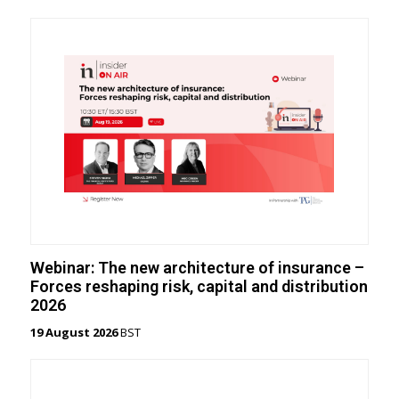
Webinar: The new architecture of insurance –
Forces reshaping risk, capital and distribution
2026
19 August 2026
BST