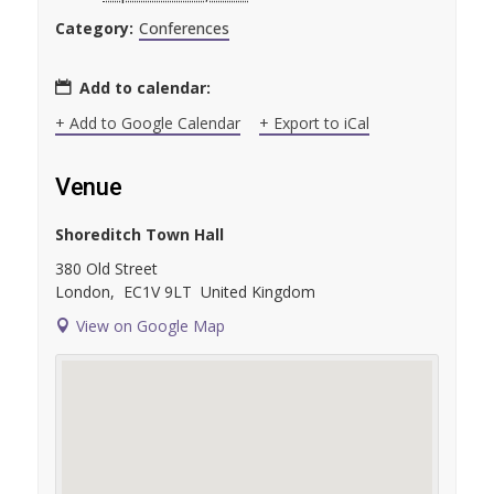
Category:
Conferences
Add to calendar:
+ Add to Google Calendar
+ Export to iCal
Venue
Shoreditch Town Hall
380 Old Street
London
,
EC1V 9LT
United Kingdom
View on Google Map