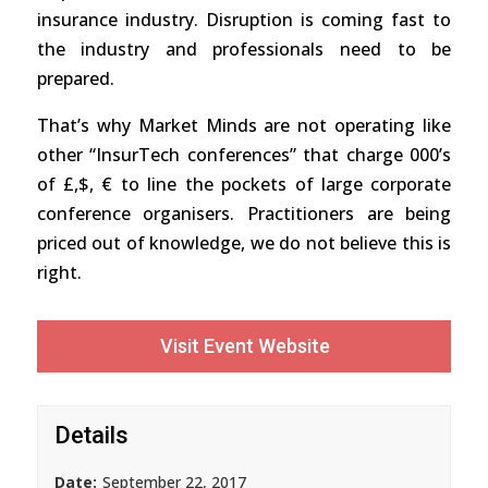
insurance industry. Disruption is coming fast to
the industry and professionals need to be
prepared.
That’s why Market Minds are not operating like
other “InsurTech conferences” that charge 000’s
of £,$, € to line the pockets of large corporate
conference organisers. Practitioners are being
priced out of knowledge, we do not believe this is
right.
Visit Event Website
Details
Date:
September 22, 2017