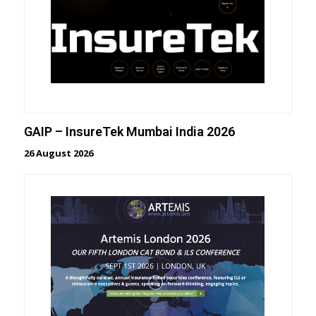
GAIP – InsureTek Mumbai India 2026
26 August 2026