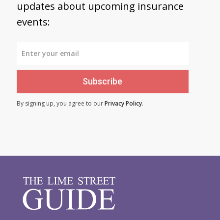
updates about upcoming insurance
events:
Subscribe
By signing up, you agree to our
Privacy Policy
.