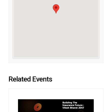
Related Events