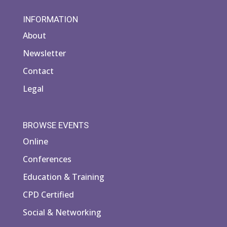
INFORMATION
About
Newsletter
Contact
Legal
BROWSE EVENTS
Online
Conferences
Education & Training
CPD Certified
Social & Networking