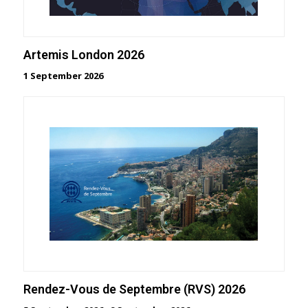
Artemis London 2026
1 September 2026
Rendez-Vous de Septembre (RVS) 2026