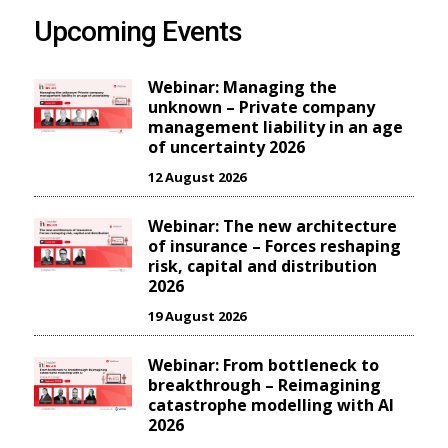
Upcoming Events
Webinar: Managing the
unknown – Private company
management liability in an age
of uncertainty 2026
12 August 2026
Webinar: The new architecture
of insurance – Forces reshaping
risk, capital and distribution
2026
19 August 2026
Webinar: From bottleneck to
breakthrough – Reimagining
catastrophe modelling with AI
2026