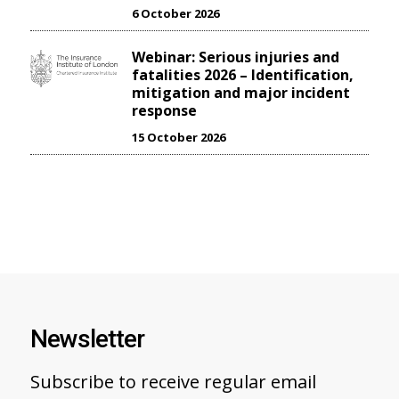
6 October 2026
Webinar: Serious injuries and
fatalities 2026 – Identification,
mitigation and major incident
response
15 October 2026
Newsletter
Subscribe to receive regular email