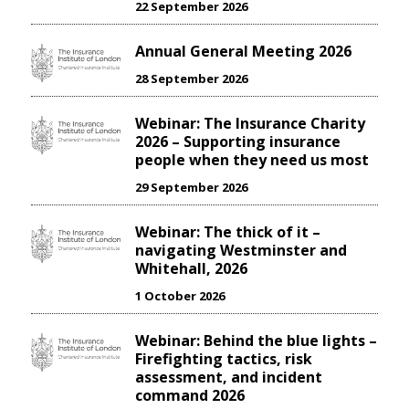
22 September 2026
Annual General Meeting 2026
28 September 2026
Webinar: The Insurance Charity
2026 – Supporting insurance
people when they need us most
29 September 2026
Webinar: The thick of it –
navigating Westminster and
Whitehall, 2026
1 October 2026
Webinar: Behind the blue lights –
Firefighting tactics, risk
assessment, and incident
command 2026