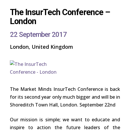
The InsurTech Conference –
London
22 September 2017
London, United Kingdom
The Market Minds InsurTech Conference is back
for its second year only much bigger and will be in
Shoreditch Town Hall, London. September 22nd
Our mission is simple; we want to educate and
inspire to action the future leaders of the