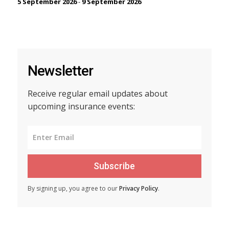
5 September 2026
-
9 September 2026
Newsletter
Receive regular email updates about
upcoming insurance events:
Subscribe
By signing up, you agree to our
Privacy Policy
.