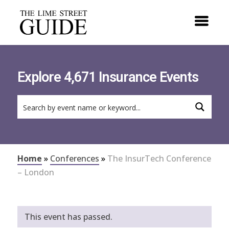
Explore 4,671 Insurance Events
Home
»
Conferences
»
The InsurTech Conference
– London
This event has passed.