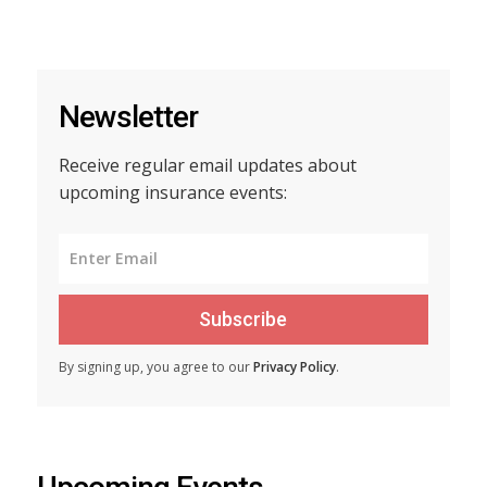
Newsletter
Receive regular email updates about
upcoming insurance events:
Subscribe
By signing up, you agree to our
Privacy Policy
.