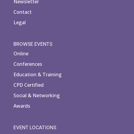
Newsletter
Contact
Legal
BROWSE EVENTS
Online
Conferences
Education & Training
CPD Certified
Social & Networking
Awards
EVENT LOCATIONS