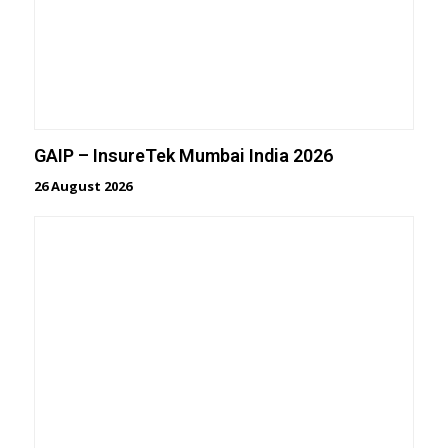
GAIP – InsureTek Mumbai India 2026
26 August 2026