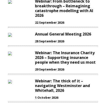
Webinar: From bottleneck to
breakthrough – Reimagining
catastrophe modelling with AI
2026
22 September 2026
Annual General Meeting 2026
28 September 2026
Webinar: The Insurance Charity
2026 – Supporting insurance
people when they need us most
29 September 2026
Webinar: The thick of it –
navigating Westminster and
Whitehall, 2026
1 October 2026