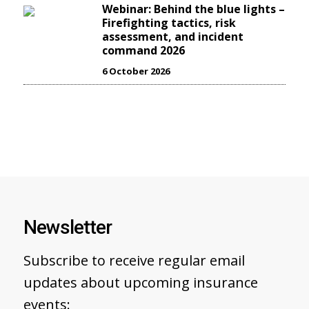
Webinar: Behind the blue lights –
Firefighting tactics, risk
assessment, and incident
command 2026
6 October 2026
Newsletter
Subscribe to receive regular email
updates about upcoming insurance
events: