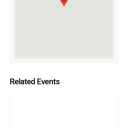
Related Events