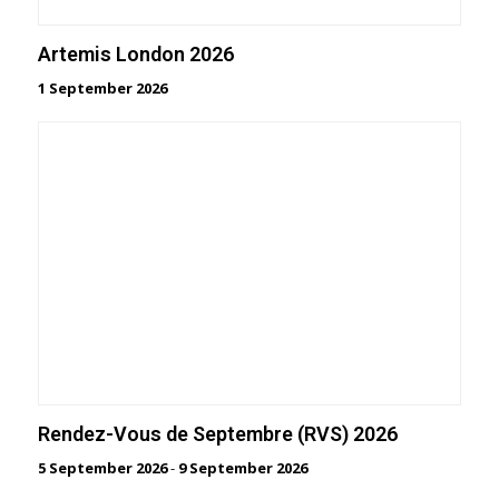
Artemis London 2026
1 September 2026
Rendez-Vous de Septembre (RVS) 2026
5 September 2026
-
9 September 2026