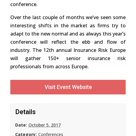
conference.
Over the last couple of months we’ve seen some
interesting shifts in the market as firms try to
adapt to the new normal and as always this year’s
conference will reflect the ebb and flow of
industry. The 12th annual Insurance Risk Europe
will gather 150+ senior insurance risk
professionals from across Europe.
Visit Event Website
Details
Date:
October 5, 2017
Category:
Conferences