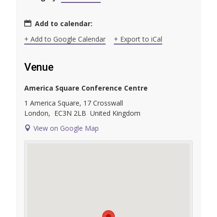
Add to calendar:
+ Add to Google Calendar
+ Export to iCal
Venue
America Square Conference Centre
1 America Square, 17 Crosswall
London
,
EC3N 2LB
United Kingdom
View on Google Map