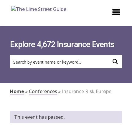
Explore 4,672 Insurance Events
Home
»
Conferences
»
Insurance Risk Europe
This event has passed.