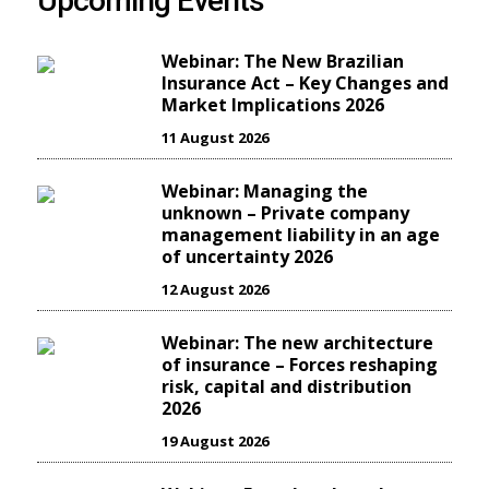
Upcoming Events
Webinar: The New Brazilian
Insurance Act – Key Changes and
Market Implications 2026
11 August 2026
Webinar: Managing the
unknown – Private company
management liability in an age
of uncertainty 2026
12 August 2026
Webinar: The new architecture
of insurance – Forces reshaping
risk, capital and distribution
2026
19 August 2026