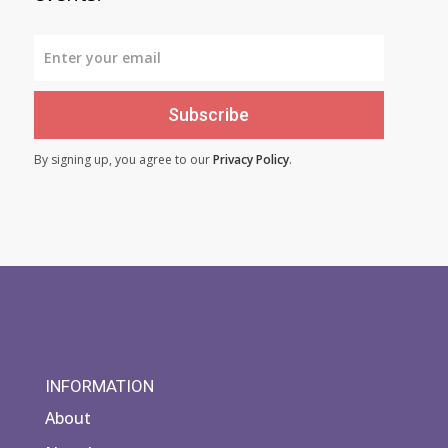
Subscribe
By signing up, you agree to our
Privacy Policy
.
INFORMATION
About