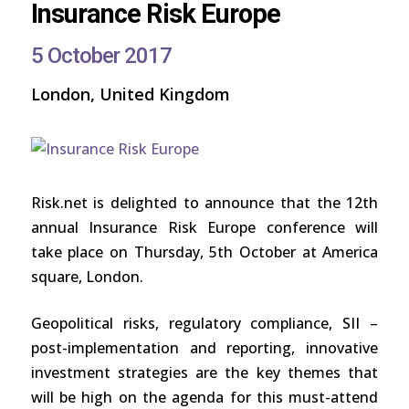
Insurance Risk Europe
5 October 2017
London, United Kingdom
Risk.net is delighted to announce that the 12th
annual Insurance Risk Europe conference will
take place on Thursday, 5th October at America
square, London.
Geopolitical risks, regulatory compliance, SII –
post-implementation and reporting, innovative
investment strategies are the key themes that
will be high on the agenda for this must-attend