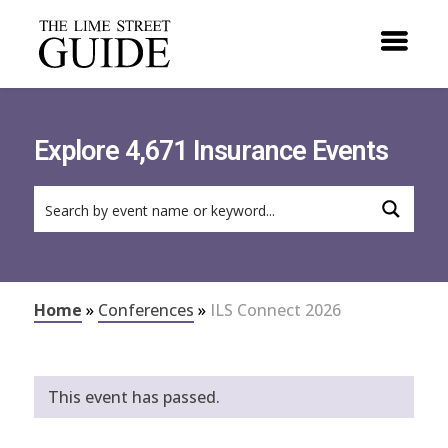
Explore 4,671 Insurance Events
Home
»
Conferences
»
ILS Connect 2026
This event has passed.