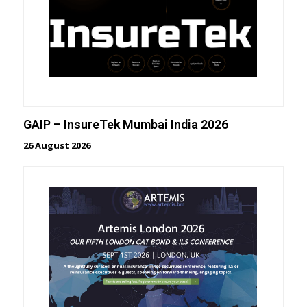
GAIP – InsureTek Mumbai India 2026
26 August 2026