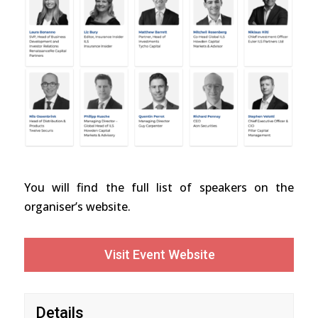
You will find the full list of speakers on the
organiser’s website.
Visit Event Website
Details