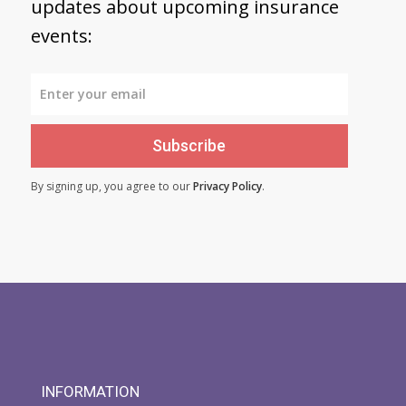
updates about upcoming insurance
events:
Subscribe
By signing up, you agree to our
Privacy Policy
.
INFORMATION