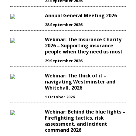
22 September 2026
Annual General Meeting 2026
28 September 2026
Webinar: The Insurance Charity
2026 – Supporting insurance
people when they need us most
29 September 2026
Webinar: The thick of it –
navigating Westminster and
Whitehall, 2026
1 October 2026
Webinar: Behind the blue lights –
Firefighting tactics, risk
assessment, and incident
command 2026