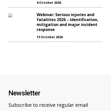
6 October 2026
Webinar: Serious injuries and
fatalities 2026 – Identification,
mitigation and major incident
response
15 October 2026
Newsletter
Subscribe to receive regular email