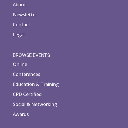
About
Newsletter
Contact
Legal
BROWSE EVENTS
Online
Conferences
Education & Training
CPD Certified
Social & Networking
Awards