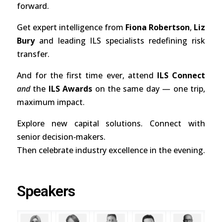
forward.
Get expert intelligence from
Fiona Robertson
,
Liz
Bury
and leading ILS specialists redefining risk
transfer.
And for the first time ever, attend
ILS Connect
and
the
ILS Awards
on the same day — one trip,
maximum impact.
Explore new capital solutions. Connect with
senior decision‑makers.
Then celebrate industry excellence in the evening.
Speakers