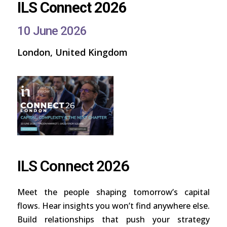
ILS Connect 2026
10 June 2026
London, United Kingdom
ILS Connect 2026
Meet the people shaping tomorrow’s capital
flows. Hear insights you won’t find anywhere else.
Build relationships that push your strategy