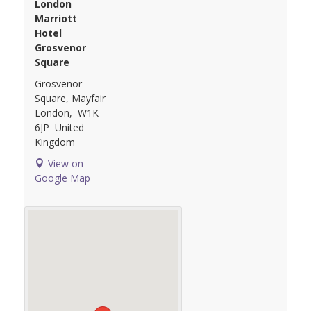
London
Marriott
Hotel
Grosvenor
Square
Grosvenor
Square, Mayfair
London
,
W1K
6JP
United
Kingdom
View on
Google Map