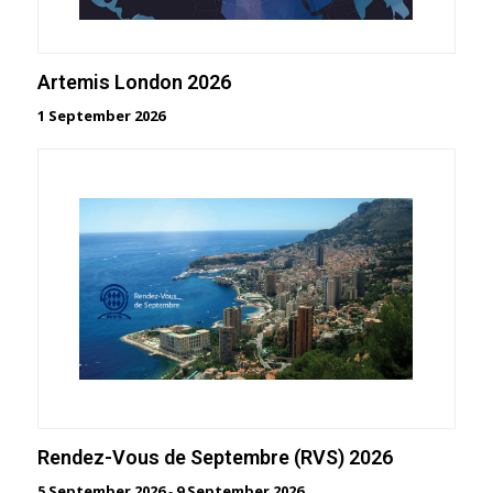
Artemis London 2026
1 September 2026
Rendez-Vous de Septembre (RVS) 2026
5 September 2026
-
9 September 2026