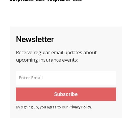
Newsletter
Receive regular email updates about
upcoming insurance events:
Subscribe
By signing up, you agree to our
Privacy Policy
.