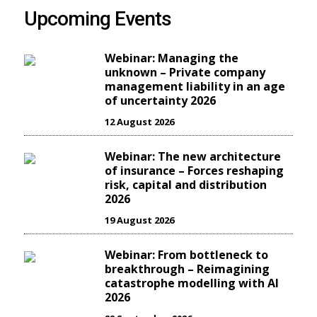
Upcoming Events
Webinar: Managing the
unknown – Private company
management liability in an age
of uncertainty 2026
12 August 2026
Webinar: The new architecture
of insurance – Forces reshaping
risk, capital and distribution
2026
19 August 2026
Webinar: From bottleneck to
breakthrough – Reimagining
catastrophe modelling with AI
2026