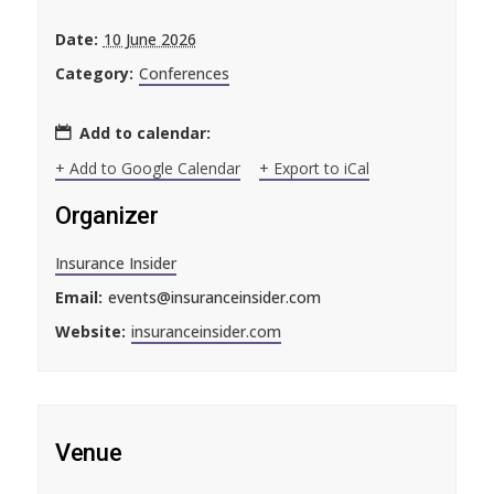
Date:
10 June 2026
Category:
Conferences
Add to calendar:
+ Add to Google Calendar
+ Export to iCal
Organizer
Insurance Insider
Email:
events@insuranceinsider.com
Website:
insuranceinsider.com
Venue