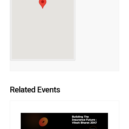
Related Events