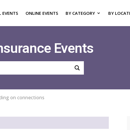
L EVENTS
ONLINE EVENTS
BY CATEGORY
BY LOCAT
Insurance Events
ilding on connections