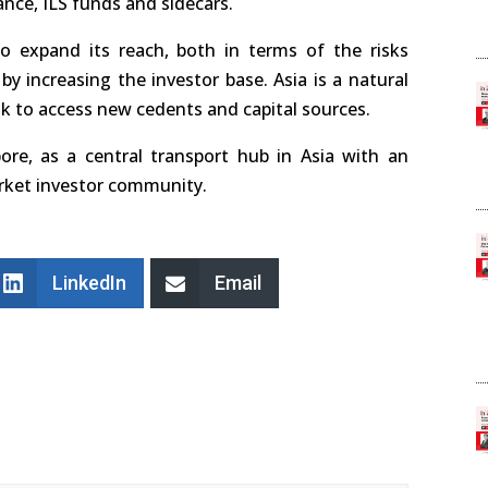
ance, ILS funds and sidecars.
to expand its reach, both in terms of the risks
by increasing the investor base. Asia is a natural
ok to access new cedents and capital sources.
ore, as a central transport hub in Asia with an
arket investor community.
LinkedIn
Email