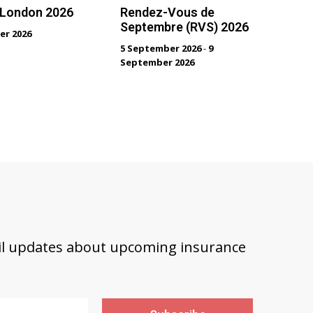
 London 2026
Rendez-Vous de
Septembre (RVS) 2026
er 2026
5 September 2026
-
9
September 2026
ail updates about upcoming insurance