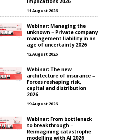
Implications 2026
11 August 2026
Webinar: Managing the
unknown – Private company
management liability in an
age of uncertainty 2026
12 August 2026
Webinar: The new
architecture of insurance –
Forces reshaping risk,
capital and distribution
2026
19 August 2026
Webinar: From bottleneck
to breakthrough –
Reimagining catastrophe
modelling with AI 2026