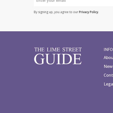
By signing up, you agree to our
Privacy Policy
.
INF
Abo
News
Cont
Lega