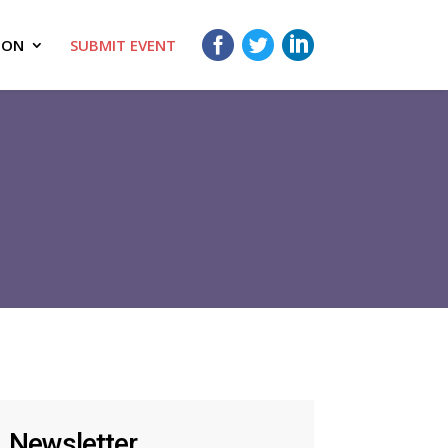
ION
SUBMIT EVENT
Newsletter