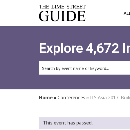
AL
Explore 4,672 
Home
»
Conferences
»
ILS Asia 2017: Bu
This event has passed.