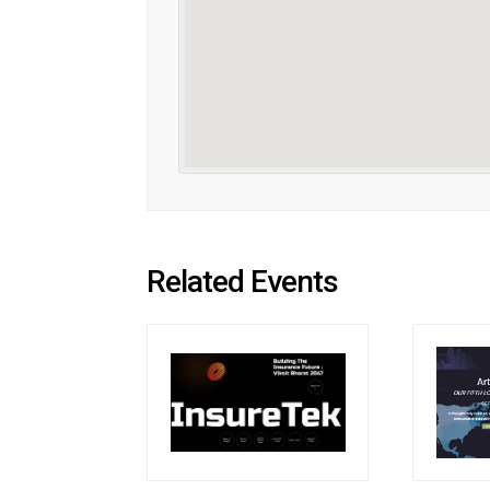
Related Events