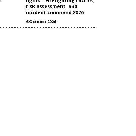
lights – Firefighting tactics,
risk assessment, and
incident command 2026
6 October 2026