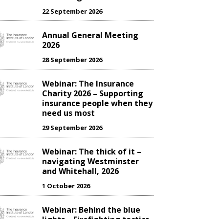
22 September 2026
Annual General Meeting
2026
28 September 2026
Webinar: The Insurance
Charity 2026 – Supporting
insurance people when they
need us most
29 September 2026
Webinar: The thick of it –
navigating Westminster
and Whitehall, 2026
1 October 2026
Webinar: Behind the blue