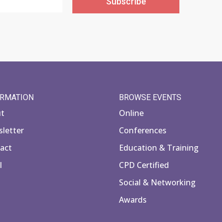
Subscribe
ORMATION
BROWSE EVENTS
ut
Online
letter
Conferences
act
Education & Training
l
CPD Certified
Social & Networking
Awards