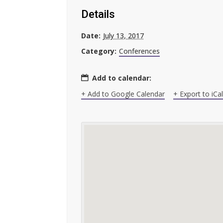
Details
Date:
July 13, 2017
Category:
Conferences
Add to calendar:
+ Add to Google Calendar
+ Export to iCa