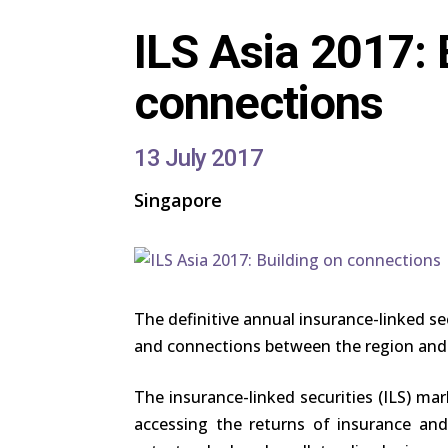
ILS Asia 2017: 
connections
13 July 2017
Singapore
The definitive annual insurance-linked sec
and connections between the region and
The insurance-linked securities (ILS) mar
accessing the returns of insurance and