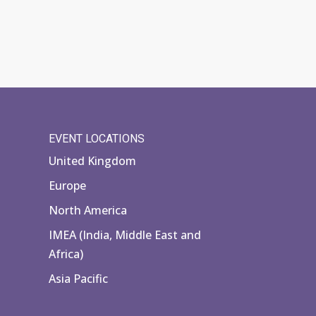
EVENT LOCATIONS
United Kingdom
Europe
North America
IMEA (India, Middle East and
Africa)
Asia Pacific