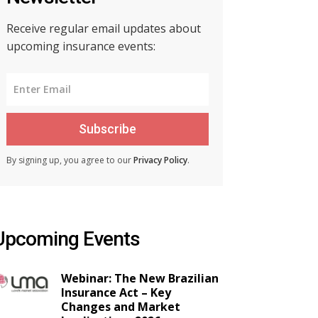
Receive regular email updates about
upcoming insurance events:
Subscribe
By signing up, you agree to our
Privacy Policy
.
Upcoming Events
Webinar: The New Brazilian
Insurance Act – Key
Changes and Market