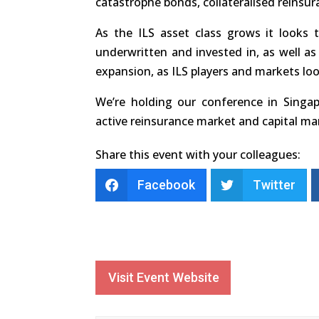
catastrophe bonds, collateralised reinsur
As the ILS asset class grows it looks 
underwritten and invested in, as well as 
expansion, as ILS players and markets lo
We’re holding our conference in Singap
active reinsurance market and capital m
Share this event with your colleagues:
Facebook
Twitter
Visit Event Website