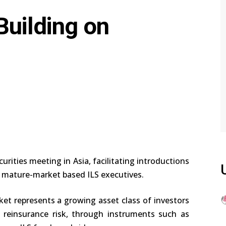
Building on
urities meeting in Asia, facilitating introductions
 mature-market based ILS executives.
ket represents a growing asset class of investors
 reinsurance risk, through instruments such as