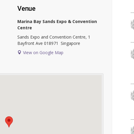
Venue
Marina Bay Sands Expo & Convention
Centre
Sands Expo and Convention Centre, 1
Bayfront Ave
018971
Singapore
View on Google Map
l