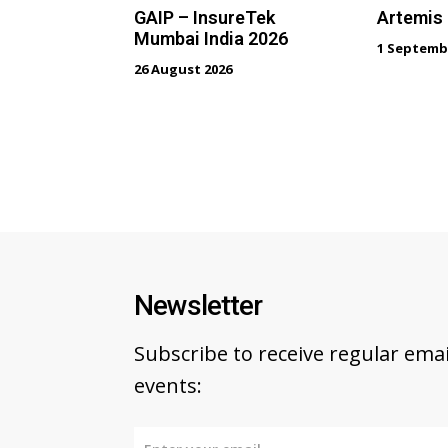
GAIP – InsureTek
Artemis
Mumbai India 2026
1 Septemb
26 August 2026
Newsletter
Subscribe to receive regular em
events: