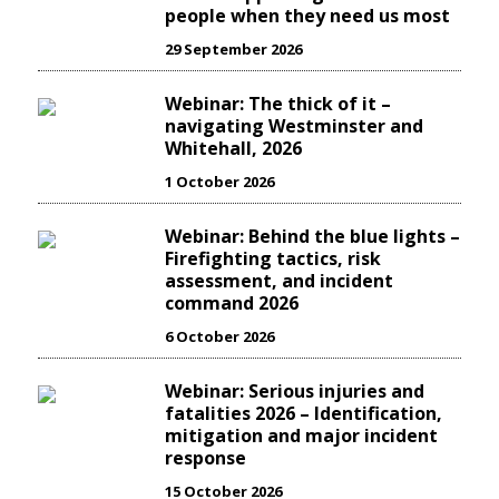
people when they need us most
29 September 2026
Webinar: The thick of it –
navigating Westminster and
Whitehall, 2026
1 October 2026
Webinar: Behind the blue lights –
Firefighting tactics, risk
assessment, and incident
command 2026
6 October 2026
Webinar: Serious injuries and
fatalities 2026 – Identification,
mitigation and major incident
response
15 October 2026