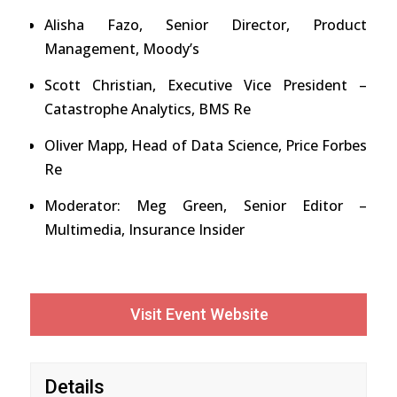
Alisha Fazo, Senior Director, Product
Management, Moody’s
Scott Christian, Executive Vice President –
Catastrophe Analytics, BMS Re
Oliver Mapp, Head of Data Science, Price Forbes
Re
Moderator: Meg Green, Senior Editor –
Multimedia, Insurance Insider
Visit Event Website
Details