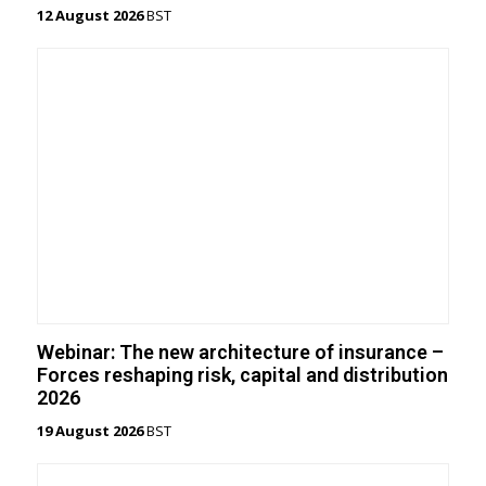
12 August 2026
BST
Webinar: The new architecture of insurance –
Forces reshaping risk, capital and distribution
2026
19 August 2026
BST