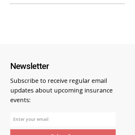
Newsletter
Subscribe to receive regular email
updates about upcoming insurance
events: