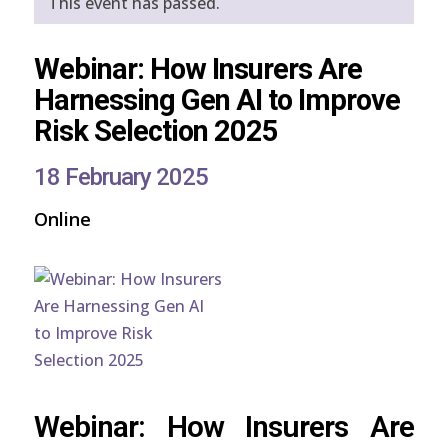
This event has passed.
Webinar: How Insurers Are
Harnessing Gen AI to Improve
Risk Selection 2025
18 February 2025
Online
Webinar: How Insurers Are