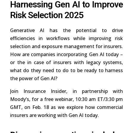
Harnessing Gen AI to Improve
Risk Selection 2025
Generative AI has the potential to drive
efficiencies in workflows while improving risk
selection and exposure management for insurers.
How are companies incorporating Gen AI today –
or the in case of insurers with legacy systems,
what do they need to do to be ready to harness
the power of Gen AI?
Join Insurance Insider, in partnership with
Moody’s, for a free webinar, 10:30 am ET/3:30 pm
GMT, on Feb. 18 as we explore how commercial
insurers are working with Gen AI today.