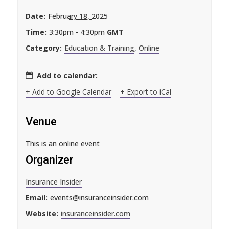
Date:
February 18, 2025
Time:
3:30pm - 4:30pm
GMT
Category:
Education & Training
,
Online
Add to calendar:
+ Add to Google Calendar
+ Export to iCal
Venue
This is an online event
Organizer
Insurance Insider
Email:
events@insuranceinsider.com
Website:
insuranceinsider.com