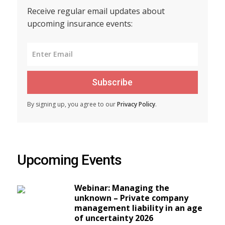
Receive regular email updates about
upcoming insurance events:
Subscribe
By signing up, you agree to our
Privacy Policy
.
Upcoming Events
Webinar: Managing the
unknown – Private company
management liability in an age
of uncertainty 2026