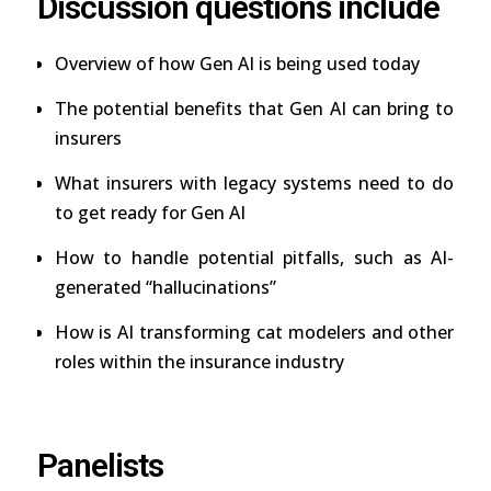
Discussion questions include
Overview of how Gen AI is being used today
The potential benefits that Gen AI can bring to
insurers
What insurers with legacy systems need to do
to get ready for Gen AI
How to handle potential pitfalls, such as AI-
generated “hallucinations”
How is AI transforming cat modelers and other
roles within the insurance industry
Panelists