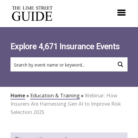
Explore 4,671 Insurance Events
Home
»
Education & Training
»
Webinar: How
Insurers Are Harnessing Gen AI to Improve Risk
Selection 2025