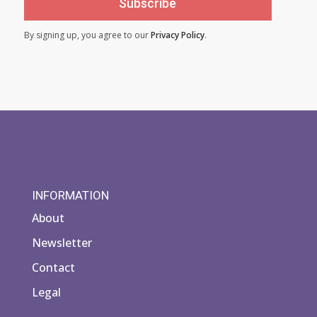
Subscribe
By signing up, you agree to our
Privacy Policy
.
INFORMATION
About
Newsletter
Contact
Legal