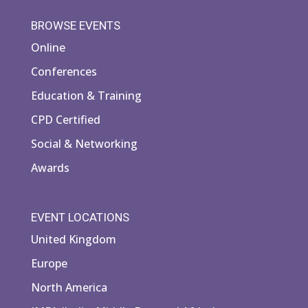
BROWSE EVENTS
Online
Conferences
Education & Training
CPD Certified
Social & Networking
Awards
EVENT LOCATIONS
United Kingdom
Europe
North America