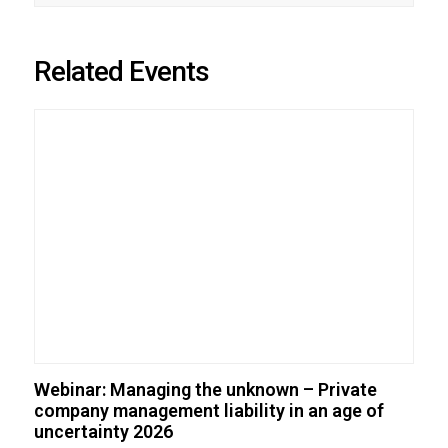
Related Events
Webinar: Managing the unknown – Private
company management liability in an age of
uncertainty 2026