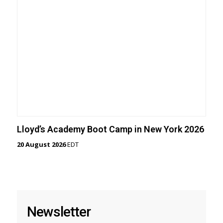
Lloyd’s Academy Boot Camp in New York 2026
20 August 2026
EDT
Newsletter