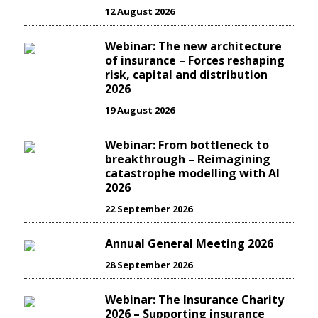
12 August 2026
Webinar: The new architecture
of insurance – Forces reshaping
risk, capital and distribution
2026
19 August 2026
Webinar: From bottleneck to
breakthrough – Reimagining
catastrophe modelling with AI
2026
22 September 2026
Annual General Meeting 2026
28 September 2026
Webinar: The Insurance Charity
2026 – Supporting insurance