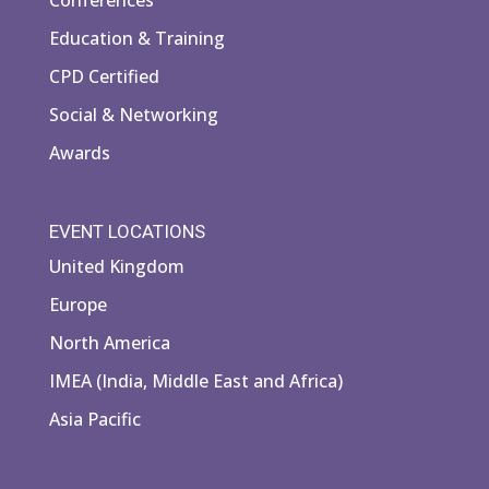
Education & Training
CPD Certified
Social & Networking
Awards
EVENT LOCATIONS
United Kingdom
Europe
North America
IMEA (India, Middle East and Africa)
Asia Pacific