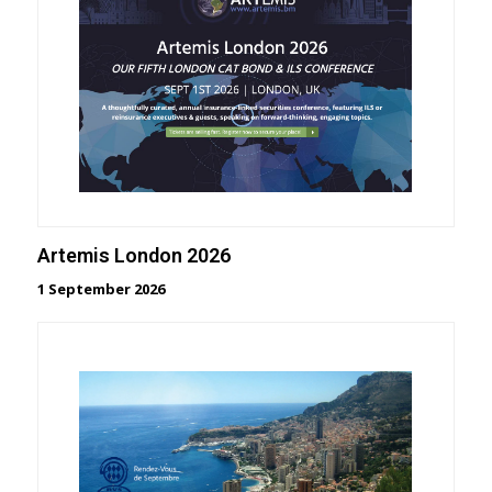
Artemis London 2026
1 September 2026