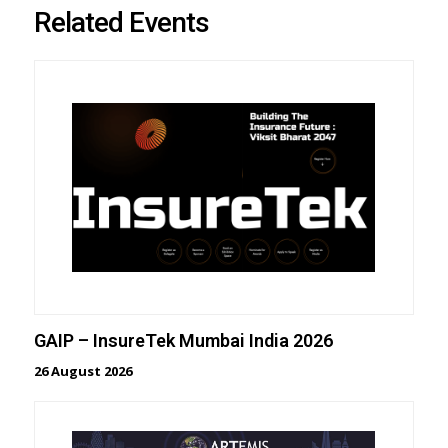
Related Events
GAIP – InsureTek Mumbai India 2026
26 August 2026