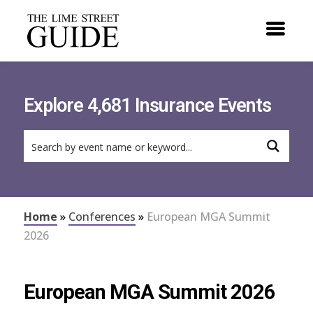
Explore 4,681 Insurance Events
Home
»
Conferences
»
European MGA Summit
2026
European MGA Summit 2026