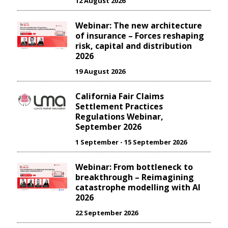
12 August 2026
Webinar: The new architecture
of insurance – Forces reshaping
risk, capital and distribution
2026
19 August 2026
California Fair Claims
Settlement Practices
Regulations Webinar,
September 2026
1 September - 15 September 2026
Webinar: From bottleneck to
breakthrough – Reimagining
catastrophe modelling with AI
2026
22 September 2026