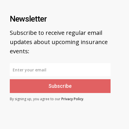
Newsletter
Subscribe to receive regular email
updates about upcoming insurance
events:
Subscribe
By signing up, you agree to our
Privacy Policy
.