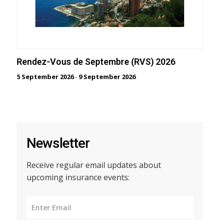
Rendez-Vous de Septembre (RVS) 2026
5 September 2026
-
9 September 2026
Newsletter
Receive regular email updates about
upcoming insurance events: