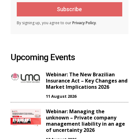
Subscribe
By signing up, you agree to our
Privacy Policy
.
Upcoming Events
Webinar: The New Brazilian
Insurance Act – Key Changes and
Market Implications 2026
11 August 2026
Webinar: Managing the
unknown – Private company
management liability in an age
of uncertainty 2026