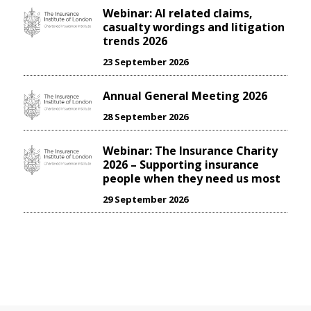
Webinar: AI related claims,
casualty wordings and litigation
trends 2026
23 September 2026
Annual General Meeting 2026
28 September 2026
Webinar: The Insurance Charity
2026 – Supporting insurance
people when they need us most
29 September 2026