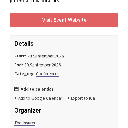
potential collaborators.
Visit Event Website
Details
Start:
29 September 2026
End:
30 September 2026
Category:
Conferences
Add to calendar:
+ Add to Google Calendar
+ Export to iCal
Organizer
The Insurer