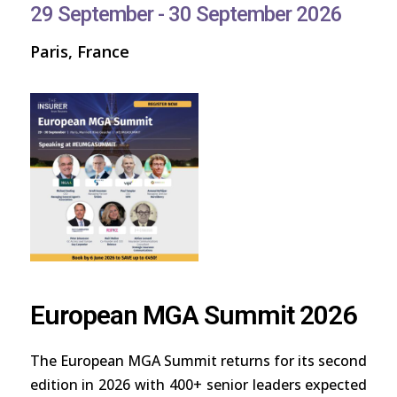
29 September - 30 September 2026
Paris, France
European MGA Summit 2026
The European MGA Summit returns for its second
edition in 2026 with 400+ senior leaders expected