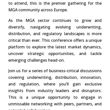
to attend, this is the premier gathering for the
MGA community across Europe.
As the MGA sector continues to grow and
diversify, navigating evolving underwriting,
distribution, and regulatory landscapes is more
critical than ever. This conference offers a unique
platform to explore the latest market dynamics,
uncover strategic opportunities, and tackle
emerging challenges head-on.
Join us for a series of business-critical discussions
covering underwriting, distribution, innovation,
and regulation, where you’ll gain exclusive
insights from industry leaders and disruptors.
This is a unique opportunity to engage in
unmissable networking with peers, partners, and