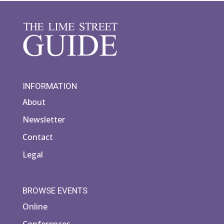
INFORMATION
About
Newsletter
Contact
Legal
BROWSE EVENTS
Online
Conferences