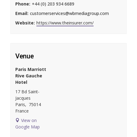
Phone:
+44 (0) 203 934 6689
Email:
customerservices@wbmediagroup.com
Website:
https://www.theinsurer.com/
Venue
Paris Marriott
Rive Gauche
Hotel
17 Bd Saint-
Jacques
Paris
,
75014
France
View on
Google Map