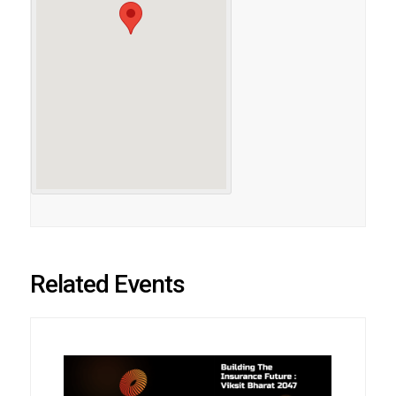
Related Events