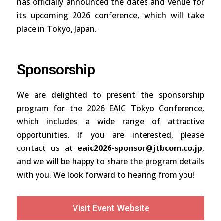
has officially announced the dates and venue for
its upcoming 2026 conference, which will take
place in Tokyo, Japan.
Sponsorship
We are delighted to present the sponsorship
program for the 2026 EAIC Tokyo Conference,
which includes a wide range of attractive
opportunities. If you are interested, please
contact us at
eaic2026-sponsor@jtbcom.co.jp
,
and we will be happy to share the program details
with you. We look forward to hearing from you!
Visit Event Website