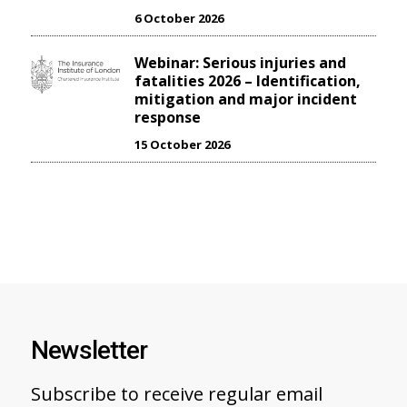
6 October 2026
Webinar: Serious injuries and
fatalities 2026 – Identification,
mitigation and major incident
response
15 October 2026
Newsletter
Subscribe to receive regular email