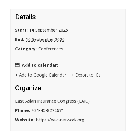
Details
Start:
14 September 2026
End:
16 September 2026
Category:
Conferences
Add to calendar:
+ Add to Google Calendar
+ Export to iCal
Organizer
East Asian Insurance Congress (EAIC)
Phone:
+81-45-8272671
Website:
https://eaic-network.org