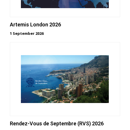
Artemis London 2026
1 September 2026
Rendez-Vous de Septembre (RVS) 2026