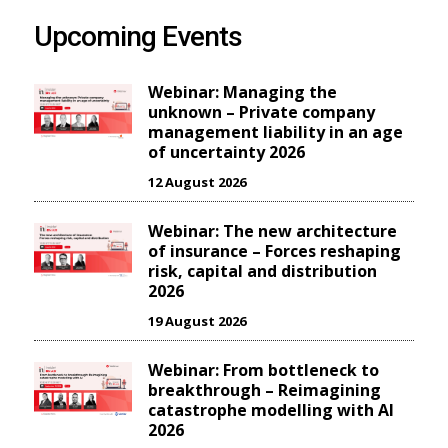
Upcoming Events
Webinar: Managing the
unknown – Private company
management liability in an age
of uncertainty 2026
12 August 2026
Webinar: The new architecture
of insurance – Forces reshaping
risk, capital and distribution
2026
19 August 2026
Webinar: From bottleneck to
breakthrough – Reimagining
catastrophe modelling with AI
2026