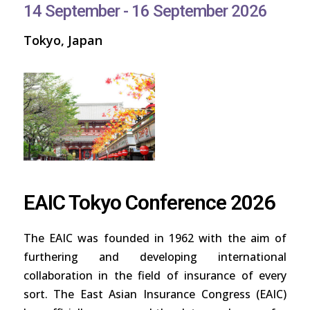
14 September - 16 September 2026
Tokyo, Japan
EAIC Tokyo Conference 2026
The EAIC was founded in 1962 with the aim of
furthering and developing international
collaboration in the field of insurance of every
sort. The East Asian Insurance Congress (EAIC)