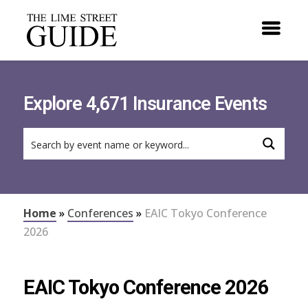
Explore 4,671 Insurance Events
Home
»
Conferences
»
EAIC Tokyo Conference
2026
EAIC Tokyo Conference 2026