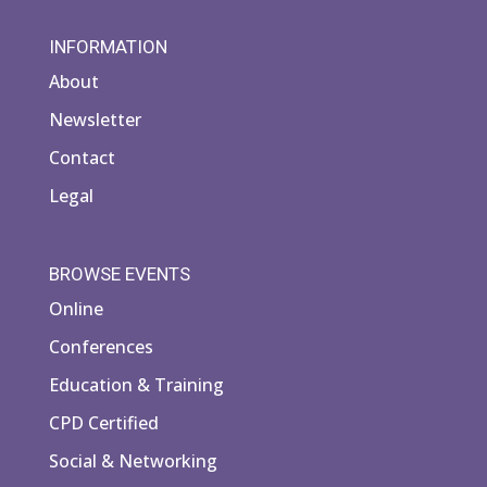
INFORMATION
About
Newsletter
Contact
Legal
BROWSE EVENTS
Online
Conferences
Education & Training
CPD Certified
Social & Networking