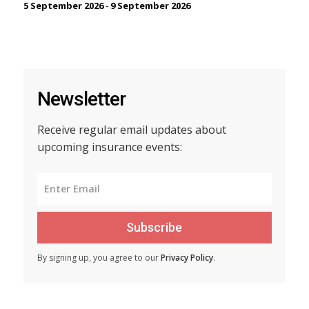
5 September 2026
-
9 September 2026
Newsletter
Receive regular email updates about
upcoming insurance events:
Subscribe
By signing up, you agree to our
Privacy Policy
.