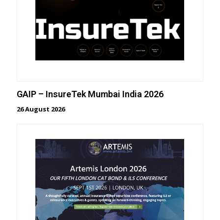
GAIP – InsureTek Mumbai India 2026
26 August 2026