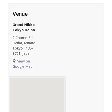
Venue
Grand Nikko
Tokyo Daiba
2 Chome-6-1
Daiba, Minato
Tokyo
,
135-
8701
Japan
View on
Google Map