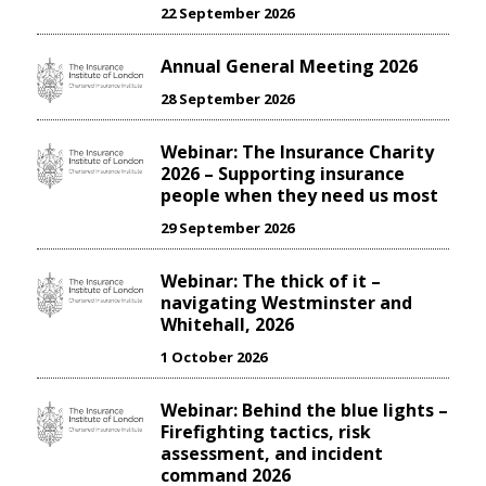
22 September 2026
Annual General Meeting 2026
28 September 2026
Webinar: The Insurance Charity
2026 – Supporting insurance
people when they need us most
29 September 2026
Webinar: The thick of it –
navigating Westminster and
Whitehall, 2026
1 October 2026
Webinar: Behind the blue lights –
Firefighting tactics, risk
assessment, and incident
command 2026