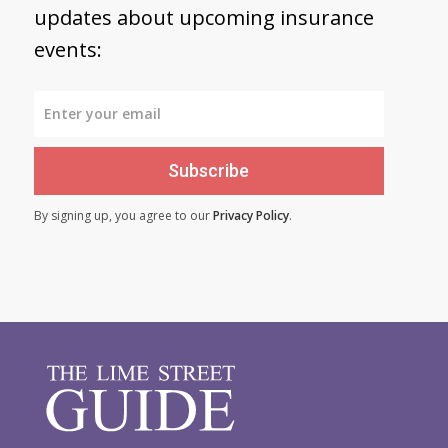
updates about upcoming insurance
events:
Subscribe
By signing up, you agree to our
Privacy Policy
.