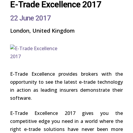
E-Trade Excellence 2017
22 June 2017
London, United Kingdom
E-Trade Excellence provides brokers with the
opportunity to see the latest e-trade technology
in action as leading insurers demonstrate their
software.
E-Trade Excellence 2017 gives you the
competitive edge you need in a world where the
right e-trade solutions have never been more