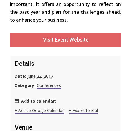
important. It offers an opportunity to reflect on
the past year and plan for the challenges ahead,
to enhance your business.
Visit Event Website
Details
Date:
June 22, 2017
Category:
Conferences
Add to calendar:
+ Add to Google Calendar
+ Export to iCal
Venue