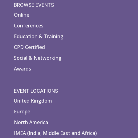
BROWSE EVENTS
Online
Conferences
Education & Training
CPD Certified
Social & Networking
Awards
EVENT LOCATIONS
United Kingdom
Europe
North America
IMEA (India, Middle East and Africa)