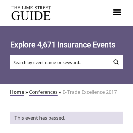
Explore 4,671 Insurance Events
Home
»
Conferences
»
E-Trade Excellence 2017
This event has passed.