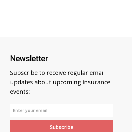
Newsletter
Subscribe to receive regular email
updates about upcoming insurance
events:
Subscribe