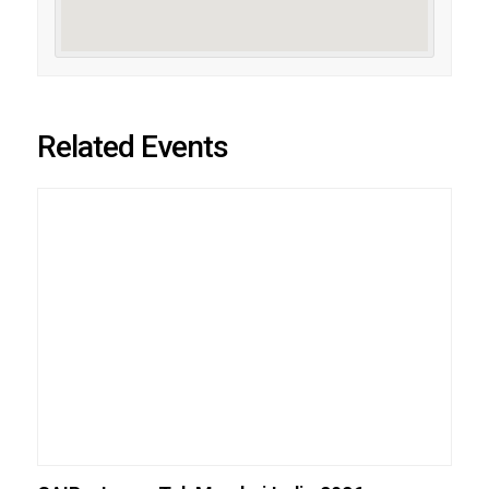
Related Events