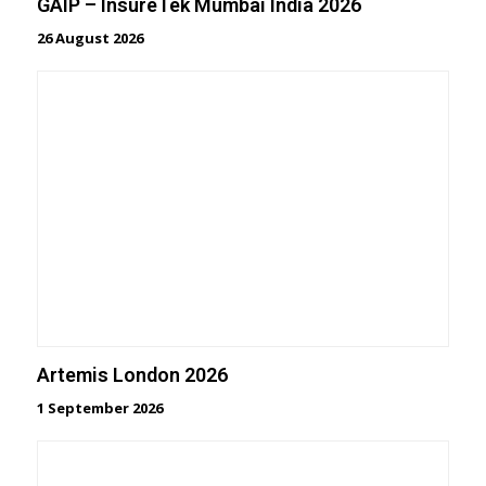
GAIP – InsureTek Mumbai India 2026
26 August 2026
Artemis London 2026
1 September 2026