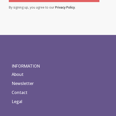
By signing up, you agree to our
Privacy Policy
.
INFORMATION
About
Newsletter
Contact
Legal