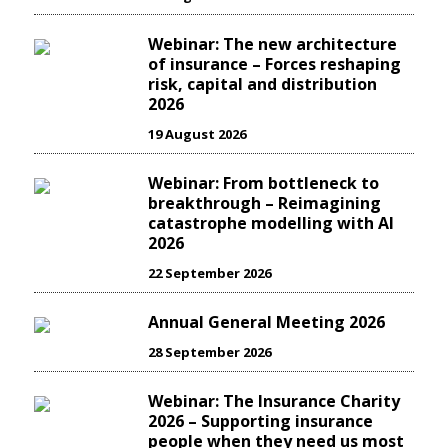
Webinar: The new architecture
of insurance – Forces reshaping
risk, capital and distribution
2026
19 August 2026
Webinar: From bottleneck to
breakthrough – Reimagining
catastrophe modelling with AI
2026
22 September 2026
Annual General Meeting 2026
28 September 2026
Webinar: The Insurance Charity
2026 – Supporting insurance
people when they need us most