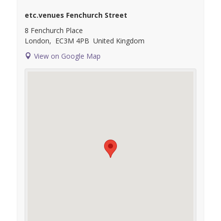
etc.venues Fenchurch Street
8 Fenchurch Place
London
,
EC3M 4PB
United Kingdom
View on Google Map