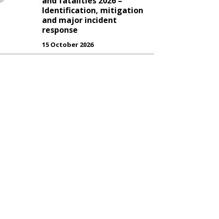
and fatalities 2026 –
Identification, mitigation
and major incident
response
15 October 2026