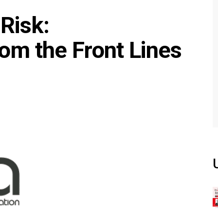
Risk:
om the Front Lines