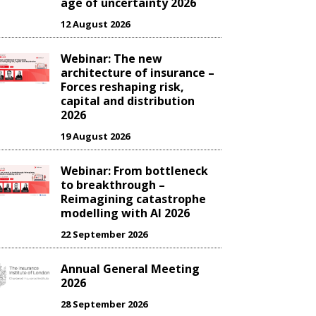
age of uncertainty 2026
12 August 2026
Webinar: The new
architecture of insurance –
Forces reshaping risk,
capital and distribution
2026
19 August 2026
Webinar: From bottleneck
to breakthrough –
Reimagining catastrophe
modelling with AI 2026
22 September 2026
Annual General Meeting
2026
28 September 2026