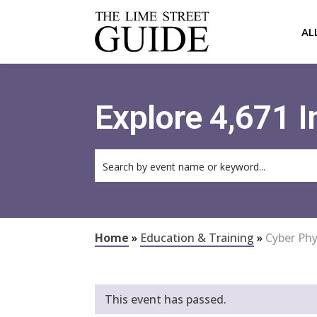
AL
Explore 4,671 
Home
»
Education & Training
»
Cyber Phy
This event has passed.