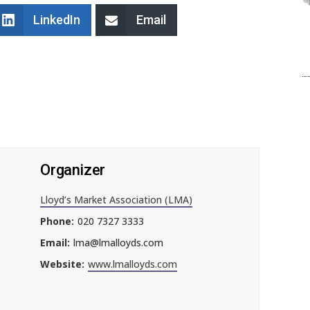
LinkedIn
Email
Organizer
Lloyd’s Market Association (LMA)
Phone:
020 7327 3333
Email:
lma@lmalloyds.com
Website:
www.lmalloyds.com