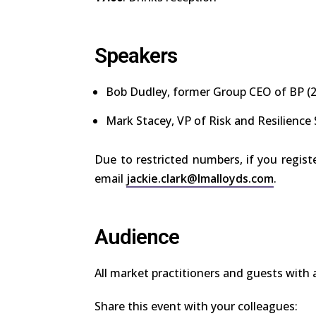
Speakers
Bob Dudley
, former Group CEO of BP (
Mark Stacey
, VP of Risk and Resilience
Due to restricted numbers, if you regist
email
jackie.clark@lmalloyds.com
.
Audience
All market practitioners and guests with an
Share this event with your colleagues: