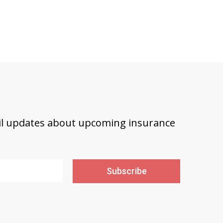
ail updates about upcoming insurance
Subscribe