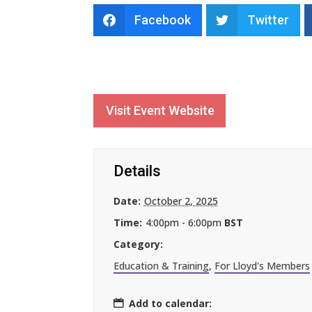
Facebook
Twitter
Visit Event Website
Details
Date:
October 2, 2025
Time:
4:00pm - 6:00pm
BST
Category:
Education & Training
,
For Lloyd's Members
Add to calendar: