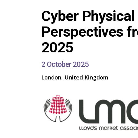
Cyber Physical 
Perspectives fr
2025
2 October 2025
London, United Kingdom