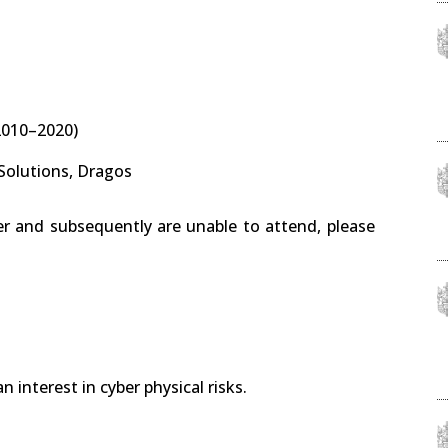
2010–2020)
 Solutions, Dragos
er and subsequently are unable to attend, please
 interest in cyber physical risks.