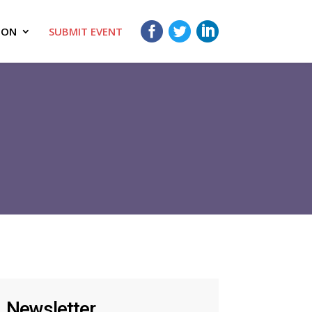
ION
SUBMIT EVENT
Newsletter