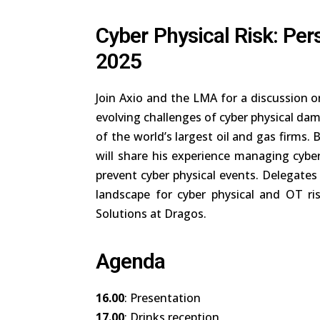
Cyber Physical Risk: Per
2025
Join Axio and the LMA for a discussion on
evolving challenges of cyber physical da
of the world’s largest oil and gas firms
will share his experience managing cyber
prevent cyber physical events. Delegates 
landscape for cyber physical and OT ri
Solutions at Dragos.
Agenda
16.00
: Presentation
17.00
: Drinks reception