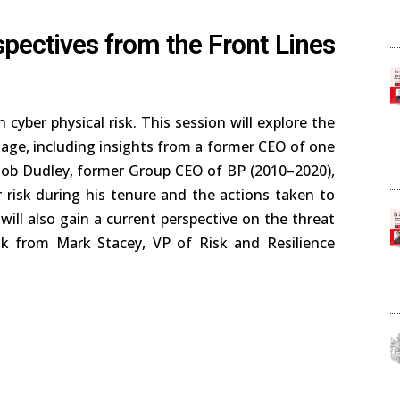
spectives from the Front Lines
 cyber physical risk. This session will explore the
mage, including insights from a former CEO of one
. Bob Dudley, former Group CEO of BP (2010–2020),
 risk during his tenure and the actions taken to
will also gain a current perspective on the threat
sk from Mark Stacey, VP of Risk and Resilience