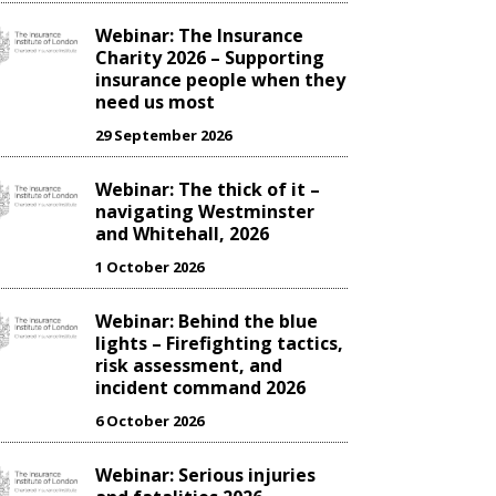
Webinar: The Insurance
Charity 2026 – Supporting
insurance people when they
need us most
29 September 2026
Webinar: The thick of it –
navigating Westminster
and Whitehall, 2026
1 October 2026
Webinar: Behind the blue
lights – Firefighting tactics,
risk assessment, and
incident command 2026
6 October 2026
Webinar: Serious injuries