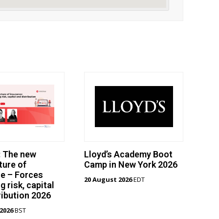
: The new
Lloyd’s Academy Boot
ture of
Camp in New York 2026
e – Forces
20 August 2026
EDT
g risk, capital
ribution 2026
2026
BST