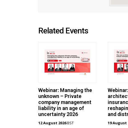
Related Events
Webinar: Managing the
Webinar
unknown – Private
architec
company management
insuranc
liability in an age of
reshapin
uncertainty 2026
and dist
12 August 2026
BST
19 August 