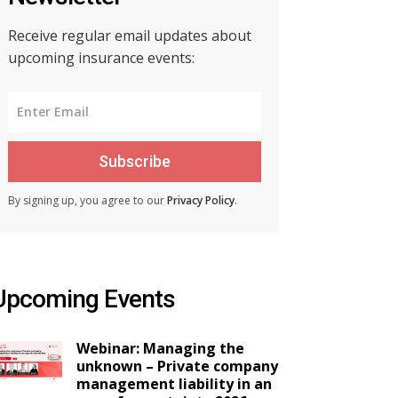
Receive regular email updates about
upcoming insurance events:
Subscribe
By signing up, you agree to our
Privacy Policy
.
Upcoming Events
Webinar: Managing the
unknown – Private company
management liability in an