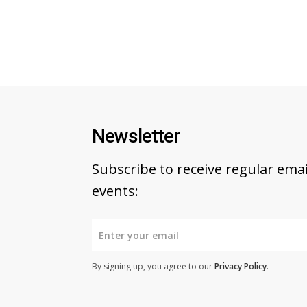
Newsletter
Subscribe to receive regular em
events:
By signing up, you agree to our
Privacy Policy
.