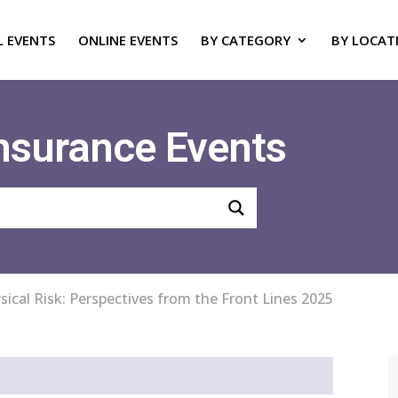
L EVENTS
ONLINE EVENTS
BY CATEGORY
BY LOCAT
Insurance Events
sical Risk: Perspectives from the Front Lines 2025