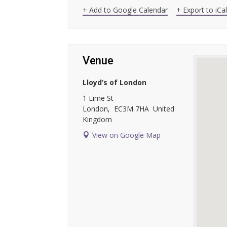
+ Add to Google Calendar
+ Export to iCa
Venue
Lloyd’s of London
1 Lime St
London
,
EC3M 7HA
United
Kingdom
View on Google Map