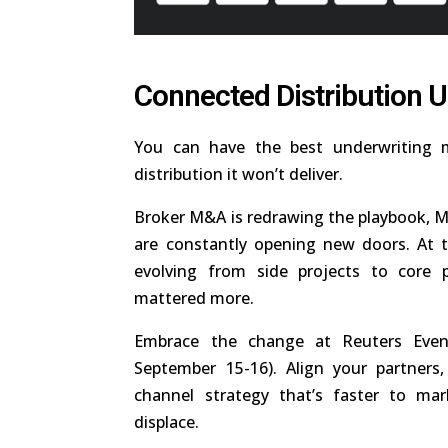
Connected Distribution 
You can have the best underwriting m
distribution it won’t deliver.
Broker M&A is redrawing the playbook, MG
are constantly opening new doors. At t
evolving from side projects to core pr
mattered more.
Embrace the change at Reuters Event
September 15-16). Align your partner
channel strategy that’s faster to mark
displace.