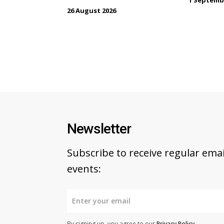
26 August 2026
Newsletter
Subscribe to receive regular em
events:
By signing up, you agree to our
Privacy Policy
.