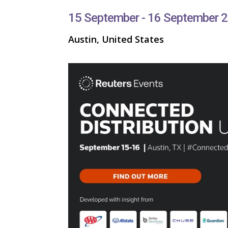
15 September - 16 September 
Austin, United States