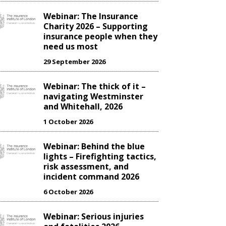
Webinar: The Insurance
Charity 2026 – Supporting
insurance people when they
need us most
29 September 2026
Webinar: The thick of it –
navigating Westminster
and Whitehall, 2026
1 October 2026
Webinar: Behind the blue
lights – Firefighting tactics,
risk assessment, and
incident command 2026
6 October 2026
Webinar: Serious injuries