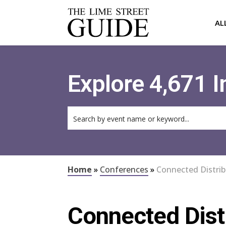
AL
Explore 4,671 
Home
»
Conferences
»
Connected Distri
Connected Dist