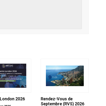
 London 2026
Rendez-Vous de
Septembre (RVS) 2026
er 2026