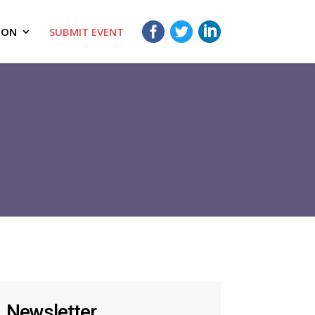
ION
SUBMIT EVENT
Newsletter