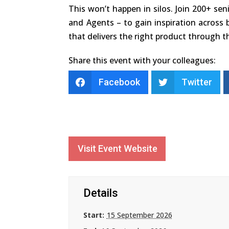
This won’t happen in silos. Join 200+ sen
and Agents – to gain inspiration across b
that delivers the right product through th
Share this event with your colleagues:
Facebook
Twitter
Visit Event Website
Details
Start:
15 September 2026