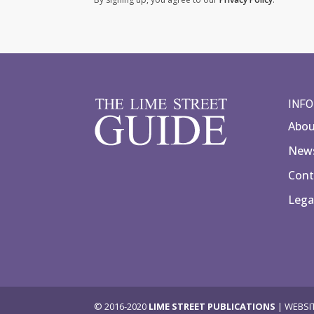
INF
Abo
News
Cont
Lega
© 2016-2020
LIME STREET PUBLICATIONS
| WEBSI