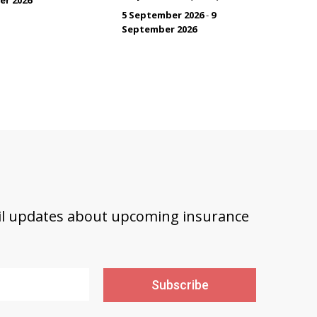
5 September 2026
-
9
September 2026
ail updates about upcoming insurance
Subscribe