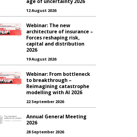
age of uncertainty 2026
12 August 2026
Webinar: The new
architecture of insurance –
Forces reshaping risk,
capital and distribution
2026
19 August 2026
Webinar: From bottleneck
to breakthrough –
Reimagining catastrophe
modelling with AI 2026
22 September 2026
Annual General Meeting
2026
28 September 2026