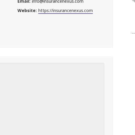
Email:
info@insurancenexus.com
Website:
https://insurancenexus.com
l