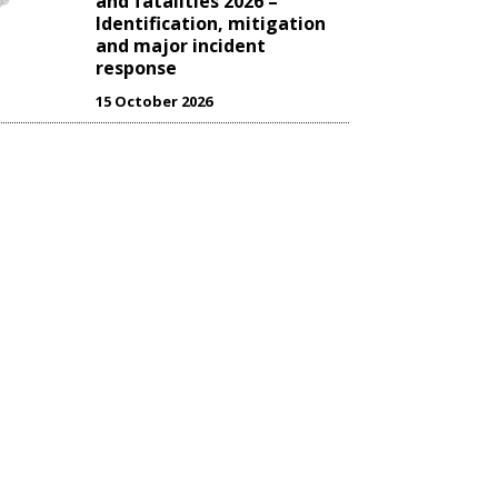
and fatalities 2026 –
Identification, mitigation
and major incident
response
15 October 2026