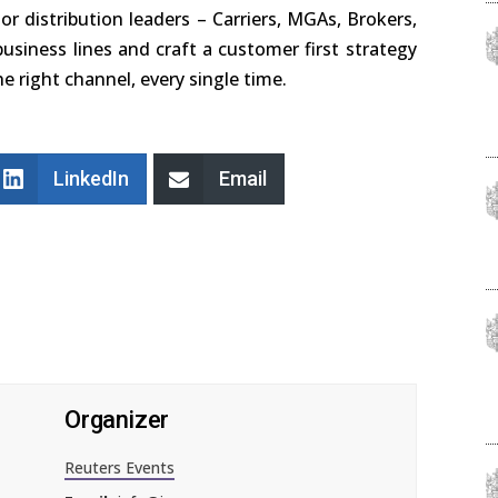
ior distribution leaders – Carriers, MGAs, Brokers,
usiness lines and craft a customer first strategy
e right channel, every single time.
LinkedIn
Email
Organizer
Reuters Events