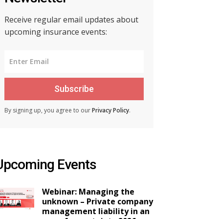
Receive regular email updates about
upcoming insurance events:
Subscribe
By signing up, you agree to our
Privacy Policy
.
Upcoming Events
Webinar: Managing the
unknown – Private company
management liability in an