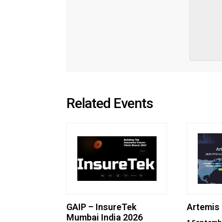
Related Events
GAIP – InsureTek
Artemis
Mumbai India 2026
1 Septemb