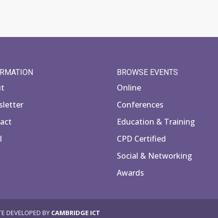
ORMATION
BROWSE EVENTS
ut
Online
letter
Conferences
act
Education & Training
l
CPD Certified
Social & Networking
Awards
TE DEVELOPED BY
CAMBRIDGE ICT