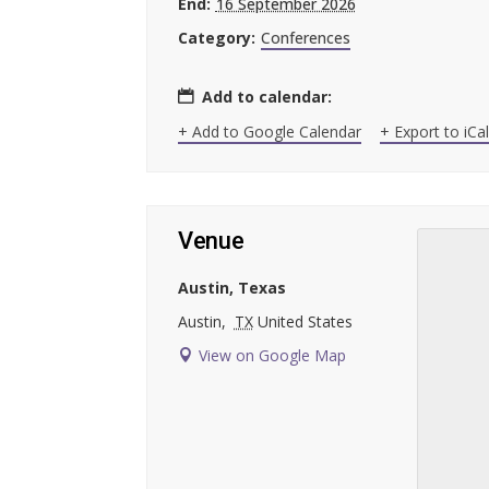
End:
16 September 2026
Category:
Conferences
Add to calendar:
+ Add to Google Calendar
+ Export to iCa
Venue
Austin, Texas
Austin
,
TX
United States
View on Google Map