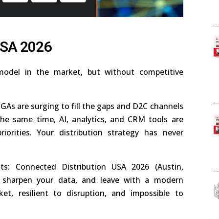
USA 2026
odel in the market, but without competitive
As are surging to fill the gaps and D2C channels
he same time, AI, analytics, and CRM tools are
iorities. Your distribution strategy has never
s: Connected Distribution USA 2026 (Austin,
s, sharpen your data, and leave with a modern
et, resilient to disruption, and impossible to