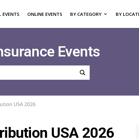
L EVENTS
ONLINE EVENTS
BY CATEGORY
BY LOCAT
Insurance Events
bution USA 2026
ribution USA 2026