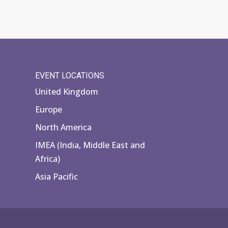
EVENT LOCATIONS
United Kingdom
Europe
North America
IMEA (India, Middle East and
Africa)
Asia Pacific