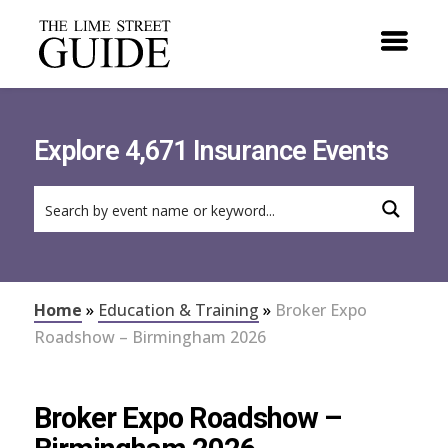
Explore 4,671 Insurance Events
Home
»
Education & Training
»
Broker Expo
Roadshow – Birmingham 2026
Broker Expo Roadshow –