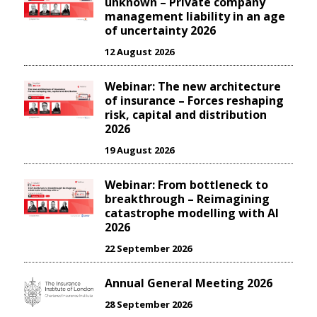
unknown – Private company
management liability in an age
of uncertainty 2026
12 August 2026
Webinar: The new architecture
of insurance – Forces reshaping
risk, capital and distribution
2026
19 August 2026
Webinar: From bottleneck to
breakthrough – Reimagining
catastrophe modelling with AI
2026
22 September 2026
Annual General Meeting 2026
28 September 2026