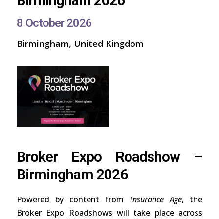
Birmingham 2026
8 October 2026
Birmingham, United Kingdom
Broker Expo Roadshow –
Birmingham 2026
Powered by content from
Insurance Age
, the
Broker Expo Roadshows will take place across