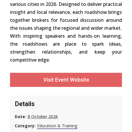
various cities in 2026. Designed to deliver practical
insight and local relevance, each roadshow brings
together brokers for focused discussion around
the issues shaping the regional and wider market.
With inspiring speakers and hands-on learning,
the roadshows are place to spark ideas,
strengthen relationships, and keep your
competitive edge.
Visit Event Website
Details
Date:
8 October 2026
Category:
Education & Training