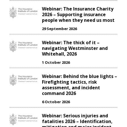
Webinar: The Insurance Charity
2026 – Supporting insurance
people when they need us most
29 September 2026
Webinar: The thick of it –
navigating Westminster and
Whitehall, 2026
1 October 2026
Webinar: Behind the blue lights –
Firefighting tactics, risk
assessment, and incident
command 2026
6 October 2026
Webinar: Serious injuries and
fatalities 2026 – Identification,