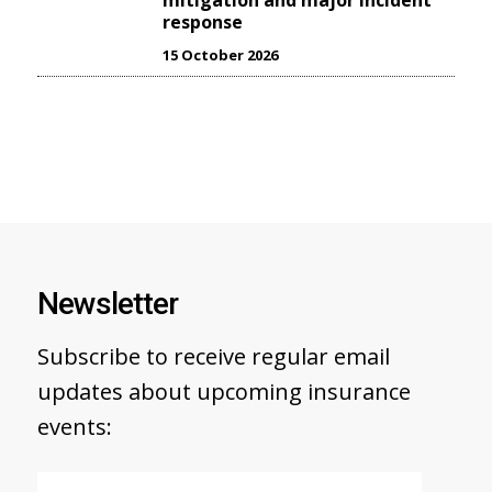
mitigation and major incident
response
15 October 2026
Newsletter
Subscribe to receive regular email
updates about upcoming insurance
events: