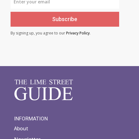
Subscribe
By signing up, you agree to our
Privacy Policy
.
INFORMATION
About