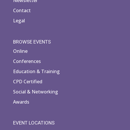
Newsletter
Contact
Legal
BROWSE EVENTS
Online
Conferences
Education & Training
CPD Certified
Social & Networking
Awards
EVENT LOCATIONS