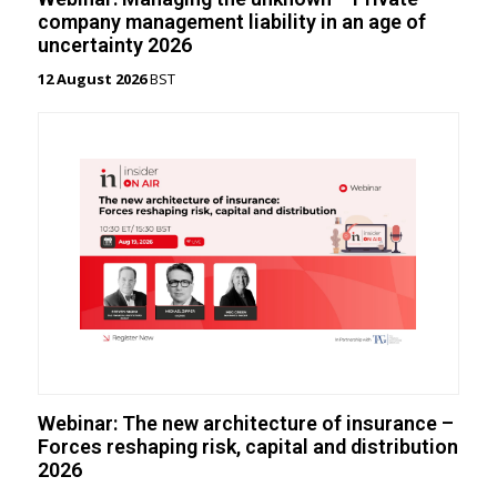
company management liability in an age of
uncertainty 2026
12 August 2026
BST
Webinar: The new architecture of insurance –
Forces reshaping risk, capital and distribution
2026