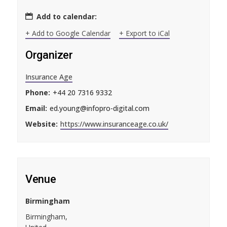
Add to calendar:
+ Add to Google Calendar
+ Export to iCal
Organizer
Insurance Age
Phone:
+44 20 7316 9332
Email:
ed.young@infopro-digital.com
Website:
https://www.insuranceage.co.uk/
Venue
Birmingham
Birmingham
,