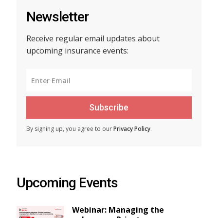
Newsletter
Receive regular email updates about
upcoming insurance events:
Subscribe
By signing up, you agree to our
Privacy Policy
.
Upcoming Events
Webinar: Managing the