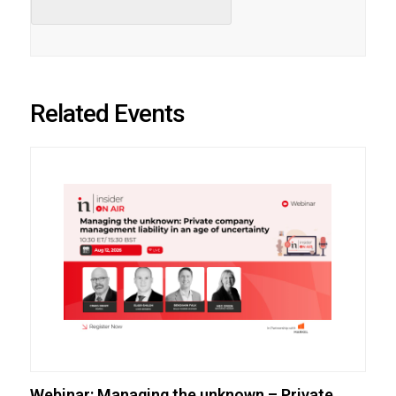
Related Events
Webinar: Managing the unknown – Private