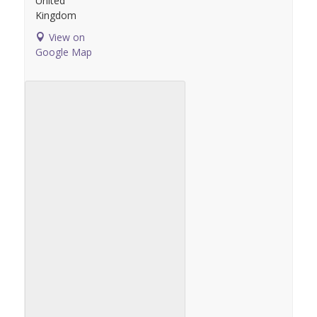
United
Kingdom
View on
Google Map