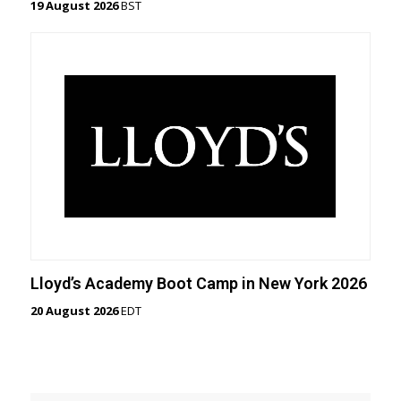
19 August 2026
BST
Lloyd’s Academy Boot Camp in New York 2026
20 August 2026
EDT