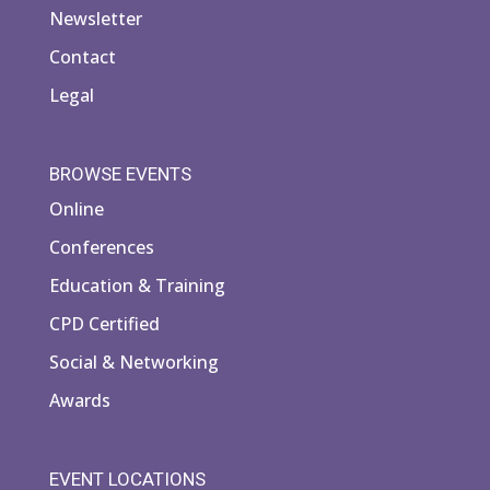
Newsletter
Contact
Legal
BROWSE EVENTS
Online
Conferences
Education & Training
CPD Certified
Social & Networking
Awards
EVENT LOCATIONS