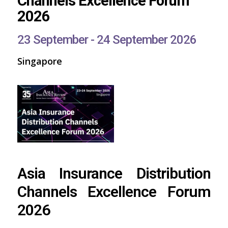
Channels Excellence Forum
2026
23 September - 24 September 2026
Singapore
Asia Insurance Distribution
Channels Excellence Forum
2026