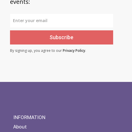
events:
Subscribe
By signing up, you agree to our
Privacy Policy
.
INFORMATION
About