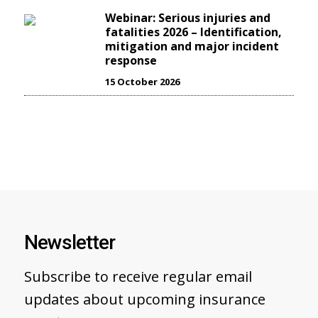
Webinar: Serious injuries and
fatalities 2026 – Identification,
mitigation and major incident
response
15 October 2026
Newsletter
Subscribe to receive regular email
updates about upcoming insurance