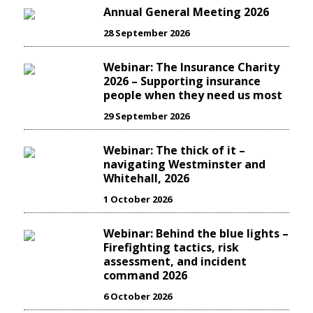
Annual General Meeting 2026
28 September 2026
Webinar: The Insurance Charity
2026 – Supporting insurance
people when they need us most
29 September 2026
Webinar: The thick of it –
navigating Westminster and
Whitehall, 2026
1 October 2026
Webinar: Behind the blue lights –
Firefighting tactics, risk
assessment, and incident
command 2026
6 October 2026