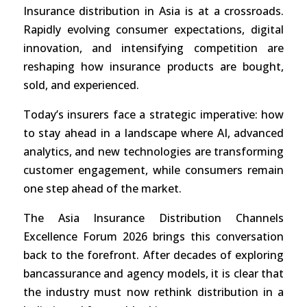
Insurance distribution in Asia is at a crossroads.
Rapidly evolving consumer expectations, digital
innovation, and intensifying competition are
reshaping how insurance products are bought,
sold, and experienced.
Today’s insurers face a strategic imperative: how
to stay ahead in a landscape where AI, advanced
analytics, and new technologies are transforming
customer engagement, while consumers remain
one step ahead of the market.
The Asia Insurance Distribution Channels
Excellence Forum 2026 brings this conversation
back to the forefront. After decades of exploring
bancassurance and agency models, it is clear that
the industry must now rethink distribution in a