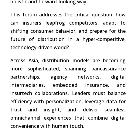
holistic and forward-looking way.
This forum addresses the critical question: how
can insurers leapfrog competitors, adapt to
shifting consumer behavior, and prepare for the
future of distribution in a hyper-competitive,
technology-driven world?
Across Asia, distribution models are becoming
more sophisticated, spanning bancassurance
partnerships, agency networks, digital
intermediaries, embedded insurance, and
insurtech collaborations. Leaders must balance
efficiency with personalization, leverage data for
trust and insight, and deliver seamless
omnichannel experiences that combine digital
convenience with human touch.