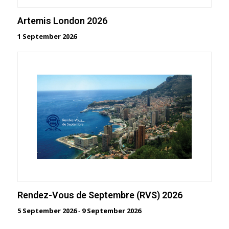
Artemis London 2026
1 September 2026
Rendez-Vous de Septembre (RVS) 2026
5 September 2026
-
9 September 2026