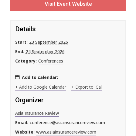
Visit Event Website
Details
Start:
23 September 2026
End:
24 September 2026
Category:
Conferences
Add to calendar:
+ Add to Google Calendar
+ Export to iCal
Organizer
Asia Insurance Review
Email:
conference@asiainsurancereview.com
Website:
www.asiainsurancereview.com