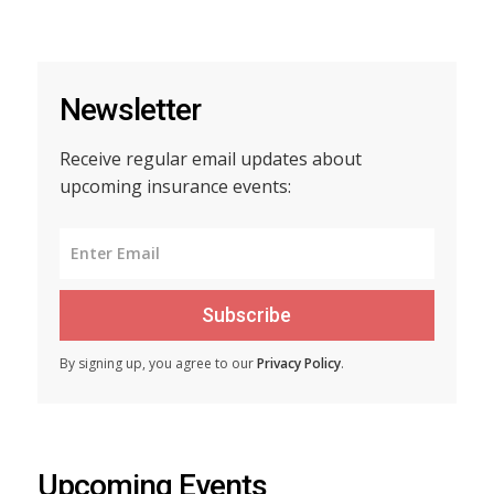
Newsletter
Receive regular email updates about
upcoming insurance events:
Subscribe
By signing up, you agree to our
Privacy Policy
.
Upcoming Events