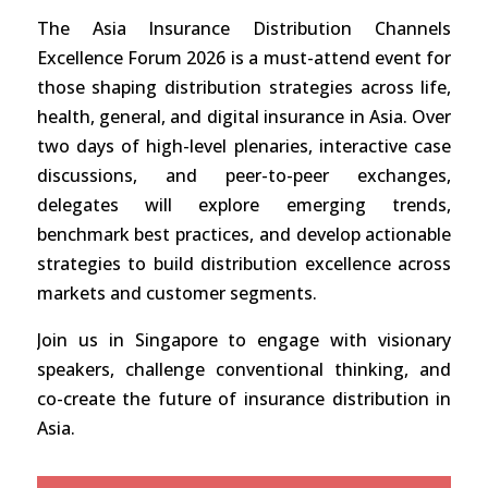
The Asia Insurance Distribution Channels
Excellence Forum 2026 is a must-attend event for
those shaping distribution strategies across life,
health, general, and digital insurance in Asia. Over
two days of high-level plenaries, interactive case
discussions, and peer-to-peer exchanges,
delegates will explore emerging trends,
benchmark best practices, and develop actionable
strategies to build distribution excellence across
markets and customer segments.
Join us in Singapore to engage with visionary
speakers, challenge conventional thinking, and
co-create the future of insurance distribution in
Asia.