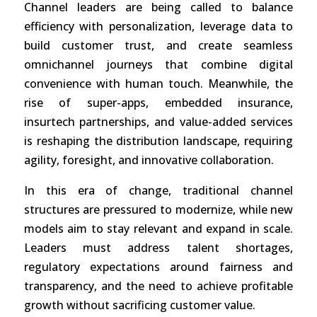
Channel leaders are being called to balance
efficiency with personalization, leverage data to
build customer trust, and create seamless
omnichannel journeys that combine digital
convenience with human touch. Meanwhile, the
rise of super-apps, embedded insurance,
insurtech partnerships, and value-added services
is reshaping the distribution landscape, requiring
agility, foresight, and innovative collaboration.
In this era of change, traditional channel
structures are pressured to modernize, while new
models aim to stay relevant and expand in scale.
Leaders must address talent shortages,
regulatory expectations around fairness and
transparency, and the need to achieve profitable
growth without sacrificing customer value.