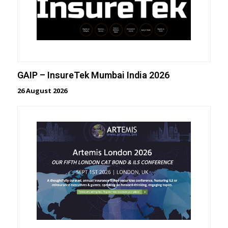
GAIP – InsureTek Mumbai India 2026
26 August 2026