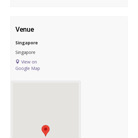
Venue
Singapore
Singapore
View on
Google Map