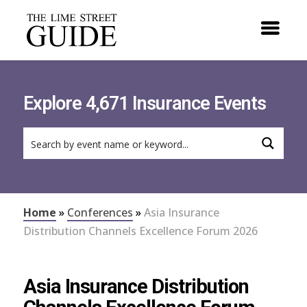
Explore 4,671 Insurance Events
Home
»
Conferences
»
Asia Insurance
Distribution Channels Excellence Forum 2026
Asia Insurance Distribution