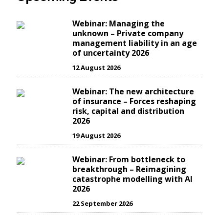
Webinar: Managing the
unknown – Private company
management liability in an age
of uncertainty 2026
12 August 2026
Webinar: The new architecture
of insurance – Forces reshaping
risk, capital and distribution
2026
19 August 2026
Webinar: From bottleneck to
breakthrough – Reimagining
catastrophe modelling with AI
2026
22 September 2026