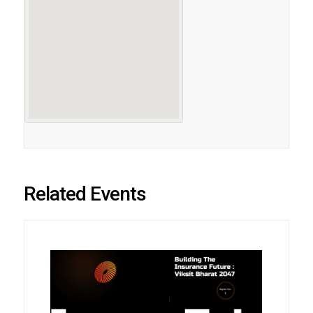
Related Events