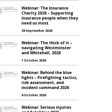
Webinar: The Insurance
Charity 2026 – Supporting
insurance people when they
need us most
29 September 2026
Webinar: The thick of it –
navigating Westminster
and Whitehall, 2026
1 October 2026
Webinar: Behind the blue
lights – Firefighting tactics,
risk assessment, and
incident command 2026
6 October 2026
Webinar: Serious injuries