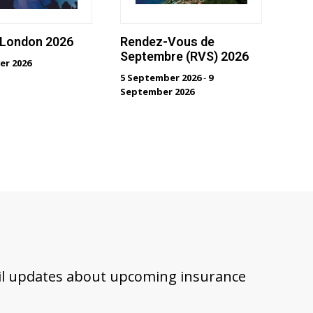
 London 2026
Rendez-Vous de
Septembre (RVS) 2026
er 2026
5 September 2026
-
9
September 2026
ail updates about upcoming insurance