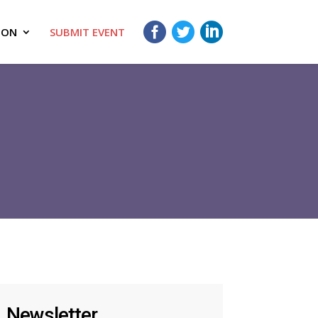
ION
SUBMIT EVENT
Newsletter