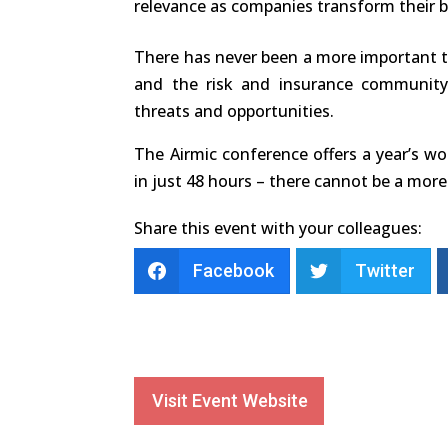
relevance as companies transform their 
There has never been a more important t
and the risk and insurance communit
threats and opportunities.
The Airmic conference offers a year’s w
in just 48 hours – there cannot be a more 
Share this event with your colleagues:
Facebook
Twitter
Visit Event Website