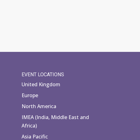
EVENT LOCATIONS
United Kingdom
Europe
North America
IMEA (India, Middle East and
Africa)
Asia Pacific