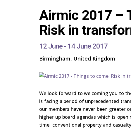
Airmic 2017 – 
Risk in transfo
12 June - 14 June 2017
Birmingham, United Kingdom
We look forward to welcoming you to th
is facing a period of unprecedented tran
our members have never been greater or
higher up board agendas which is open
time, conventional property and casualty 