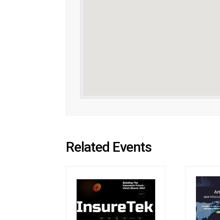
Related Events