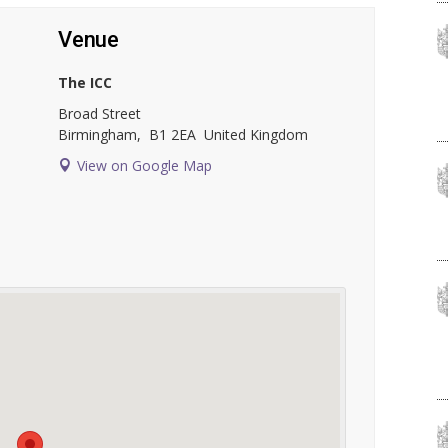
Venue
The ICC
Broad Street
Birmingham
,
B1 2EA
United Kingdom
View on Google Map
l