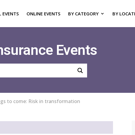
L EVENTS
ONLINE EVENTS
BY CATEGORY
BY LOCAT
Insurance Events
ngs to come: Risk in transformation