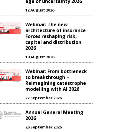
age of uncertainty 2026
12 August 2026
Webinar: The new
architecture of insurance –
Forces reshaping risk,
capital and distribution
2026
19 August 2026
Webinar: From bottleneck
to breakthrough –
Reimagining catastrophe
modelling with AI 2026
22 September 2026
Annual General Meeting
2026
28 September 2026