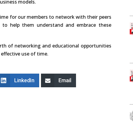
business models.
ime for our members to network with their peers
y to help them understand and embrace these
orth of networking and educational opportunities
effective use of time.
LinkedIn
Email