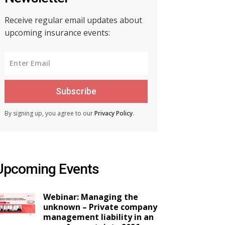
Receive regular email updates about
upcoming insurance events:
Subscribe
By signing up, you agree to our
Privacy Policy
.
Upcoming Events
Webinar: Managing the
unknown – Private company
management liability in an