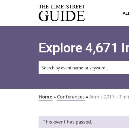
AL
Explore 4,671 
Home
»
Conferences
»
Airmic 2017 – Thi
This event has passed.