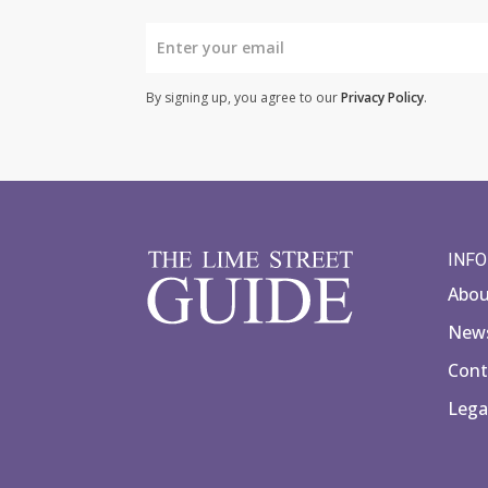
By signing up, you agree to our
Privacy Policy
.
INF
Abo
News
Cont
Lega