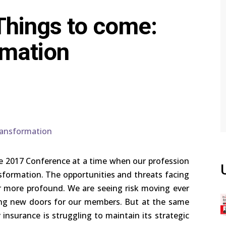
Things to come:
rmation
e 2017 Conference at a time when our profession
sformation. The opportunities and threats facing
 more profound. We are seeing risk moving ever
ing new doors for our members. But at the same
insurance is struggling to maintain its strategic