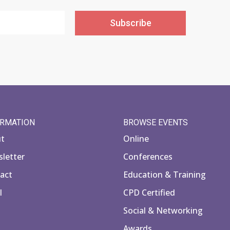
Subscribe
ORMATION
BROWSE EVENTS
ut
Online
letter
Conferences
act
Education & Training
l
CPD Certified
Social & Networking
Awards