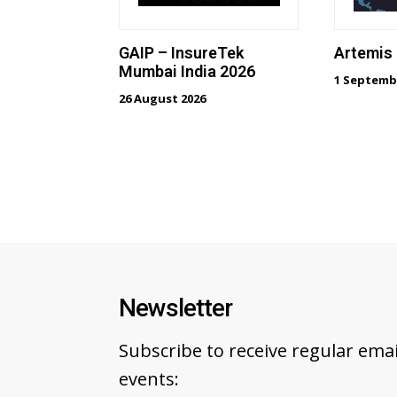
GAIP – InsureTek
Artemis
Mumbai India 2026
1 Septemb
26 August 2026
Newsletter
Subscribe to receive regular em
events: