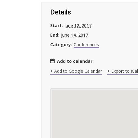
Details
Start:
June 12, 2017
End:
June 14, 2017
Category:
Conferences
Add to calendar:
+ Add to Google Calendar
+ Export to iCa