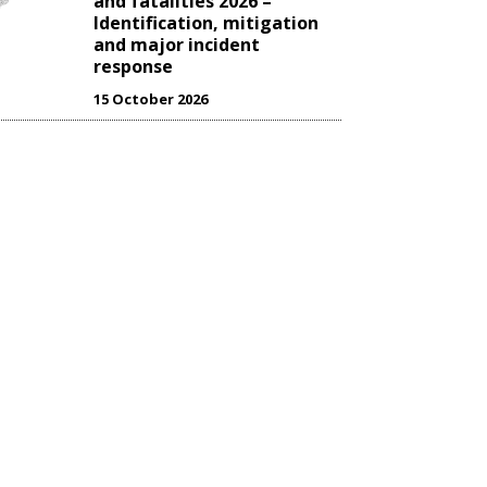
and fatalities 2026 –
Identification, mitigation
and major incident
response
15 October 2026