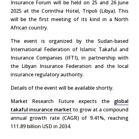
Insurance Forum will be held on 25 and 26 June
2025 at the Corinthia Hotel, Tripoli (Libya). This
will be the first meeting of its kind in a North
African country.
The event is organized by the Sudan-based
International Federation of Islamic Takaful and
Insurance Companies (IFTI), in partnership with
the Libyan Insurance Federation and the local
insurance regulatory authority.
Details of the event will be available shortly.
Market Research Future expects the
global
takaful insurance market
to grow at a compound
annual growth rate (CAGR) of 9.41%, reaching
111.89 billion USD in 2034.