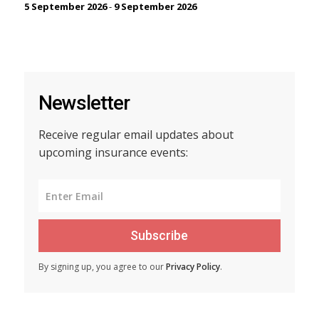
5 September 2026
-
9 September 2026
Newsletter
Receive regular email updates about
upcoming insurance events:
Subscribe
By signing up, you agree to our
Privacy Policy
.