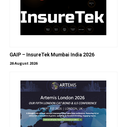
GAIP – InsureTek Mumbai India 2026
26 August 2026