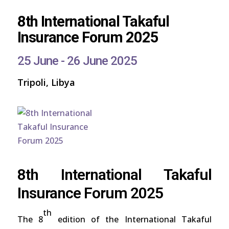
8th International Takaful
Insurance Forum 2025
25 June - 26 June 2025
Tripoli, Libya
8th International Takaful
Insurance Forum 2025
th
The 8
edition of the International Takaful