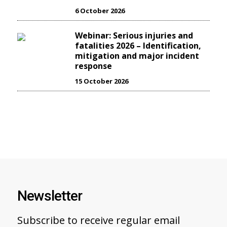
6 October 2026
Webinar: Serious injuries and
fatalities 2026 – Identification,
mitigation and major incident
response
15 October 2026
Newsletter
Subscribe to receive regular email