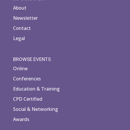
About
Newsletter
Contact
Legal
BROWSE EVENTS
Online
Conferences
Education & Training
CPD Certified
Social & Networking
Awards