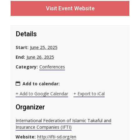
Visit Event Website
Details
Start:
June 25, 2025
End:
June 26, 2025
Category:
Conferences
Add to calendar:
+ Add to Google Calendar
+ Export to iCal
Organizer
International Federation of Islamic Takaful and
Insurance Companies (IFTI)
Website:
http://ifti-sd.org/en