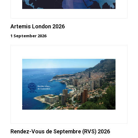
Artemis London 2026
1 September 2026
Rendez-Vous de Septembre (RVS) 2026