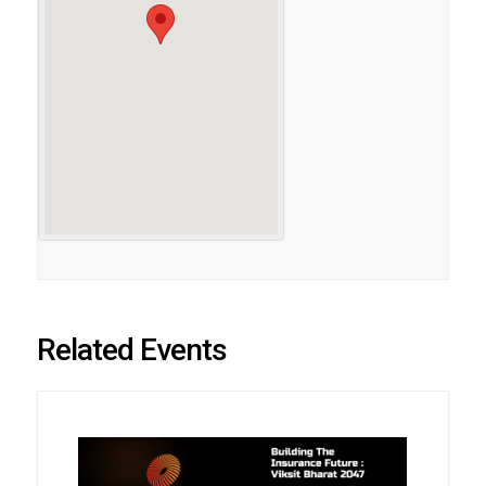
Related Events