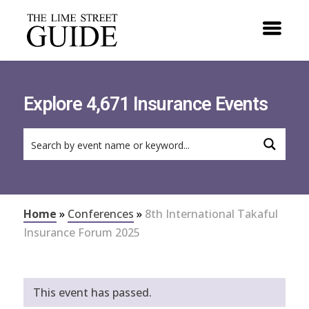
Explore 4,671 Insurance Events
Home
»
Conferences
»
8th International Takaful
Insurance Forum 2025
This event has passed.