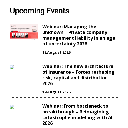
Upcoming Events
Webinar: Managing the
unknown – Private company
management liability in an age
of uncertainty 2026
12 August 2026
Webinar: The new architecture
of insurance – Forces reshaping
risk, capital and distribution
2026
19 August 2026
Webinar: From bottleneck to
breakthrough – Reimagining
catastrophe modelling with AI
2026