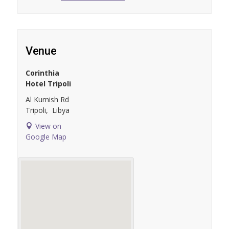
Venue
Corinthia
Hotel Tripoli
Al Kurnish Rd
Tripoli
,
Libya
View on
Google Map