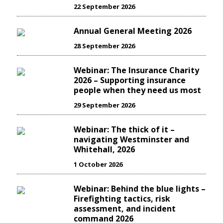
22 September 2026
Annual General Meeting 2026
28 September 2026
Webinar: The Insurance Charity
2026 – Supporting insurance
people when they need us most
29 September 2026
Webinar: The thick of it –
navigating Westminster and
Whitehall, 2026
1 October 2026
Webinar: Behind the blue lights –
Firefighting tactics, risk
assessment, and incident
command 2026