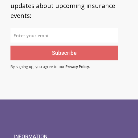
updates about upcoming insurance
events:
Subscribe
By signing up, you agree to our
Privacy Policy
.
INFORMATION