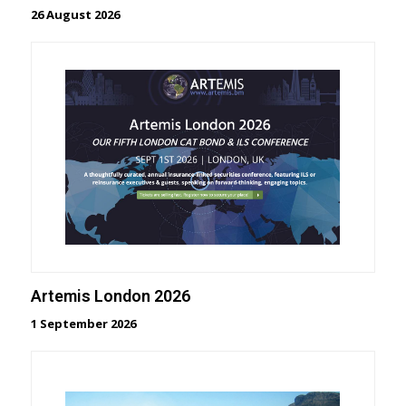
26 August 2026
Artemis London 2026
1 September 2026