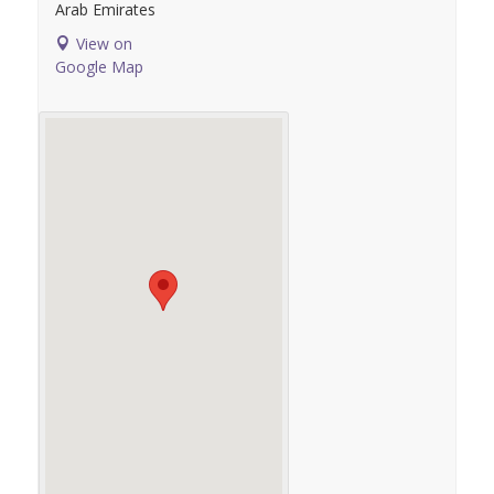
Arab Emirates
View on
Google Map