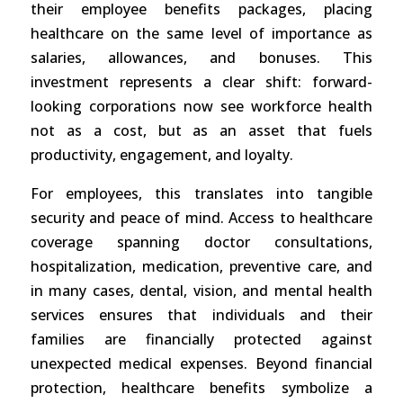
their employee benefits packages, placing
healthcare on the same level of importance as
salaries, allowances, and bonuses. This
investment represents a clear shift: forward-
looking corporations now see workforce health
not as a cost, but as an asset that fuels
productivity, engagement, and loyalty.
For employees, this translates into tangible
security and peace of mind. Access to healthcare
coverage spanning doctor consultations,
hospitalization, medication, preventive care, and
in many cases, dental, vision, and mental health
services ensures that individuals and their
families are financially protected against
unexpected medical expenses. Beyond financial
protection, healthcare benefits symbolize a