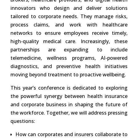
innovators who design and deliver solutions
tailored to corporate needs. They manage risks,
process claims, and work with healthcare
networks to ensure employees receive timely,
high-quality medical care. Increasingly, these
partnerships are expanding to include
telemedicine, wellness programs, AI-powered
diagnostics, and preventive health initiatives
moving beyond treatment to proactive wellbeing.
This year’s conference is dedicated to exploring
the powerful synergy between health insurance
and corporate business in shaping the future of
the workforce. Together, we will address pressing
questions:
How can corporates and insurers collaborate to