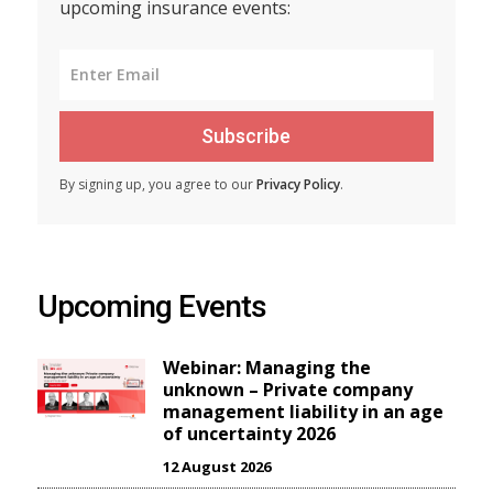
upcoming insurance events:
Subscribe
By signing up, you agree to our
Privacy Policy
.
Upcoming Events
Webinar: Managing the
unknown – Private company
management liability in an age
of uncertainty 2026
12 August 2026