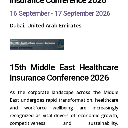
Insurance Conference 2026
16 September - 17 September 2026
Dubai, United Arab Emirates
15th Middle East Healthcare
Insurance Conference 2026
As the corporate landscape across the Middle
East undergoes rapid transformation, healthcare
and workforce wellbeing are increasingly
recognized as vital drivers of economic growth,
competitiveness, and sustainability.