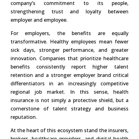
company’s commitment to its people,
strengthening trust and loyalty between
employer and employee.
For employers, the benefits are equally
transformative. Healthy employees mean fewer
sick days, stronger performance, and greater
innovation. Companies that prioritize healthcare
benefits consistently report higher talent
retention and a stronger employer brand critical
differentiators in an increasingly competitive
regional job market. In this sense, health
insurance is not simply a protective shield, but a
cornerstone of talent strategy and business
reputation.
At the heart of this ecosystem stand the insurers,
brokers, healthcare providers, and digital health