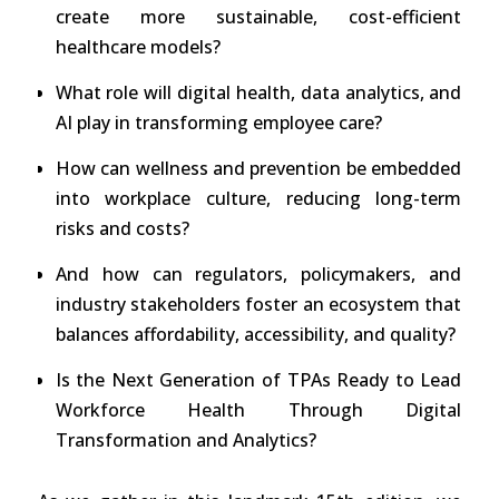
create more sustainable, cost-efficient
healthcare models?
What role will digital health, data analytics, and
AI play in transforming employee care?
How can wellness and prevention be embedded
into workplace culture, reducing long-term
risks and costs?
And how can regulators, policymakers, and
industry stakeholders foster an ecosystem that
balances affordability, accessibility, and quality?
Is the Next Generation of TPAs Ready to Lead
Workforce Health Through Digital
Transformation and Analytics?