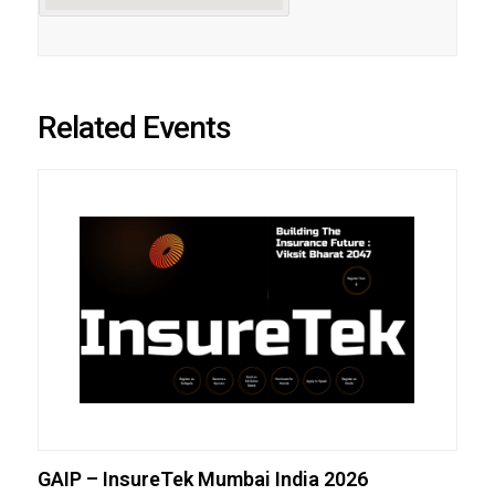
Related Events
GAIP – InsureTek Mumbai India 2026