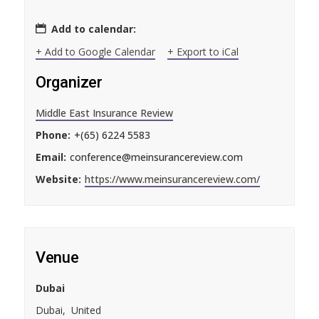
Add to calendar:
+ Add to Google Calendar
+ Export to iCal
Organizer
Middle East Insurance Review
Phone:
+(65) 6224 5583
Email:
conference@meinsurancereview.com
Website:
https://www.meinsurancereview.com/
Venue
Dubai
Dubai
,
United