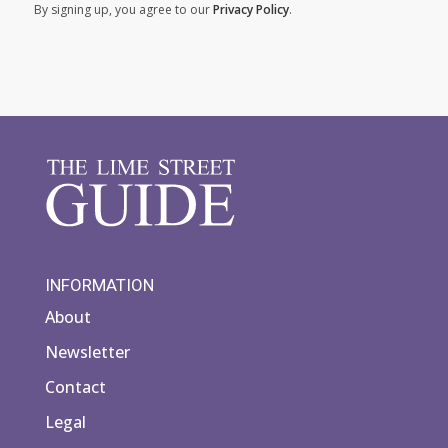
By signing up, you agree to our
Privacy Policy
.
INFORMATION
About
Newsletter
Contact
Legal