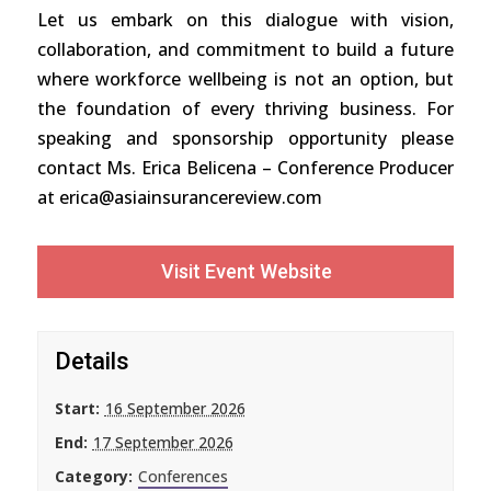
Let us embark on this dialogue with vision,
collaboration, and commitment to build a future
where workforce wellbeing is not an option, but
the foundation of every thriving business. For
speaking and sponsorship opportunity please
contact Ms. Erica Belicena – Conference Producer
at erica@asiainsurancereview.com
Visit Event Website
Details
Start:
16 September 2026
End:
17 September 2026
Category:
Conferences