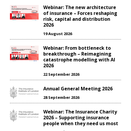
Webinar: The new architecture
of insurance – Forces reshaping
risk, capital and distribution
2026
19 August 2026
Webinar: From bottleneck to
breakthrough – Reimagining
catastrophe modelling with AI
2026
22 September 2026
Annual General Meeting 2026
28 September 2026
Webinar: The Insurance Charity
2026 – Supporting insurance
people when they need us most