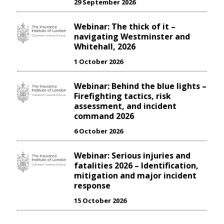
29 September 2026
Webinar: The thick of it –
navigating Westminster and
Whitehall, 2026
1 October 2026
Webinar: Behind the blue lights –
Firefighting tactics, risk
assessment, and incident
command 2026
6 October 2026
Webinar: Serious injuries and
fatalities 2026 – Identification,
mitigation and major incident
response
15 October 2026