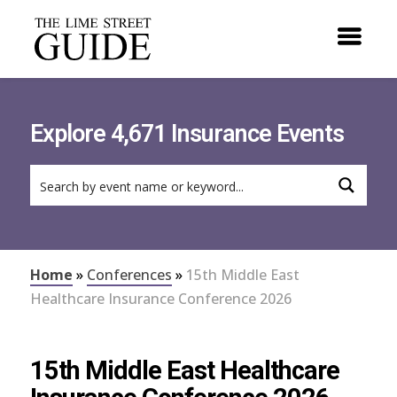
Explore 4,671 Insurance Events
Home
»
Conferences
»
15th Middle East
Healthcare Insurance Conference 2026
15th Middle East Healthcare