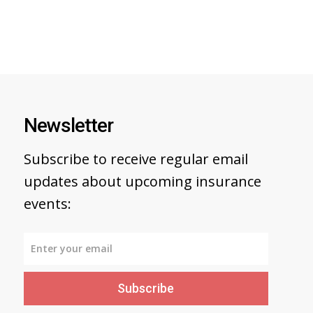
Newsletter
Subscribe to receive regular email
updates about upcoming insurance
events:
Subscribe