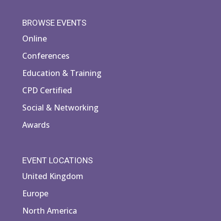
BROWSE EVENTS
Online
Conferences
Education & Training
CPD Certified
Social & Networking
Awards
EVENT LOCATIONS
United Kingdom
Europe
North America