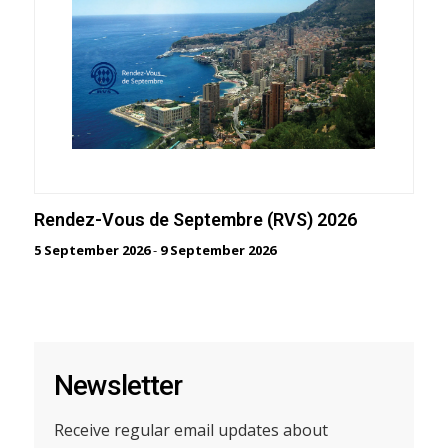
Rendez-Vous de Septembre (RVS) 2026
5 September 2026
-
9 September 2026
Newsletter
Receive regular email updates about