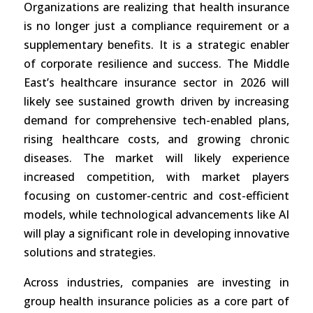
Organizations are realizing that health insurance
is no longer just a compliance requirement or a
supplementary benefits. It is a strategic enabler
of corporate resilience and success. The Middle
East’s healthcare insurance sector in 2026 will
likely see sustained growth driven by increasing
demand for comprehensive tech-enabled plans,
rising healthcare costs, and growing chronic
diseases. The market will likely experience
increased competition, with market players
focusing on customer-centric and cost-efficient
models, while technological advancements like AI
will play a significant role in developing innovative
solutions and strategies.
Across industries, companies are investing in
group health insurance policies as a core part of