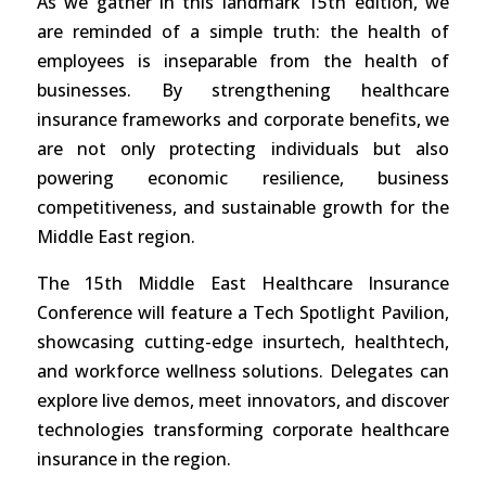
As we gather in this landmark 15th edition, we
are reminded of a simple truth: the health of
employees is inseparable from the health of
businesses. By strengthening healthcare
insurance frameworks and corporate benefits, we
are not only protecting individuals but also
powering economic resilience, business
competitiveness, and sustainable growth for the
Middle East region.
The 15th Middle East Healthcare Insurance
Conference will feature a Tech Spotlight Pavilion,
showcasing cutting-edge insurtech, healthtech,
and workforce wellness solutions. Delegates can
explore live demos, meet innovators, and discover
technologies transforming corporate healthcare
insurance in the region.